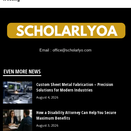
Email : office@scholarlyo.com
EVEN MORE NEWS
Custom Sheet Metal Fabrication – Precision
Solutions for Modern Industries
August 4, 2026
How a Disability Attorney Can Help You Secure
Maximum Benefits
August 3, 2026