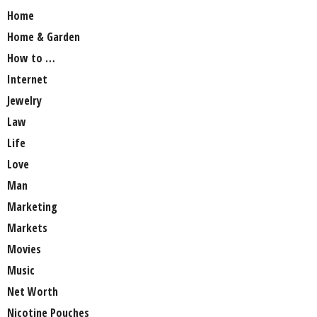
Home
Home & Garden
How to …
Internet
Jewelry
Law
Life
Love
Man
Marketing
Markets
Movies
Music
Net Worth
Nicotine Pouches