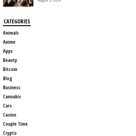
August 3, 2026
CATEGORIES
Animals
Anime
Apps
Beauty
Bitcoin
Blog
Business
Cannabis
Cars
Casino
Couple Time
Crypto