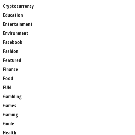
Cryptocurrency
Education
Entertainment
Environment
Facebook
Fashion
Featured
Finance
Food
FUN
Gambling
Games
Gaming
Guide
Health