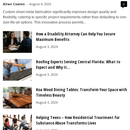
Allan Coates
-
August 4, 2026
0
Custom sheet metal fabrication significantly improves design quality and
flexibility, catering to specific project requirements rather than defaulting to one-
size-fits-all options. This innovative process permits...
How a Disability Attorney Can Help You Secure
Maximum Benefits
August 3, 2026
Roofing Experts Serving Central Florida: What to
Expect and Why It...
August 3, 2026
Koa Wood Dining Tables: Transform Your Space with
Timeless Beauty
August 3, 2026
Helping Teens – How Residential Treatment for
Substance Abuse Transforms Lives