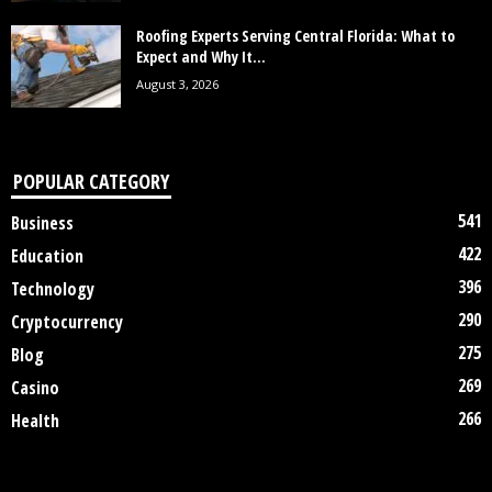
Roofing Experts Serving Central Florida: What to
Expect and Why It...
August 3, 2026
POPULAR CATEGORY
541
Business
422
Education
396
Technology
290
Cryptocurrency
275
Blog
269
Casino
266
Health