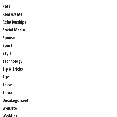
Pets
Real estate
Relationships
Social Media
Sponsor
Sport
Style
Technology
Tip & Tricks
Tips
Travel
Trivia
Uncategorized
Website
Wedding