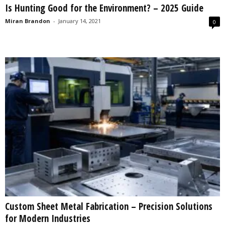
Is Hunting Good for the Environment? – 2025 Guide
s
2
Miran Brandon
-
January 14, 2021
0
0
2
5
Custom Sheet Metal Fabrication – Precision Solutions
for Modern Industries