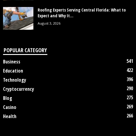
Roofing Experts Serving Central Florida: What to
Expect and Why It...
August 3, 2026
POPULAR CATEGORY
541
Business
422
Education
396
Technology
290
Cryptocurrency
275
Blog
269
Casino
266
Health