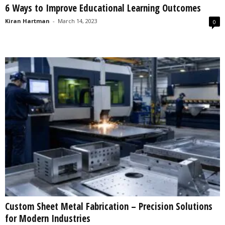
6 Ways to Improve Educational Learning Outcomes
s
2
Kiran Hartman
-
March 14, 2023
0
0
2
5
Custom Sheet Metal Fabrication – Precision Solutions
for Modern Industries