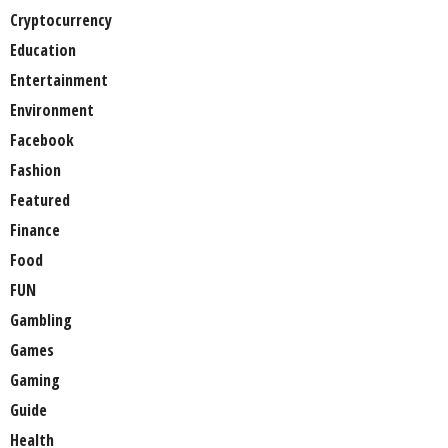
Cryptocurrency
Education
Entertainment
Environment
Facebook
Fashion
Featured
Finance
Food
FUN
Gambling
Games
Gaming
Guide
Health