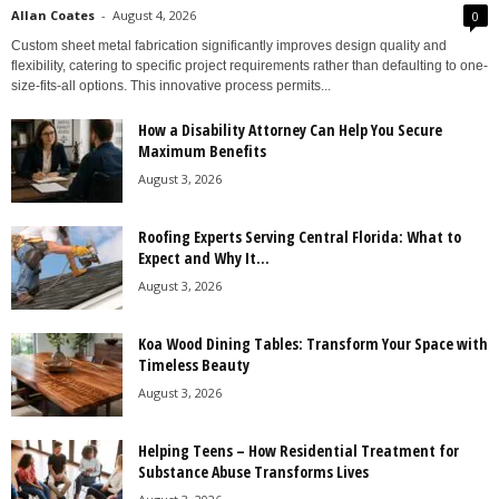
Allan Coates
-
August 4, 2026
0
Custom sheet metal fabrication significantly improves design quality and
flexibility, catering to specific project requirements rather than defaulting to one-
size-fits-all options. This innovative process permits...
How a Disability Attorney Can Help You Secure
Maximum Benefits
August 3, 2026
Roofing Experts Serving Central Florida: What to
Expect and Why It...
August 3, 2026
Koa Wood Dining Tables: Transform Your Space with
Timeless Beauty
August 3, 2026
Helping Teens – How Residential Treatment for
Substance Abuse Transforms Lives