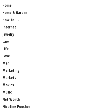
Home
Home & Garden
How to …
Internet
Jewelry
Law
Life
Love
Man
Marketing
Markets
Movies
Music
Net Worth
Nicotine Pouches