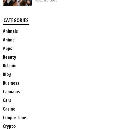
August 3, 2026
CATEGORIES
Animals
Anime
Apps
Beauty
Bitcoin
Blog
Business
Cannabis
Cars
Casino
Couple Time
Crypto