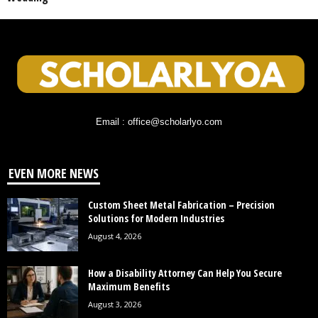
Email : office@scholarlyo.com
EVEN MORE NEWS
Custom Sheet Metal Fabrication – Precision
Solutions for Modern Industries
August 4, 2026
How a Disability Attorney Can Help You Secure
Maximum Benefits
August 3, 2026