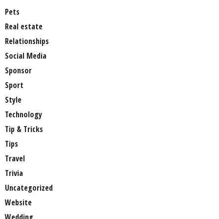
Pets
Real estate
Relationships
Social Media
Sponsor
Sport
Style
Technology
Tip & Tricks
Tips
Travel
Trivia
Uncategorized
Website
Wedding