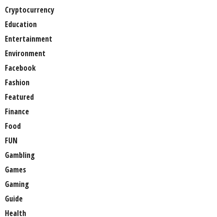
Cryptocurrency
Education
Entertainment
Environment
Facebook
Fashion
Featured
Finance
Food
FUN
Gambling
Games
Gaming
Guide
Health