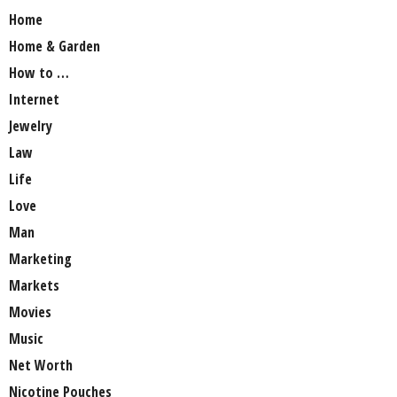
Home
Home & Garden
How to …
Internet
Jewelry
Law
Life
Love
Man
Marketing
Markets
Movies
Music
Net Worth
Nicotine Pouches