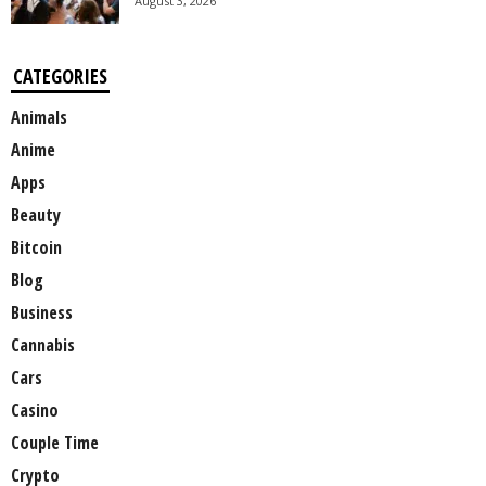
August 3, 2026
CATEGORIES
Animals
Anime
Apps
Beauty
Bitcoin
Blog
Business
Cannabis
Cars
Casino
Couple Time
Crypto