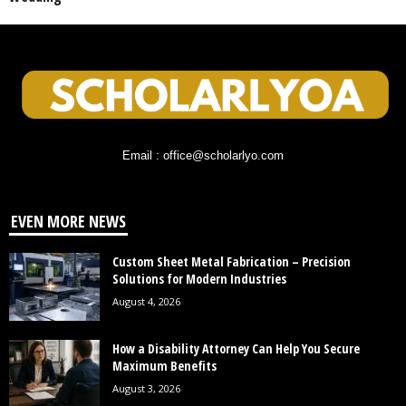
Email : office@scholarlyo.com
EVEN MORE NEWS
Custom Sheet Metal Fabrication – Precision
Solutions for Modern Industries
August 4, 2026
How a Disability Attorney Can Help You Secure
Maximum Benefits
August 3, 2026