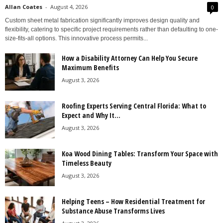
Allan Coates
-
August 4, 2026
0
Custom sheet metal fabrication significantly improves design quality and
flexibility, catering to specific project requirements rather than defaulting to one-
size-fits-all options. This innovative process permits...
How a Disability Attorney Can Help You Secure
Maximum Benefits
August 3, 2026
Roofing Experts Serving Central Florida: What to
Expect and Why It...
August 3, 2026
Koa Wood Dining Tables: Transform Your Space with
Timeless Beauty
August 3, 2026
Helping Teens – How Residential Treatment for
Substance Abuse Transforms Lives