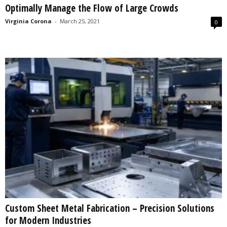
Optimally Manage the Flow of Large Crowds
s
2
Virginia Corona
-
March 25, 2021
0
0
2
5
Custom Sheet Metal Fabrication – Precision Solutions
for Modern Industries