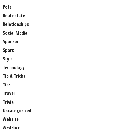
Pets
Real estate
Relationships
Social Media
Sponsor
Sport
Style
Technology
Tip & Tricks
Tips
Travel
Trivia
Uncategorized
Website
Wedding