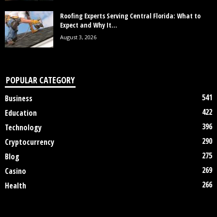
Roofing Experts Serving Central Florida: What to
Expect and Why It...
August 3, 2026
POPULAR CATEGORY
541
Business
422
Education
396
Technology
290
Cryptocurrency
275
Blog
269
Casino
266
Health