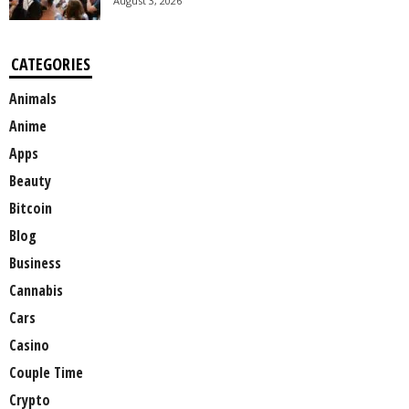
August 3, 2026
CATEGORIES
Animals
Anime
Apps
Beauty
Bitcoin
Blog
Business
Cannabis
Cars
Casino
Couple Time
Crypto