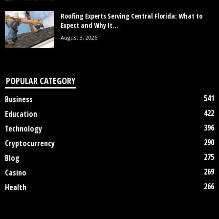
Roofing Experts Serving Central Florida: What to
Expect and Why It...
August 3, 2026
POPULAR CATEGORY
541
Business
422
Education
396
Technology
290
Cryptocurrency
275
Blog
269
Casino
266
Health