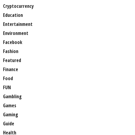
Cryptocurrency
Education
Entertainment
Environment
Facebook
Fashion
Featured
Finance
Food
FUN
Gambling
Games
Gaming
Guide
Health