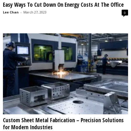
Easy Ways To Cut Down On Energy Costs At The Office
s
2
Lee Chan
-
March 27, 2023
0
0
2
5
Custom Sheet Metal Fabrication – Precision Solutions
for Modern Industries