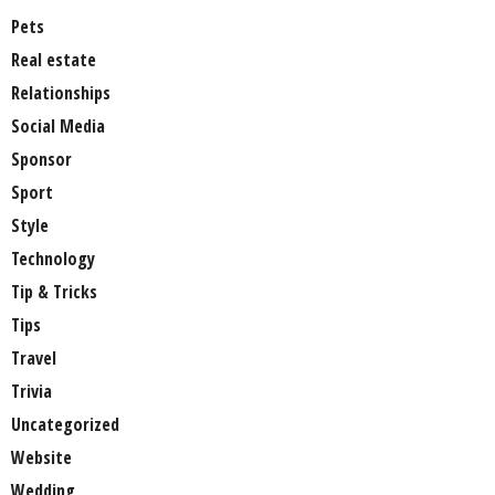
Pets
Real estate
Relationships
Social Media
Sponsor
Sport
Style
Technology
Tip & Tricks
Tips
Travel
Trivia
Uncategorized
Website
Wedding