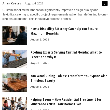
Allan Coates
-
August 4, 2026
0
Custom sheet metal fabrication significantly improves design quality and
flexibility, catering to specific project requirements rather than defaulting to one-
size-fits-all options. This innovative process permits...
How a Disability Attorney Can Help You Secure
Maximum Benefits
August 3, 2026
Roofing Experts Serving Central Florida: What to
Expect and Why It...
August 3, 2026
Koa Wood Dining Tables: Transform Your Space with
Timeless Beauty
August 3, 2026
Helping Teens – How Residential Treatment for
Substance Abuse Transforms Lives