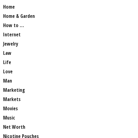
Home
Home & Garden
How to …
Internet
Jewelry
Law
Life
Love
Man
Marketing
Markets
Movies
Music
Net Worth
Nicotine Pouches