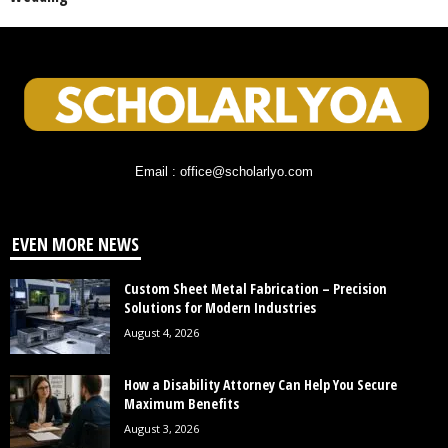
Email : office@scholarlyo.com
EVEN MORE NEWS
Custom Sheet Metal Fabrication – Precision
Solutions for Modern Industries
August 4, 2026
How a Disability Attorney Can Help You Secure
Maximum Benefits
August 3, 2026