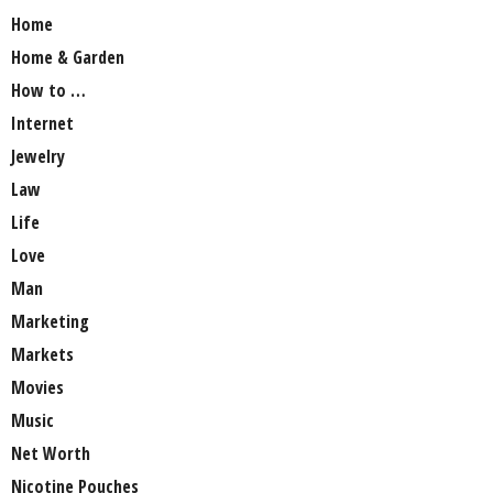
Home
Home & Garden
How to …
Internet
Jewelry
Law
Life
Love
Man
Marketing
Markets
Movies
Music
Net Worth
Nicotine Pouches