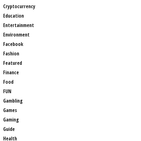
Cryptocurrency
Education
Entertainment
Environment
Facebook
Fashion
Featured
Finance
Food
FUN
Gambling
Games
Gaming
Guide
Health