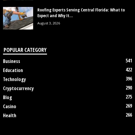
Roofing Experts Serving Central Florida: What to
Expect and Why It...
August 3, 2026
POPULAR CATEGORY
541
Business
422
Education
396
Technology
290
Cryptocurrency
275
Blog
269
Casino
266
Health