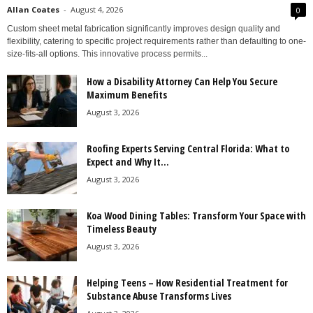
Allan Coates
-
August 4, 2026
0
Custom sheet metal fabrication significantly improves design quality and
flexibility, catering to specific project requirements rather than defaulting to one-
size-fits-all options. This innovative process permits...
How a Disability Attorney Can Help You Secure
Maximum Benefits
August 3, 2026
Roofing Experts Serving Central Florida: What to
Expect and Why It...
August 3, 2026
Koa Wood Dining Tables: Transform Your Space with
Timeless Beauty
August 3, 2026
Helping Teens – How Residential Treatment for
Substance Abuse Transforms Lives