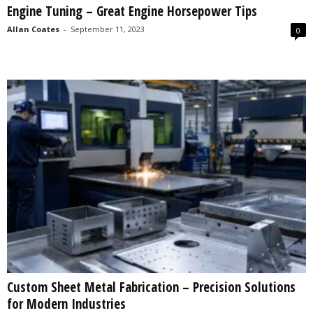
Engine Tuning – Great Engine Horsepower Tips
s
2
Allan Coates
-
September 11, 2023
0
0
2
5
Custom Sheet Metal Fabrication – Precision Solutions
for Modern Industries