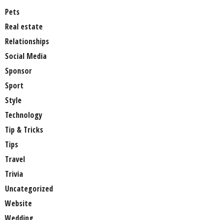
Pets
Real estate
Relationships
Social Media
Sponsor
Sport
Style
Technology
Tip & Tricks
Tips
Travel
Trivia
Uncategorized
Website
Wedding