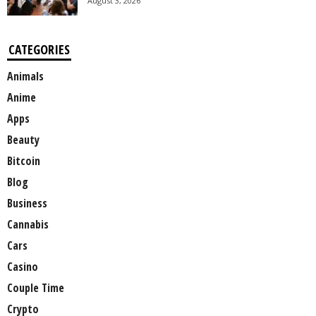
August 3, 2026
CATEGORIES
Animals
Anime
Apps
Beauty
Bitcoin
Blog
Business
Cannabis
Cars
Casino
Couple Time
Crypto