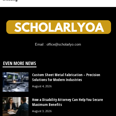
Email : office@scholarlyo.com
EVEN MORE NEWS
Custom Sheet Metal Fabrication – Precision
Solutions for Modern Industries
August 4, 2026
How a Disability Attorney Can Help You Secure
Maximum Benefits
August 3, 2026