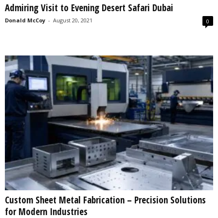
Admiring Visit to Evening Desert Safari Dubai
s
2
Donald McCoy
-
August 20, 2021
0
0
2
5
Custom Sheet Metal Fabrication – Precision Solutions
for Modern Industries