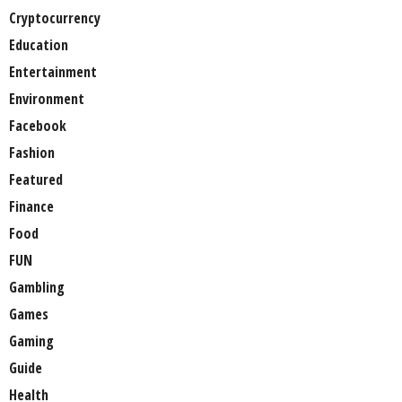
Cryptocurrency
Education
Entertainment
Environment
Facebook
Fashion
Featured
Finance
Food
FUN
Gambling
Games
Gaming
Guide
Health