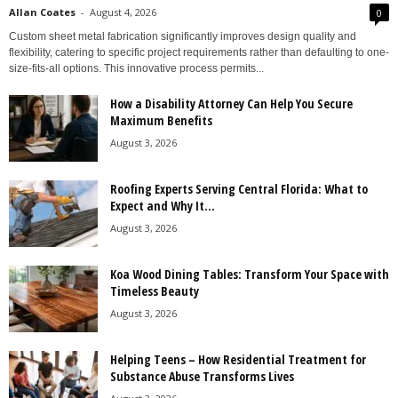
Allan Coates
-
August 4, 2026
0
Custom sheet metal fabrication significantly improves design quality and
flexibility, catering to specific project requirements rather than defaulting to one-
size-fits-all options. This innovative process permits...
How a Disability Attorney Can Help You Secure
Maximum Benefits
August 3, 2026
Roofing Experts Serving Central Florida: What to
Expect and Why It...
August 3, 2026
Koa Wood Dining Tables: Transform Your Space with
Timeless Beauty
August 3, 2026
Helping Teens – How Residential Treatment for
Substance Abuse Transforms Lives