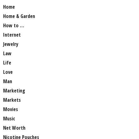
Home
Home & Garden
How to …
Internet
Jewelry
Law
Life
Love
Man
Marketing
Markets
Movies
Music
Net Worth
Nicotine Pouches