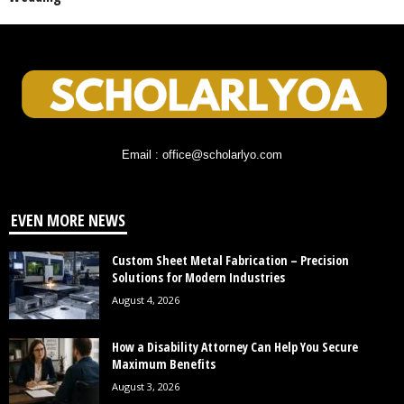
Email : office@scholarlyo.com
EVEN MORE NEWS
Custom Sheet Metal Fabrication – Precision
Solutions for Modern Industries
August 4, 2026
How a Disability Attorney Can Help You Secure
Maximum Benefits
August 3, 2026