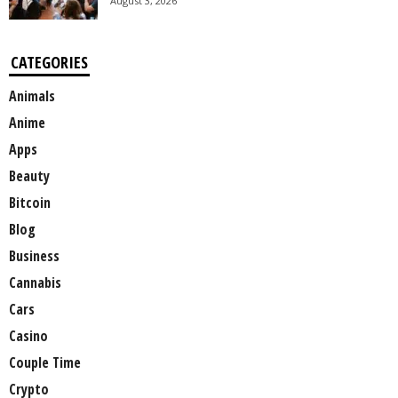
August 3, 2026
CATEGORIES
Animals
Anime
Apps
Beauty
Bitcoin
Blog
Business
Cannabis
Cars
Casino
Couple Time
Crypto