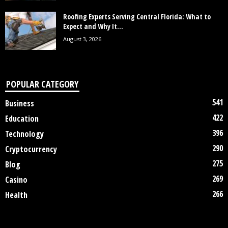
Roofing Experts Serving Central Florida: What to
Expect and Why It...
August 3, 2026
POPULAR CATEGORY
541
Business
422
Education
396
Technology
290
Cryptocurrency
275
Blog
269
Casino
266
Health