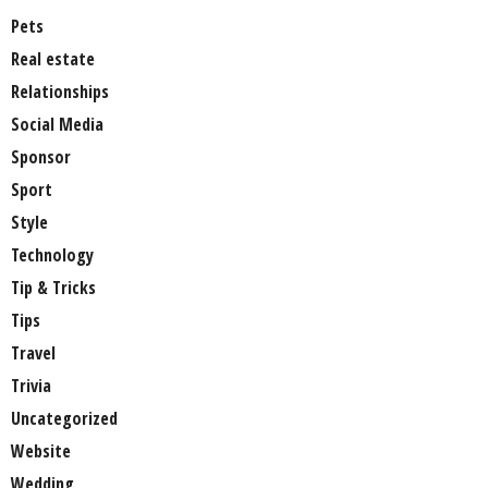
Pets
Real estate
Relationships
Social Media
Sponsor
Sport
Style
Technology
Tip & Tricks
Tips
Travel
Trivia
Uncategorized
Website
Wedding