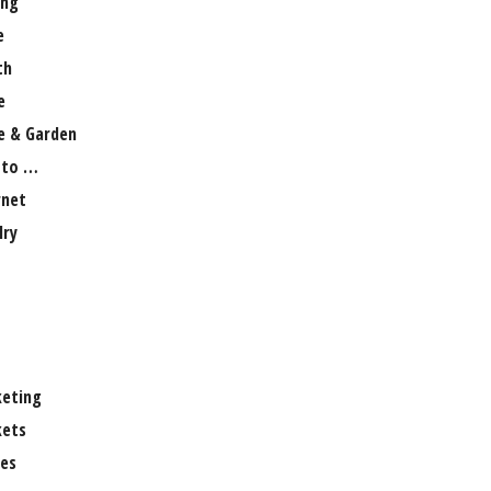
ng
e
th
e
 & Garden
 to …
rnet
lry
eting
ets
es