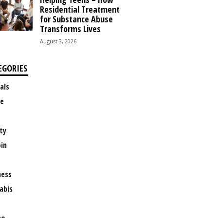
Residential Treatment
for Substance Abuse
Transforms Lives
August 3, 2026
EGORIES
als
e
ty
oin
ness
abis