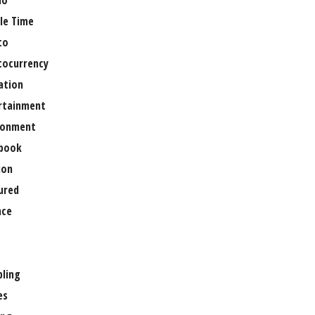
no
le Time
to
tocurrency
ation
rtainment
ronment
book
ion
ured
nce
ling
es