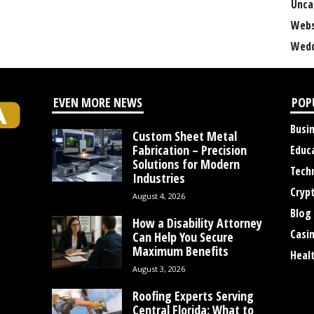
Unca
Webs
Wedd
EVEN MORE NEWS
POP
Busi
Custom Sheet Metal
Fabrication – Precision
Educ
Solutions for Modern
Tech
Industries
Cryp
August 4, 2026
Blog
How a Disability Attorney
Casi
Can Help You Secure
Maximum Benefits
Heal
August 3, 2026
Roofing Experts Serving
Central Florida: What to