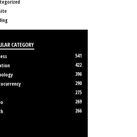
tegorized
ite
ing
ULAR CATEGORY
541
ness
422
ation
396
nology
290
tocurrency
275
269
no
266
th