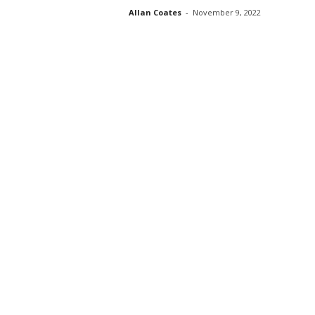
Allan Coates
-
November 9, 2022
s
s
2
0
2
5