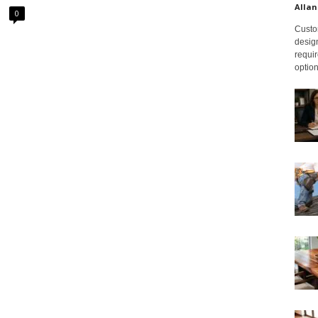
Allan
0
Custom
design
requir
option