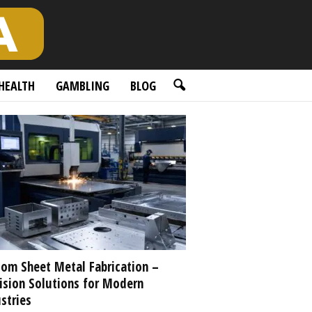
HEALTH
GAMBLING
BLOG
om Sheet Metal Fabrication –
ision Solutions for Modern
stries