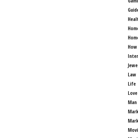
Gami
Guid
Heal
Hom
Home
How
Inte
Jewe
Law
Life
Love
Man
Mark
Mark
Movi