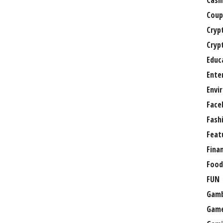
Casi
Coup
Cryp
Cryp
Educ
Ente
Envi
Face
Fash
Feat
Fina
Food
FUN
Gamb
Gam