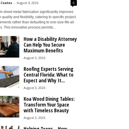
 Coates
-
August 4, 2026
0
 sheet metal fabrication significantly improves
 quality and flexibility, catering to specific project
ements rather than defaulting to one-size-fits-all
s. This innovative process permits...
How a Disability Attorney
Can Help You Secure
Maximum Benefits
August 3, 2026
Roofing Experts Serving
Central Florida: What to
Expect and Why It...
August 3, 2026
Koa Wood Dining Tables:
Transform Your Space
with Timeless Beauty
August 3, 2026
Helping Teens – How