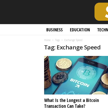
S
BUSINESS
EDUCATION
TECH
c
h
Home
Tags
Exchange Speed
o
Tag: Exchange Speed
l
a
r
l
y
O
p
e
n
A
c
What Is the Longest a Bitcoin
c
Transaction Can Take?
e