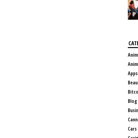
CAT
Anim
Anim
Apps
Beau
Bitc
Blog
Busi
Cann
Cars