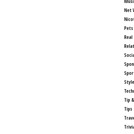
Musi
Net 
Nico
Pets
Real
Rela
Soci
Spon
Spor
Styl
Tech
Tip &
Tips
Trav
Trivi