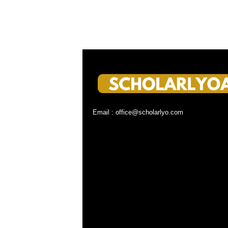
Email : office@scholarlyo.com