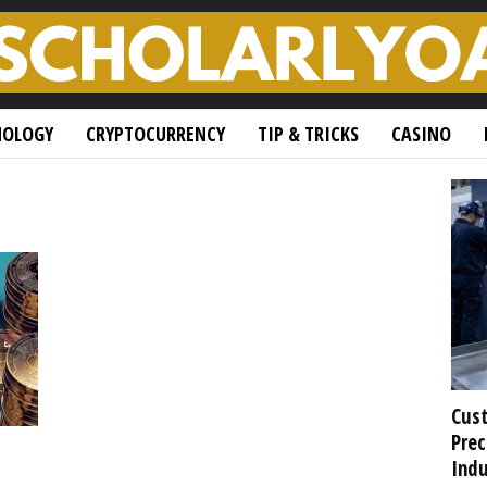
NOLOGY
CRYPTOCURRENCY
TIP & TRICKS
CASINO
Cust
Prec
Indu