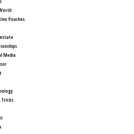
c
Worth
tine Pouches
 estate
tionships
al Media
sor
t
e
nology
 Tricks
el
a