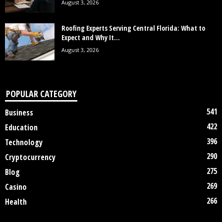
August 3, 2026
Roofing Experts Serving Central Florida: What to
Expect and Why It...
August 3, 2026
POPULAR CATEGORY
541
Business
422
Education
396
Technology
290
Cryptocurrency
275
Blog
269
Casino
266
Health