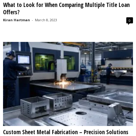
What to Look for When Comparing Multiple Title Loan
s
Offers?
2
0
Kiran Hartman
-
March 8, 2023
0
2
5
Custom Sheet Metal Fabrication – Precision Solutions