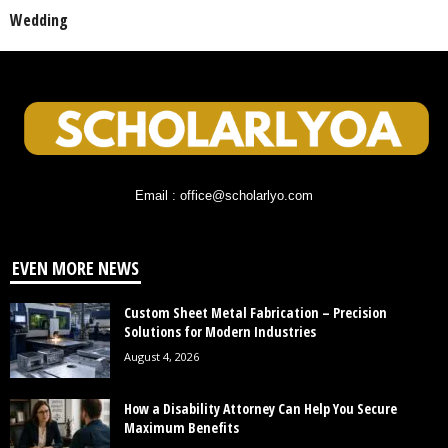
Wedding
Email : office@scholarlyo.com
EVEN MORE NEWS
Custom Sheet Metal Fabrication – Precision
Solutions for Modern Industries
August 4, 2026
How a Disability Attorney Can Help You Secure
Maximum Benefits