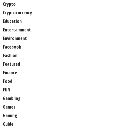
Crypto
Cryptocurrency
Education
Entertainment
Environment
Facebook
Fashion
Featured
Finance
Food
FUN
Gambling
Games
Gaming
Guide