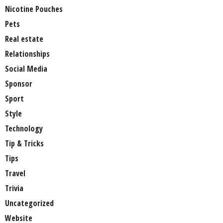
Nicotine Pouches
Pets
Real estate
Relationships
Social Media
Sponsor
Sport
Style
Technology
Tip & Tricks
Tips
Travel
Trivia
Uncategorized
Website