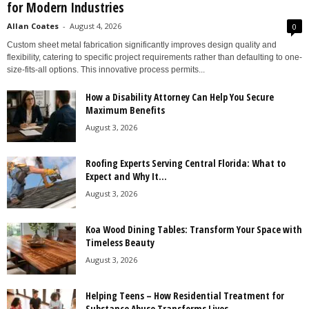
for Modern Industries
Allan Coates
-
August 4, 2026
0
Custom sheet metal fabrication significantly improves design quality and
flexibility, catering to specific project requirements rather than defaulting to one-
size-fits-all options. This innovative process permits...
How a Disability Attorney Can Help You Secure
Maximum Benefits
August 3, 2026
Roofing Experts Serving Central Florida: What to
Expect and Why It...
August 3, 2026
Koa Wood Dining Tables: Transform Your Space with
Timeless Beauty
August 3, 2026
Helping Teens – How Residential Treatment for
Substance Abuse Transforms Lives