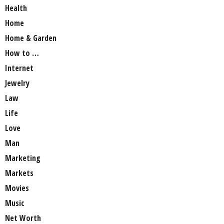
Health
Home
Home & Garden
How to …
Internet
Jewelry
Law
Life
Love
Man
Marketing
Markets
Movies
Music
Net Worth