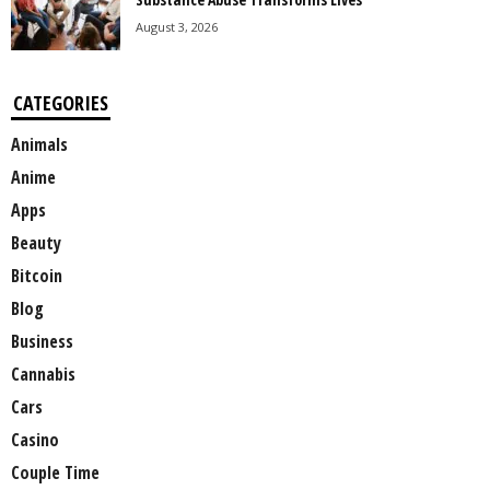
August 3, 2026
CATEGORIES
Animals
Anime
Apps
Beauty
Bitcoin
Blog
Business
Cannabis
Cars
Casino
Couple Time