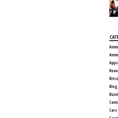
CAT
Anim
Anim
Apps
Beau
Bitc
Blog
Busi
Cann
Cars