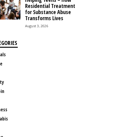
Residential Treatment
for Substance Abuse
Transforms Lives
August 3, 2026
EGORIES
als
e
ty
oin
ness
abis