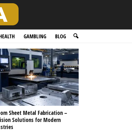
HEALTH
GAMBLING
BLOG
om Sheet Metal Fabrication –
ision Solutions for Modern
stries