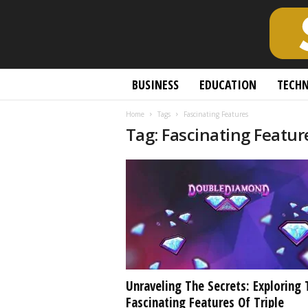
S
BUSINESS
EDUCATION
TECH
c
h
Home
Tags
Fascinating Features
o
Tag: Fascinating Featur
l
a
r
l
y
O
p
e
n
A
c
Unraveling The Secrets: Exploring 
c
Fascinating Features Of Triple
e