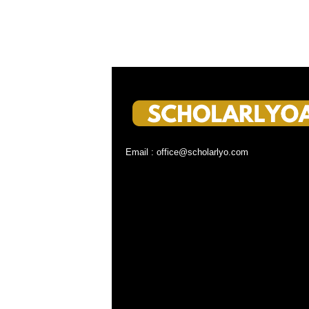
Email : office@scholarlyo.com