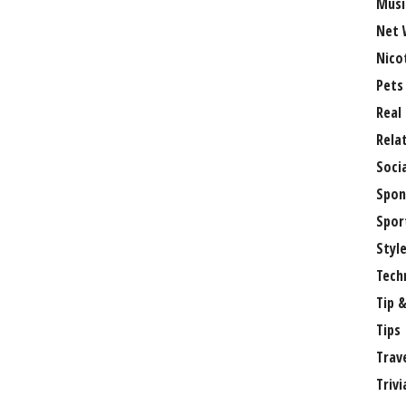
Musi
Net 
Nico
Pets
Real
Rela
Soci
Spon
Spor
Styl
Tech
Tip &
Tips
Trav
Trivi