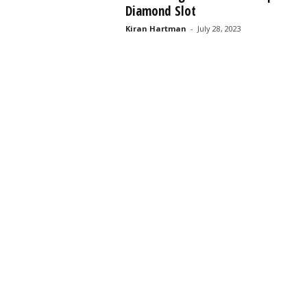
Diamond Slot
s
s
Kiran Hartman
-
July 28, 2023
2
0
2
5