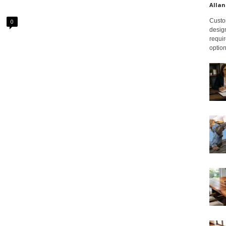
Allan
Custom
0
design
requir
option