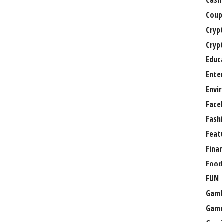
Casi
Coup
Cryp
Cryp
Educ
Ente
Envi
Face
Fash
Feat
Fina
Food
FUN
Gamb
Gam