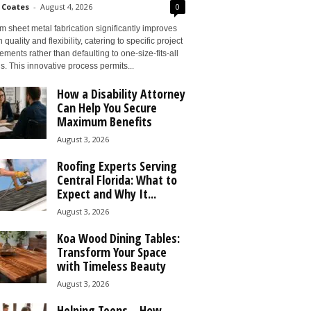
 Coates
-
August 4, 2026
0
 sheet metal fabrication significantly improves
 quality and flexibility, catering to specific project
ements rather than defaulting to one-size-fits-all
s. This innovative process permits...
How a Disability Attorney
Can Help You Secure
Maximum Benefits
August 3, 2026
Roofing Experts Serving
Central Florida: What to
Expect and Why It...
August 3, 2026
Koa Wood Dining Tables:
Transform Your Space
with Timeless Beauty
August 3, 2026
Helping Teens – How