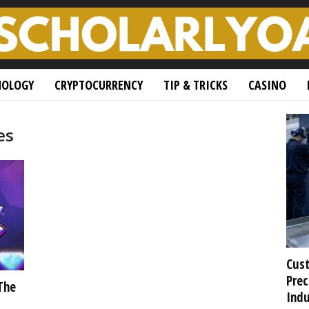
NOLOGY
CRYPTOCURRENCY
TIP & TRICKS
CASINO
es
Cust
Prec
The
Indu