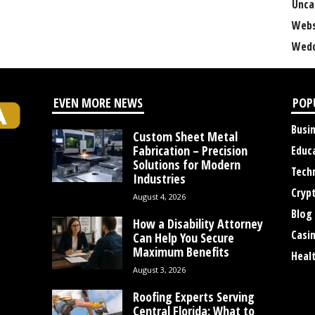
Unca
Webs
Wedd
EVEN MORE NEWS
POP
Busi
Custom Sheet Metal
Fabrication – Precision
Educ
Solutions for Modern
Tech
Industries
Cryp
August 4, 2026
Blog
How a Disability Attorney
Casi
Can Help You Secure
Maximum Benefits
Heal
August 3, 2026
Roofing Experts Serving
Central Florida: What to