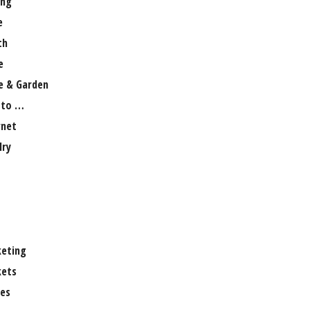
ng
e
th
e
 & Garden
 to …
rnet
lry
eting
ets
es