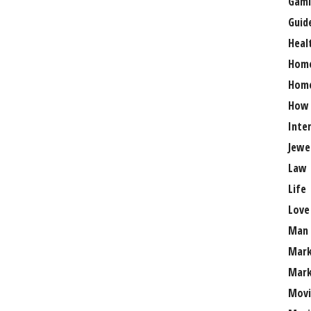
Gami
Guid
Heal
Hom
Home
How
Inte
Jewe
Law
Life
Love
Man
Mark
Mark
Movi