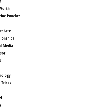
c
Worth
tine Pouches
 estate
tionships
al Media
sor
t
e
nology
 Tricks
el
a