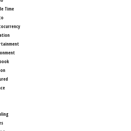
no
le Time
to
tocurrency
ation
rtainment
ronment
book
ion
ured
nce
ling
es