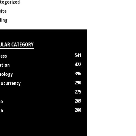
tegorized
ite
ing
ULAR CATEGORY
541
ness
422
ation
396
nology
290
tocurrency
275
269
no
266
th