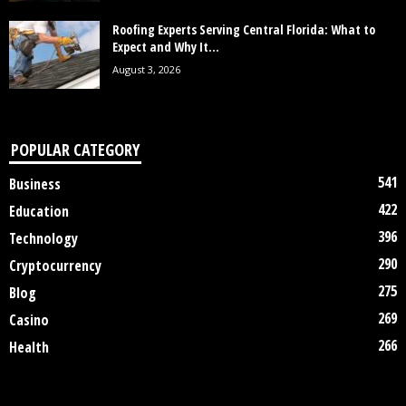
Roofing Experts Serving Central Florida: What to
Expect and Why It...
August 3, 2026
POPULAR CATEGORY
541
Business
422
Education
396
Technology
290
Cryptocurrency
275
Blog
269
Casino
266
Health