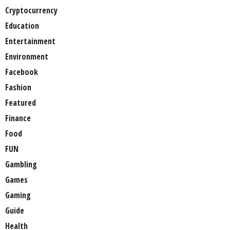
Cryptocurrency
Education
Entertainment
Environment
Facebook
Fashion
Featured
Finance
Food
FUN
Gambling
Games
Gaming
Guide
Health