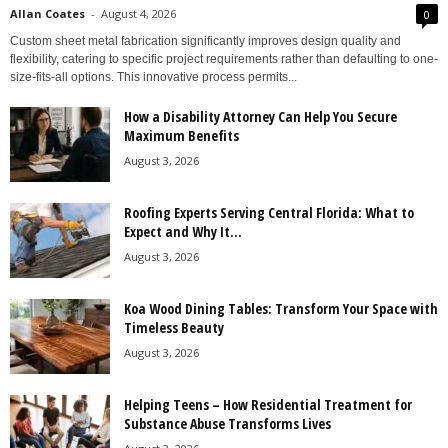
Allan Coates
-
August 4, 2026
0
Custom sheet metal fabrication significantly improves design quality and
flexibility, catering to specific project requirements rather than defaulting to one-
size-fits-all options. This innovative process permits...
How a Disability Attorney Can Help You Secure
Maximum Benefits
August 3, 2026
Roofing Experts Serving Central Florida: What to
Expect and Why It...
August 3, 2026
Koa Wood Dining Tables: Transform Your Space with
Timeless Beauty
August 3, 2026
Helping Teens – How Residential Treatment for
Substance Abuse Transforms Lives