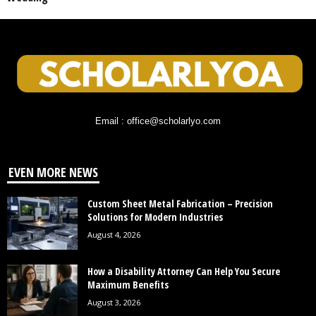
Email : office@scholarlyo.com
EVEN MORE NEWS
Custom Sheet Metal Fabrication – Precision
Solutions for Modern Industries
August 4, 2026
How a Disability Attorney Can Help You Secure
Maximum Benefits
August 3, 2026