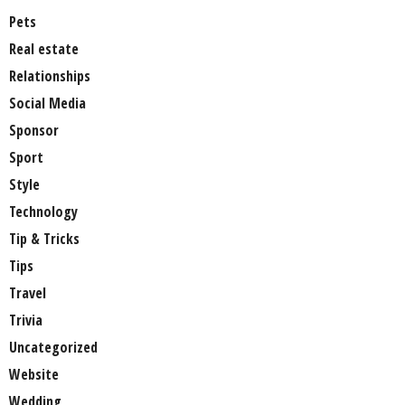
Pets
Real estate
Relationships
Social Media
Sponsor
Sport
Style
Technology
Tip & Tricks
Tips
Travel
Trivia
Uncategorized
Website
Wedding