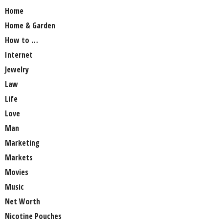
Home
Home & Garden
How to …
Internet
Jewelry
Law
Life
Love
Man
Marketing
Markets
Movies
Music
Net Worth
Nicotine Pouches