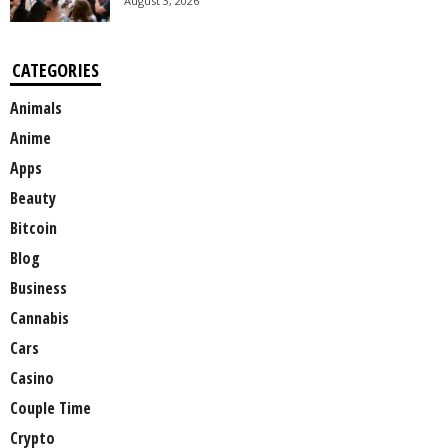
August 3, 2026
CATEGORIES
Animals
Anime
Apps
Beauty
Bitcoin
Blog
Business
Cannabis
Cars
Casino
Couple Time
Crypto