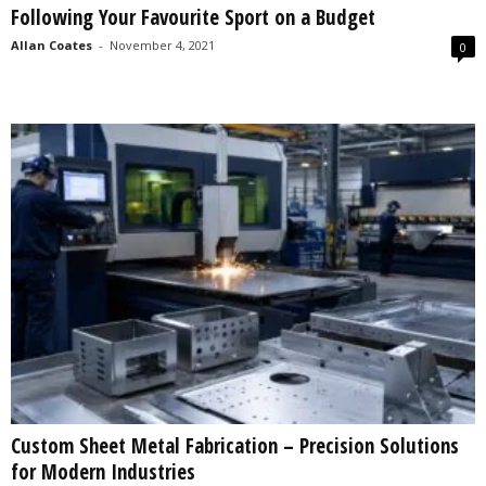
Following Your Favourite Sport on a Budget
s
2
Allan Coates
-
November 4, 2021
0
0
2
5
Custom Sheet Metal Fabrication – Precision Solutions
for Modern Industries