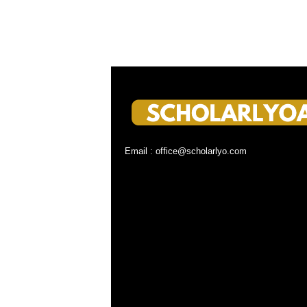
Email : office@scholarlyo.com