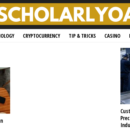
NOLOGY
CRYPTOCURRENCY
TIP & TRICKS
CASINO
Cust
Prec
in
Indu