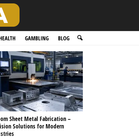
HEALTH
GAMBLING
BLOG
om Sheet Metal Fabrication –
ision Solutions for Modern
stries