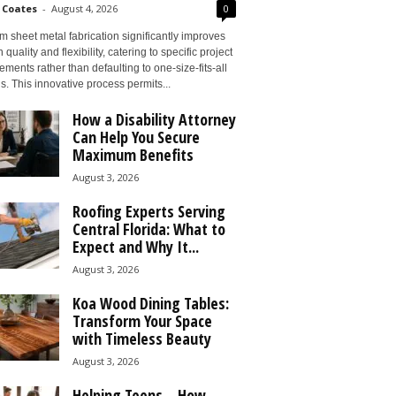
 Coates
-
August 4, 2026
0
 sheet metal fabrication significantly improves
 quality and flexibility, catering to specific project
ements rather than defaulting to one-size-fits-all
s. This innovative process permits...
How a Disability Attorney
Can Help You Secure
Maximum Benefits
August 3, 2026
Roofing Experts Serving
Central Florida: What to
Expect and Why It...
August 3, 2026
Koa Wood Dining Tables:
Transform Your Space
with Timeless Beauty
August 3, 2026
Helping Teens – How