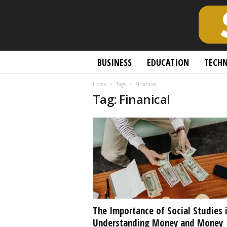
S
BUSINESS
EDUCATION
TECH
c
h
Home
Tags
Finanical
o
Tag: Finanical
l
a
r
l
y
O
p
e
n
A
c
The Importance of Social Studies 
c
Understanding Money and Money
e