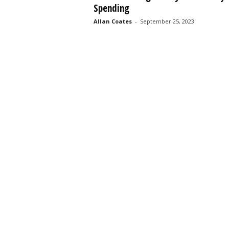
Spending
s
s
Allan Coates
-
September 25, 2023
2
0
2
5