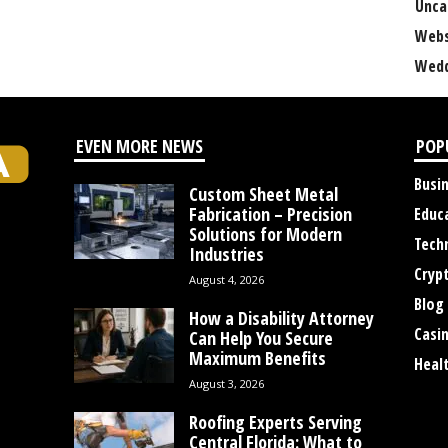
Unca
Webs
Wedd
EVEN MORE NEWS
POP
Busi
Custom Sheet Metal
Fabrication – Precision
Educ
Solutions for Modern
Tech
Industries
Cryp
August 4, 2026
Blog
How a Disability Attorney
Casi
Can Help You Secure
Maximum Benefits
Heal
August 3, 2026
Roofing Experts Serving
Central Florida: What to