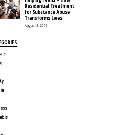
Residential Treatment
for Substance Abuse
Transforms Lives
August 3, 2026
EGORIES
als
e
ty
oin
ness
abis