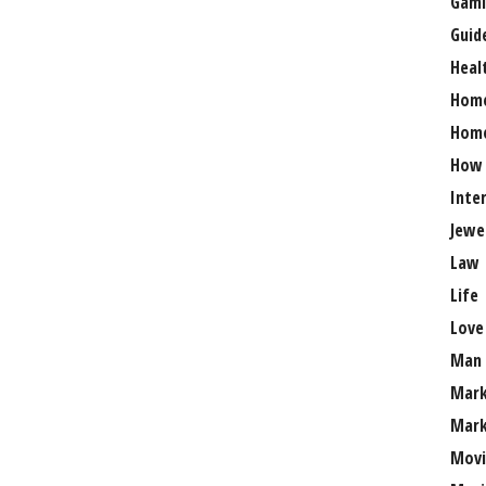
Gami
Guid
Heal
Hom
Home
How
Inte
Jewe
Law
Life
Love
Man
Mark
Mark
Movi