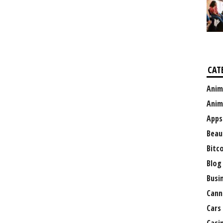
CAT
Anim
Anim
Apps
Beau
Bitc
Blog
Busi
Cann
Cars