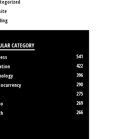
tegorized
ite
ing
ULAR CATEGORY
541
ness
422
ation
396
nology
290
tocurrency
275
269
no
266
th