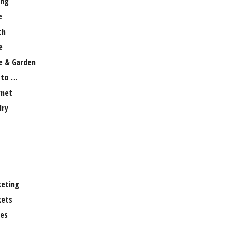
ng
e
th
e
 & Garden
 to …
rnet
lry
eting
ets
es