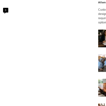
Allan
Custom
0
design
requir
option