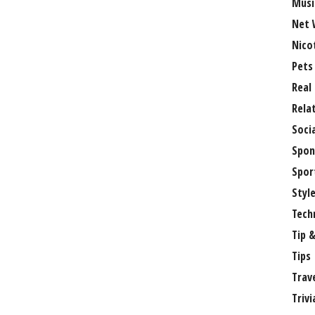
Musi
Net 
Nico
Pets
Real
Rela
Soci
Spon
Spor
Styl
Tech
Tip &
Tips
Trav
Trivi