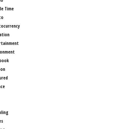
no
le Time
to
tocurrency
ation
rtainment
ronment
book
ion
ured
nce
ling
es