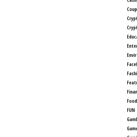
Casi
Coup
Cryp
Cryp
Educ
Ente
Envi
Face
Fash
Feat
Fina
Food
FUN
Gamb
Gam