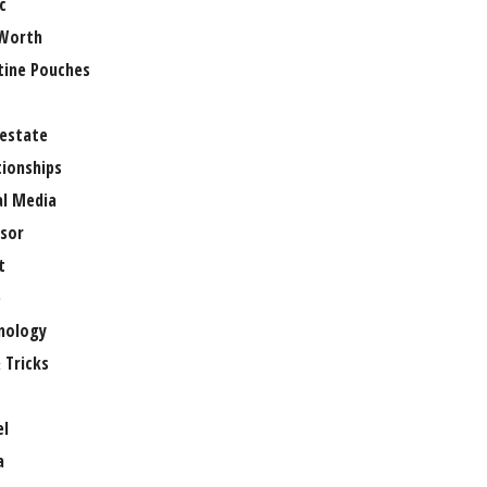
c
Worth
tine Pouches
 estate
tionships
al Media
sor
t
e
nology
 Tricks
el
a