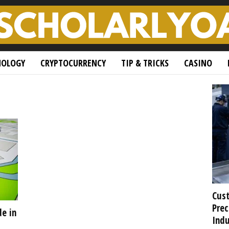
NOLOGY
CRYPTOCURRENCY
TIP & TRICKS
CASINO
Cust
Prec
de in
Indu