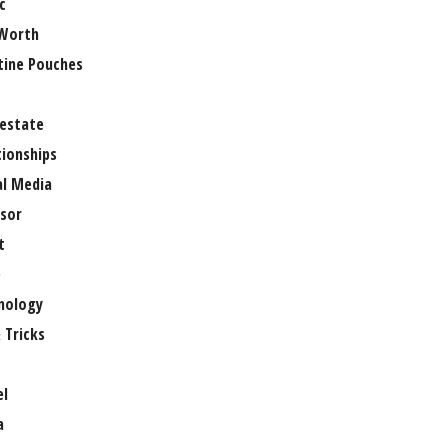
c
Worth
tine Pouches
 estate
tionships
al Media
sor
t
e
nology
 Tricks
el
a