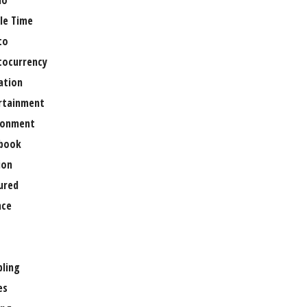
no
le Time
to
tocurrency
ation
rtainment
ronment
book
ion
ured
nce
ling
es