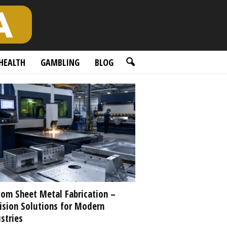
HEALTH
GAMBLING
BLOG
om Sheet Metal Fabrication –
ision Solutions for Modern
stries