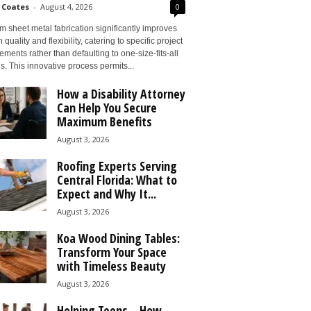
 Coates
-
August 4, 2026
0
 sheet metal fabrication significantly improves
 quality and flexibility, catering to specific project
ements rather than defaulting to one-size-fits-all
s. This innovative process permits...
How a Disability Attorney
Can Help You Secure
Maximum Benefits
August 3, 2026
Roofing Experts Serving
Central Florida: What to
Expect and Why It...
August 3, 2026
Koa Wood Dining Tables:
Transform Your Space
with Timeless Beauty
August 3, 2026
Helping Teens – How