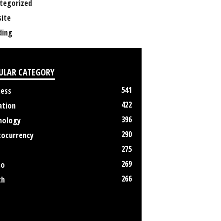
tegorized
ite
ing
ULAR CATEGORY
541
ness
422
ation
396
nology
290
tocurrency
275
269
no
266
th