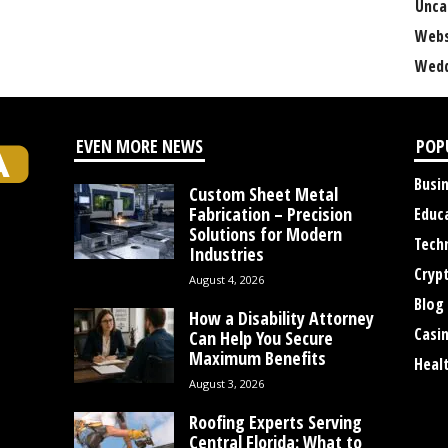
Unca
Webs
Wedd
EVEN MORE NEWS
POP
Busi
Custom Sheet Metal
Fabrication – Precision
Educ
Solutions for Modern
Tech
Industries
Cryp
August 4, 2026
Blog
How a Disability Attorney
Casi
Can Help You Secure
Maximum Benefits
Heal
August 3, 2026
Roofing Experts Serving
Central Florida: What to