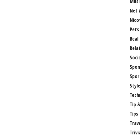
Musi
Net 
Nico
Pets
Real
Rela
Soci
Spon
Spor
Styl
Tech
Tip &
Tips
Trav
Trivi