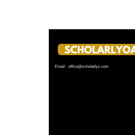
Email : office@scholarlyo.com