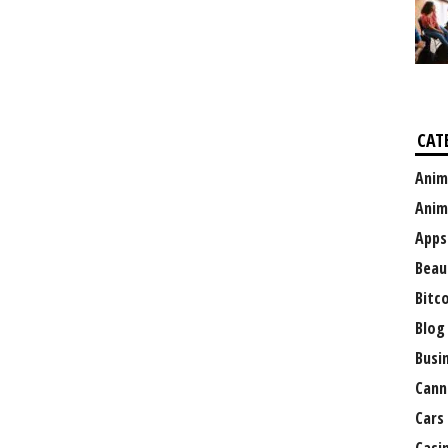
CAT
Anim
Anim
Apps
Beau
Bitc
Blog
Busi
Cann
Cars