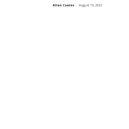
Allan Coates
-
August 15, 2022
s
s
2
0
2
5