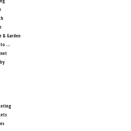
ng
e
th
e
 & Garden
 to …
rnet
lry
eting
ets
es