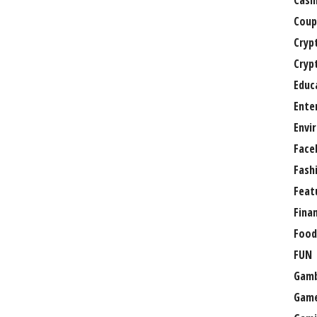
Casi
Coup
Cryp
Cryp
Educ
Ente
Envi
Face
Fash
Feat
Fina
Food
FUN
Gamb
Gam