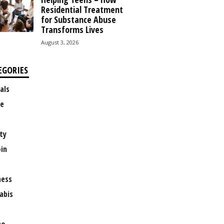
Residential Treatment
for Substance Abuse
Transforms Lives
August 3, 2026
EGORIES
als
e
ty
oin
ness
abis