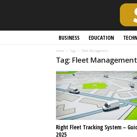
S
BUSINESS
EDUCATION
TECH
c
h
Home
Tags
Fleet Management
o
Tag: Fleet Management
l
a
r
l
y
O
p
e
n
A
c
Right Fleet Tracking System – Gui
c
2025
e