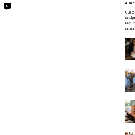
Allan
0
Custom
design
requir
option