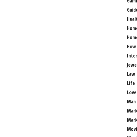
Gami
Guid
Heal
Hom
Home
How
Inte
Jewe
Law
Life
Love
Man
Mark
Mark
Movi