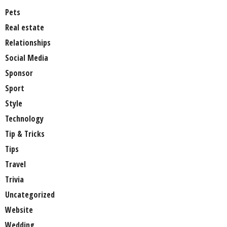
Pets
Real estate
Relationships
Social Media
Sponsor
Sport
Style
Technology
Tip & Tricks
Tips
Travel
Trivia
Uncategorized
Website
Wedding