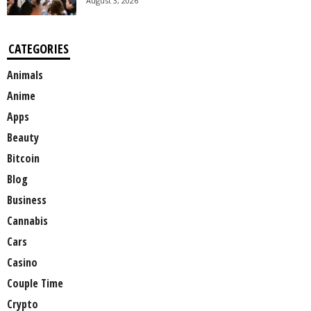
August 3, 2026
CATEGORIES
Animals
Anime
Apps
Beauty
Bitcoin
Blog
Business
Cannabis
Cars
Casino
Couple Time
Crypto