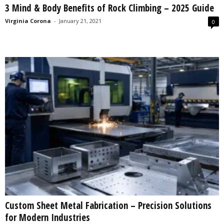
3 Mind & Body Benefits of Rock Climbing – 2025 Guide
s
2
Virginia Corona
-
January 21, 2021
0
0
2
5
Custom Sheet Metal Fabrication – Precision Solutions
for Modern Industries