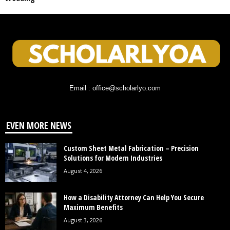
Email : office@scholarlyo.com
EVEN MORE NEWS
Custom Sheet Metal Fabrication – Precision
Solutions for Modern Industries
August 4, 2026
How a Disability Attorney Can Help You Secure
Maximum Benefits
August 3, 2026