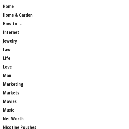
Home
Home & Garden
How to …
Internet
Jewelry
Law
Life
Love
Man
Marketing
Markets
Movies
Music
Net Worth
Nicotine Pouches