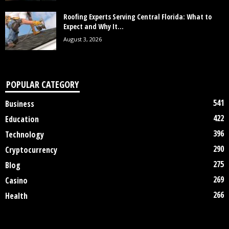
Roofing Experts Serving Central Florida: What to
Expect and Why It...
August 3, 2026
POPULAR CATEGORY
541
Business
422
Education
396
Technology
290
Cryptocurrency
275
Blog
269
Casino
266
Health