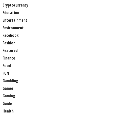
Cryptocurrency
Education
Entertainment
Environment
Facebook
Fashion
Featured
Finance
Food
FUN
Gambling
Games
Gaming
Guide
Health