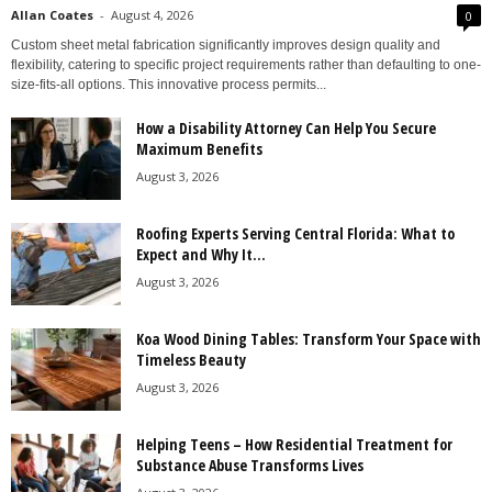
Allan Coates
-
August 4, 2026
0
Custom sheet metal fabrication significantly improves design quality and
flexibility, catering to specific project requirements rather than defaulting to one-
size-fits-all options. This innovative process permits...
How a Disability Attorney Can Help You Secure
Maximum Benefits
August 3, 2026
Roofing Experts Serving Central Florida: What to
Expect and Why It...
August 3, 2026
Koa Wood Dining Tables: Transform Your Space with
Timeless Beauty
August 3, 2026
Helping Teens – How Residential Treatment for
Substance Abuse Transforms Lives