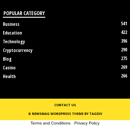
POPULAR CATEGORY
541
Business
422
Education
396
Technology
290
Cryptocurrency
275
Blog
269
Casino
266
Health
CONTACT US
© NEWSMAG WORDPRESS THEME BY TAGDIV
Terms and Conditions
-
Privacy Policy