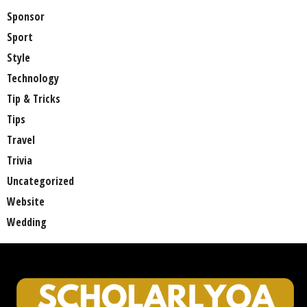
Sponsor
Sport
Style
Technology
Tip & Tricks
Tips
Travel
Trivia
Uncategorized
Website
Wedding