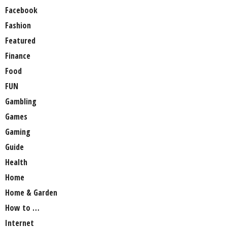
Facebook
Fashion
Featured
Finance
Food
FUN
Gambling
Games
Gaming
Guide
Health
Home
Home & Garden
How to …
Internet