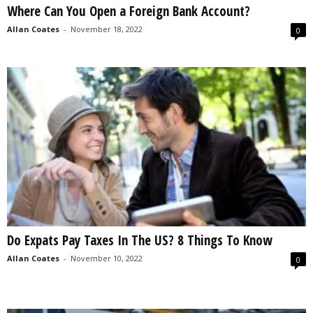
Where Can You Open a Foreign Bank Account?
s
2
Allan Coates
-
November 18, 2022
0
0
2
5
Do Expats Pay Taxes In The US? 8 Things To Know
Allan Coates
-
November 10, 2022
0