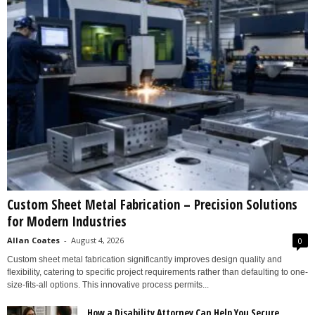
Custom Sheet Metal Fabrication – Precision Solutions
for Modern Industries
Allan Coates
-
August 4, 2026
0
Custom sheet metal fabrication significantly improves design quality and
flexibility, catering to specific project requirements rather than defaulting to one-
size-fits-all options. This innovative process permits...
How a Disability Attorney Can Help You Secure