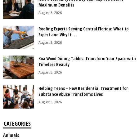
Maximum Benefits
August 3, 2026
Roofing Experts Serving Central Florida: What to
Expect and Why It...
August 3, 2026
Koa Wood Dining Tables: Transform Your Space with
Timeless Beauty
August 3, 2026
Helping Teens – How Residential Treatment for
Substance Abuse Transforms Lives
August 3, 2026
CATEGORIES
Animals