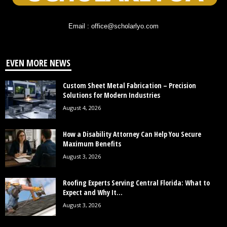
Email : office@scholarlyo.com
EVEN MORE NEWS
Custom Sheet Metal Fabrication – Precision
Solutions for Modern Industries
August 4, 2026
How a Disability Attorney Can Help You Secure
Maximum Benefits
August 3, 2026
Roofing Experts Serving Central Florida: What to
Expect and Why It...
August 3, 2026