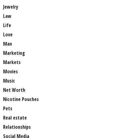
Jewelry
Law
Life
Love
Man
Marketing
Markets
Movies
Music
Net Worth
Nicotine Pouches
Pets
Real estate
Relationships
Social Media