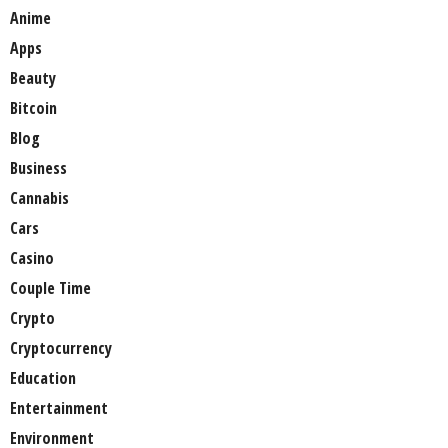
Anime
Apps
Beauty
Bitcoin
Blog
Business
Cannabis
Cars
Casino
Couple Time
Crypto
Cryptocurrency
Education
Entertainment
Environment