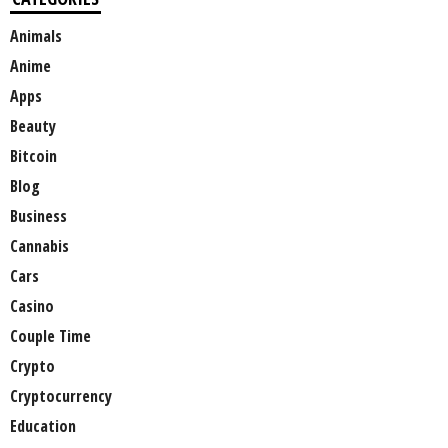
Animals
Anime
Apps
Beauty
Bitcoin
Blog
Business
Cannabis
Cars
Casino
Couple Time
Crypto
Cryptocurrency
Education