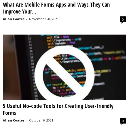
What Are Mobile Forms Apps and Ways They Can
s
Improve Your...
2
0
Allan Coates
-
November 28, 2021
0
2
5
5 Useful No-code Tools for Creating User-friendly
Forms
Allan Coates
-
October 6, 2021
0