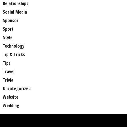
Relationships
Social Media
Sponsor
Sport
Style
Technology
Tip & Tricks
Tips
Travel
Trivia
Uncategorized
Website
Wedding