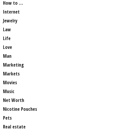
How to …
Internet
Jewelry
Law
Life
Love
Man
Marketing
Markets
Movies
Music
Net Worth
Nicotine Pouches
Pets
Real estate