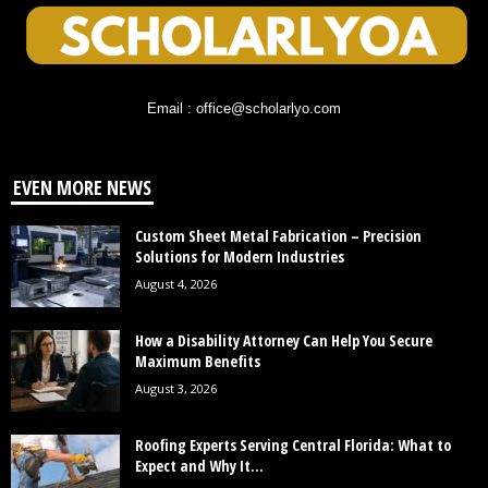
Email : office@scholarlyo.com
EVEN MORE NEWS
Custom Sheet Metal Fabrication – Precision
Solutions for Modern Industries
August 4, 2026
How a Disability Attorney Can Help You Secure
Maximum Benefits
August 3, 2026
Roofing Experts Serving Central Florida: What to
Expect and Why It...