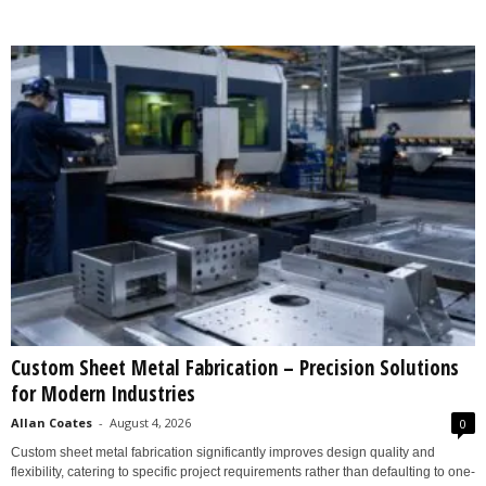
Custom Sheet Metal Fabrication – Precision Solutions
for Modern Industries
Allan Coates
-
August 4, 2026
0
Custom sheet metal fabrication significantly improves design quality and
flexibility, catering to specific project requirements rather than defaulting to one-