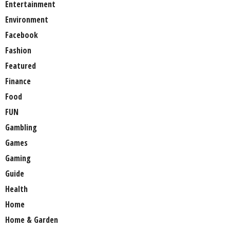
Entertainment
Environment
Facebook
Fashion
Featured
Finance
Food
FUN
Gambling
Games
Gaming
Guide
Health
Home
Home & Garden