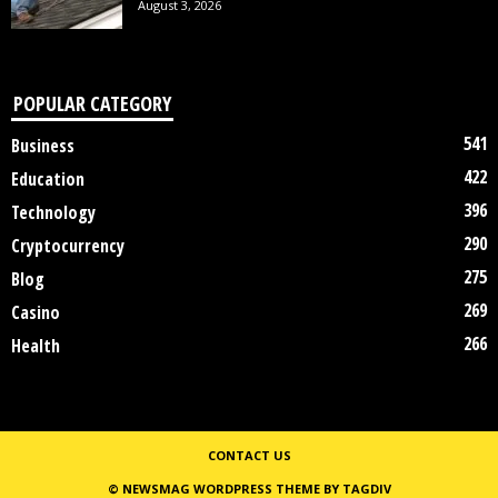
August 3, 2026
POPULAR CATEGORY
541
Business
422
Education
396
Technology
290
Cryptocurrency
275
Blog
269
Casino
266
Health
CONTACT US
© NEWSMAG WORDPRESS THEME BY TAGDIV