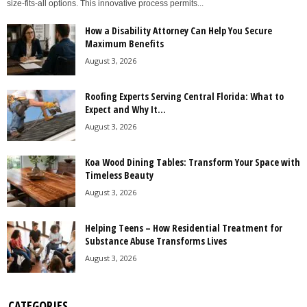
size-fits-all options. This innovative process permits...
How a Disability Attorney Can Help You Secure
Maximum Benefits
August 3, 2026
Roofing Experts Serving Central Florida: What to
Expect and Why It...
August 3, 2026
Koa Wood Dining Tables: Transform Your Space with
Timeless Beauty
August 3, 2026
Helping Teens – How Residential Treatment for
Substance Abuse Transforms Lives
August 3, 2026
CATEGORIES