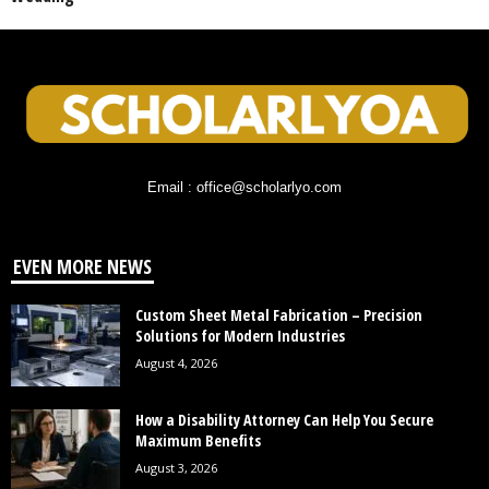
Email : office@scholarlyo.com
EVEN MORE NEWS
Custom Sheet Metal Fabrication – Precision
Solutions for Modern Industries
August 4, 2026
How a Disability Attorney Can Help You Secure
Maximum Benefits
August 3, 2026