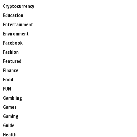
Cryptocurrency
Education
Entertainment
Environment
Facebook
Fashion
Featured
Finance
Food
FUN
Gambling
Games
Gaming
Guide
Health