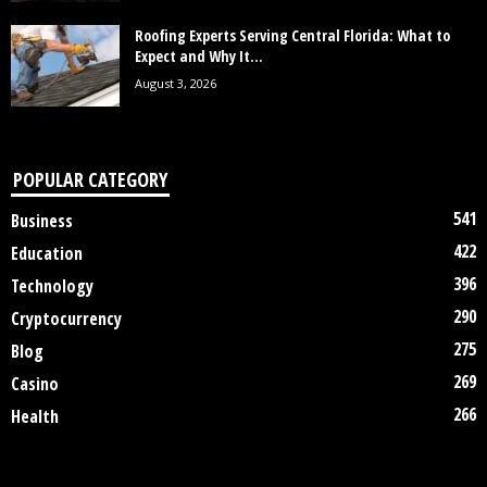
Roofing Experts Serving Central Florida: What to
Expect and Why It...
August 3, 2026
POPULAR CATEGORY
541
Business
422
Education
396
Technology
290
Cryptocurrency
275
Blog
269
Casino
266
Health