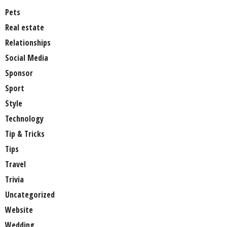
Pets
Real estate
Relationships
Social Media
Sponsor
Sport
Style
Technology
Tip & Tricks
Tips
Travel
Trivia
Uncategorized
Website
Wedding