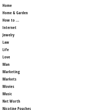
Home
Home & Garden
How to …
Internet
Jewelry
Law
Life
Love
Man
Marketing
Markets
Movies
Music
Net Worth
Nicotine Pouches