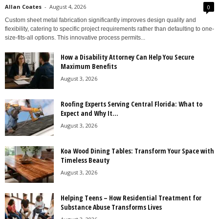
Allan Coates
-
August 4, 2026
0
Custom sheet metal fabrication significantly improves design quality and
flexibility, catering to specific project requirements rather than defaulting to one-
size-fits-all options. This innovative process permits...
How a Disability Attorney Can Help You Secure
Maximum Benefits
August 3, 2026
Roofing Experts Serving Central Florida: What to
Expect and Why It...
August 3, 2026
Koa Wood Dining Tables: Transform Your Space with
Timeless Beauty
August 3, 2026
Helping Teens – How Residential Treatment for
Substance Abuse Transforms Lives