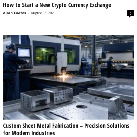
How to Start a New Crypto Currency Exchange
s
2
Allan Coates
-
August 18, 2021
0
0
2
5
Custom Sheet Metal Fabrication – Precision Solutions
for Modern Industries