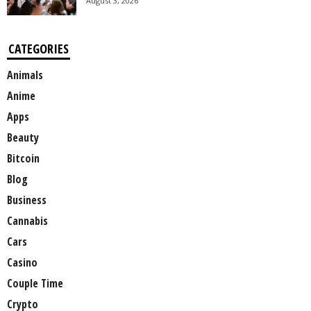
August 3, 2026
CATEGORIES
Animals
Anime
Apps
Beauty
Bitcoin
Blog
Business
Cannabis
Cars
Casino
Couple Time
Crypto