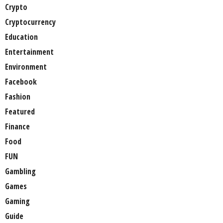
Crypto
Cryptocurrency
Education
Entertainment
Environment
Facebook
Fashion
Featured
Finance
Food
FUN
Gambling
Games
Gaming
Guide