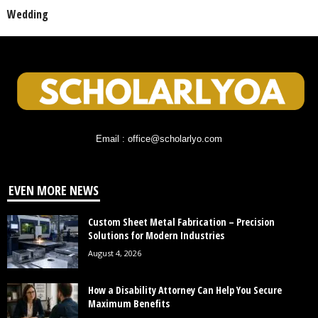
Wedding
Email : office@scholarlyo.com
EVEN MORE NEWS
Custom Sheet Metal Fabrication – Precision
Solutions for Modern Industries
August 4, 2026
How a Disability Attorney Can Help You Secure
Maximum Benefits