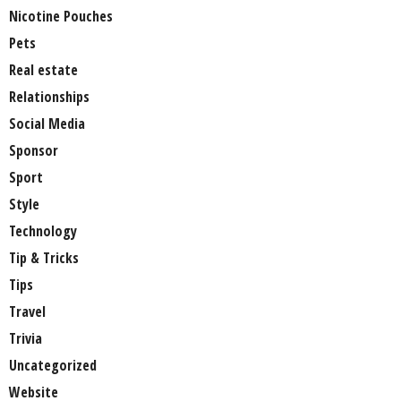
Nicotine Pouches
Pets
Real estate
Relationships
Social Media
Sponsor
Sport
Style
Technology
Tip & Tricks
Tips
Travel
Trivia
Uncategorized
Website