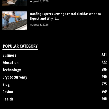
August 3, 2026
Roofing Experts Serving Central Florida: What to
Expect and Why It...
August 3, 2026
POPULAR CATEGORY
541
Business
422
Education
396
Technology
290
Cryptocurrency
275
Blog
269
Casino
266
Health