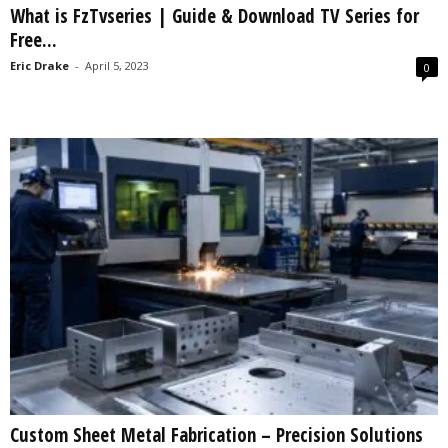
What is FzTvseries | Guide & Download TV Series for
s
Free...
2
0
Eric Drake
-
April 5, 2023
0
2
5
Custom Sheet Metal Fabrication – Precision Solutions