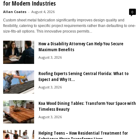
for Modern Industries
Allan Coates
-
August 4, 2026
0
Custom sheet metal fabrication significantly improves design quality and
flexibility, catering to specific project requirements rather than defaulting to one-
size-fits-all options. This innovative process permits...
How a Disability Attorney Can Help You Secure
Maximum Benefits
August 3, 2026
Roofing Experts Serving Central Florida: What to
Expect and Why It...
August 3, 2026
Koa Wood Dining Tables: Transform Your Space with
Timeless Beauty
August 3, 2026
Helping Teens – How Residential Treatment for
Substance Abuse Transforms Lives