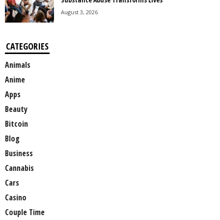
August 3, 2026
CATEGORIES
Animals
Anime
Apps
Beauty
Bitcoin
Blog
Business
Cannabis
Cars
Casino
Couple Time