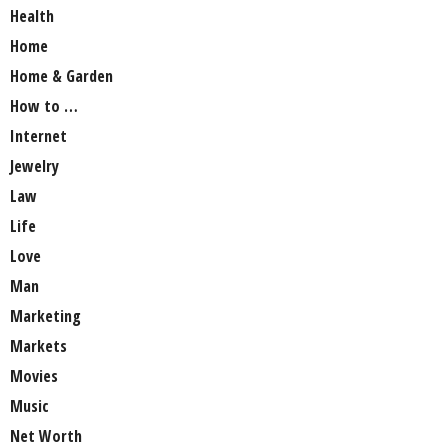
Health
Home
Home & Garden
How to …
Internet
Jewelry
Law
Life
Love
Man
Marketing
Markets
Movies
Music
Net Worth