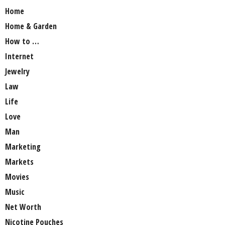
Home
Home & Garden
How to …
Internet
Jewelry
Law
Life
Love
Man
Marketing
Markets
Movies
Music
Net Worth
Nicotine Pouches