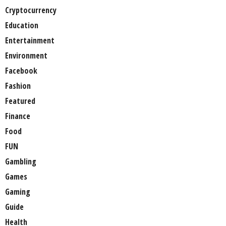
Cryptocurrency
Education
Entertainment
Environment
Facebook
Fashion
Featured
Finance
Food
FUN
Gambling
Games
Gaming
Guide
Health