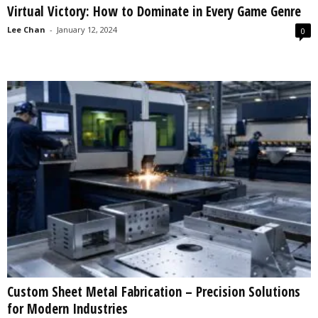
Virtual Victory: How to Dominate in Every Game Genre
s
2
Lee Chan
-
January 12, 2024
0
0
2
5
Custom Sheet Metal Fabrication – Precision Solutions
for Modern Industries