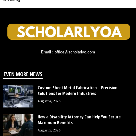
Email : office@scholarlyo.com
EVEN MORE NEWS
Custom Sheet Metal Fabrication – Precision
Solutions for Modern Industries
August 4, 2026
How a Disability Attorney Can Help You Secure
Maximum Benefits
August 3, 2026