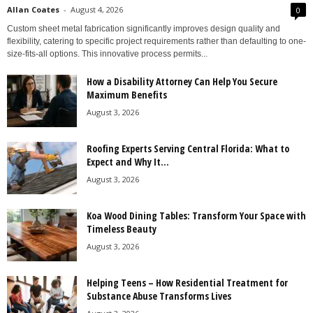
Allan Coates
-
August 4, 2026
0
Custom sheet metal fabrication significantly improves design quality and
flexibility, catering to specific project requirements rather than defaulting to one-
size-fits-all options. This innovative process permits...
How a Disability Attorney Can Help You Secure
Maximum Benefits
August 3, 2026
Roofing Experts Serving Central Florida: What to
Expect and Why It...
August 3, 2026
Koa Wood Dining Tables: Transform Your Space with
Timeless Beauty
August 3, 2026
Helping Teens – How Residential Treatment for
Substance Abuse Transforms Lives