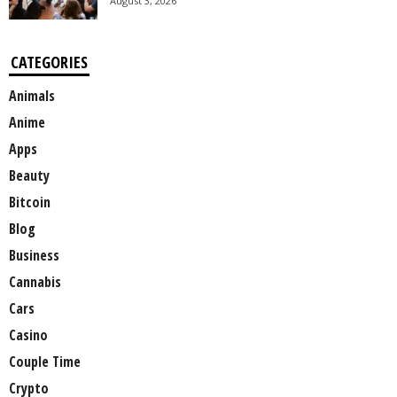
August 3, 2026
CATEGORIES
Animals
Anime
Apps
Beauty
Bitcoin
Blog
Business
Cannabis
Cars
Casino
Couple Time
Crypto