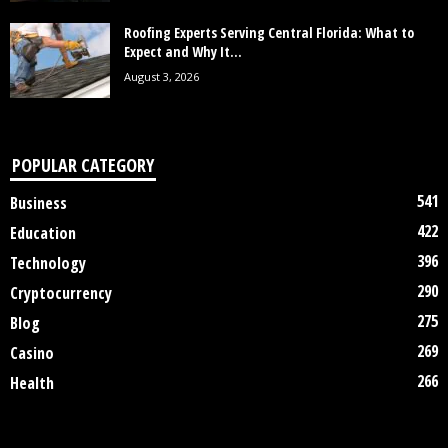
Roofing Experts Serving Central Florida: What to
Expect and Why It...
August 3, 2026
POPULAR CATEGORY
541
Business
422
Education
396
Technology
290
Cryptocurrency
275
Blog
269
Casino
266
Health