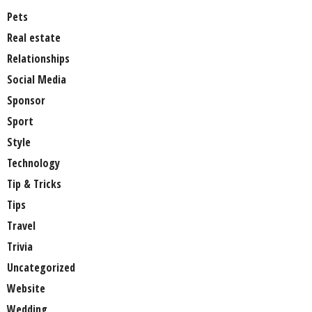
Pets
Real estate
Relationships
Social Media
Sponsor
Sport
Style
Technology
Tip & Tricks
Tips
Travel
Trivia
Uncategorized
Website
Wedding