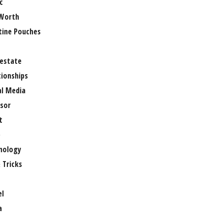
c
Worth
tine Pouches
 estate
tionships
al Media
sor
t
e
nology
 Tricks
el
a