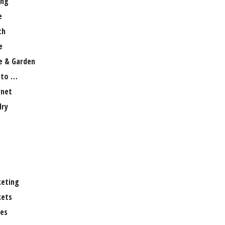
ng
e
th
e
 & Garden
 to …
rnet
lry
eting
ets
es