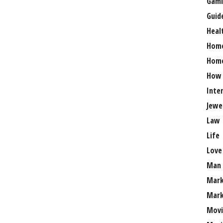
Gami
Guid
Heal
Hom
Home
How
Inte
Jewe
Law
Life
Love
Man
Mark
Mark
Movi