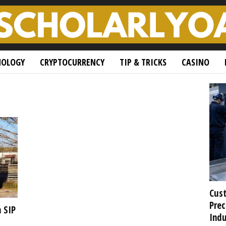
NOLOGY
CRYPTOCURRENCY
TIP & TRICKS
CASINO
Cust
Prec
 SIP
Indu