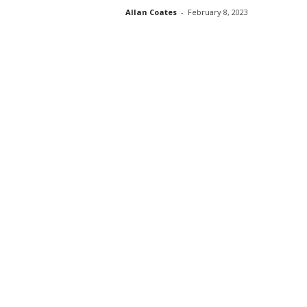
Allan Coates
-
February 8, 2023
s
s
2
0
2
5