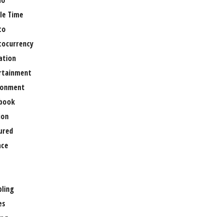
no
le Time
to
tocurrency
ation
rtainment
ronment
book
ion
ured
nce
ling
es