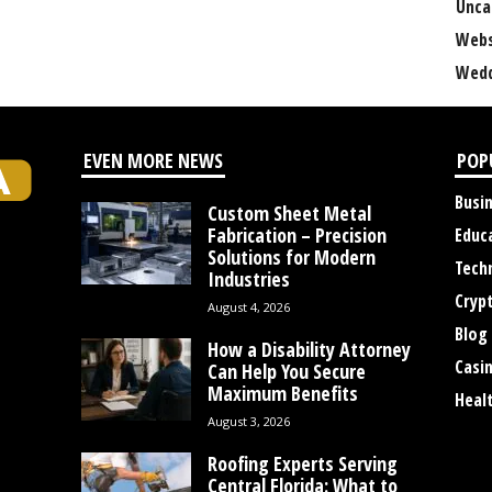
Unca
Webs
Wedd
EVEN MORE NEWS
POP
Busi
Custom Sheet Metal
Fabrication – Precision
Educ
Solutions for Modern
Tech
Industries
Cryp
August 4, 2026
Blog
How a Disability Attorney
Casi
Can Help You Secure
Maximum Benefits
Heal
August 3, 2026
Roofing Experts Serving
Central Florida: What to