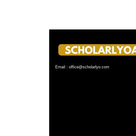
Email : office@scholarlyo.com