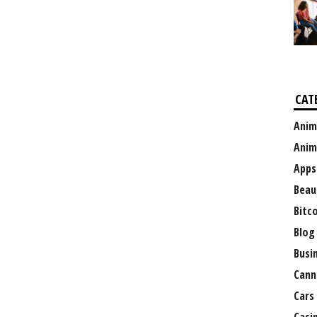
CAT
Anim
Anim
Apps
Beau
Bitc
Blog
Busi
Cann
Cars