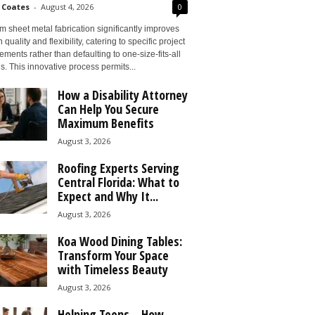
 Coates
-
August 4, 2026
0
 sheet metal fabrication significantly improves
 quality and flexibility, catering to specific project
ements rather than defaulting to one-size-fits-all
s. This innovative process permits...
How a Disability Attorney
Can Help You Secure
Maximum Benefits
August 3, 2026
Roofing Experts Serving
Central Florida: What to
Expect and Why It...
August 3, 2026
Koa Wood Dining Tables:
Transform Your Space
with Timeless Beauty
August 3, 2026
Helping Teens – How