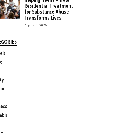
Residential Treatment
for Substance Abuse
Transforms Lives
August 3, 2026
EGORIES
als
e
ty
oin
ness
abis