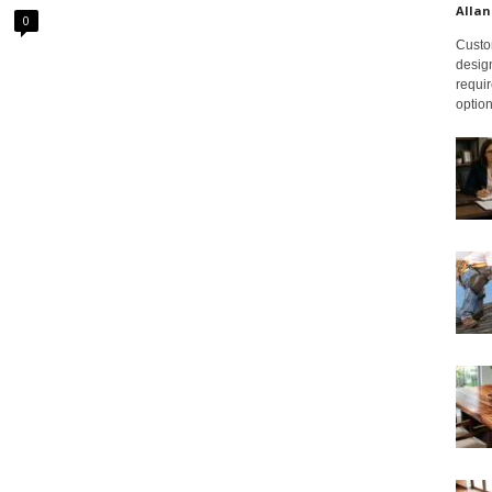
Allan
0
Custom
design
requir
option