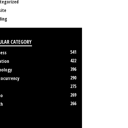
tegorized
ite
ing
ULAR CATEGORY
541
ness
422
ation
396
nology
290
tocurrency
275
269
no
266
th