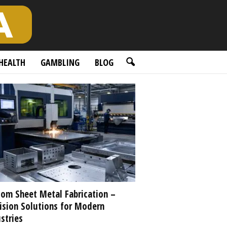
HEALTH
GAMBLING
BLOG
om Sheet Metal Fabrication –
ision Solutions for Modern
stries