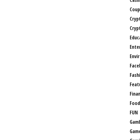
Casi
Coup
Cryp
Cryp
Educ
Ente
Envi
Face
Fash
Feat
Fina
Food
FUN
Gamb
Gam