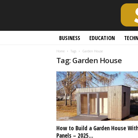
S
BUSINESS
EDUCATION
TECH
c
h
Home
Tags
Garden House
o
Tag: Garden House
l
a
r
l
y
O
p
e
n
A
c
How to Build a Garden House With
c
Panels – 2025...
e