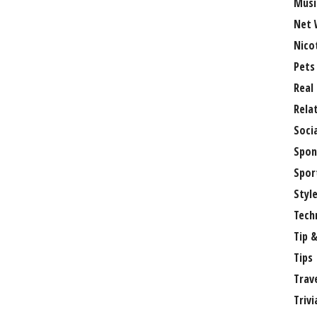
Musi
Net 
Nico
Pets
Real
Rela
Soci
Spon
Spor
Styl
Tech
Tip &
Tips
Trav
Trivi