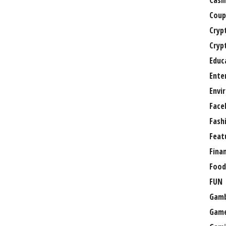
Casi
Coup
Cryp
Cryp
Educ
Ente
Envi
Face
Fash
Feat
Fina
Food
FUN
Gamb
Gam