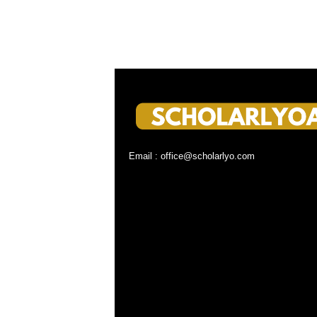
Email : office@scholarlyo.com