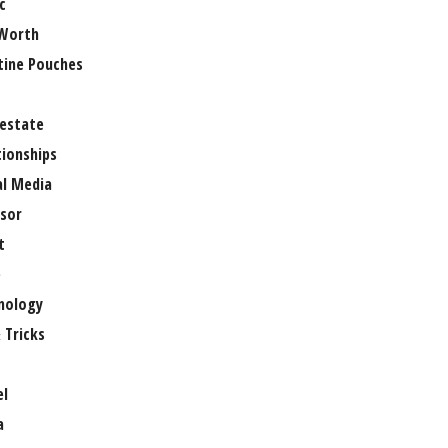
c
Worth
tine Pouches
 estate
tionships
al Media
sor
t
e
nology
 Tricks
el
a