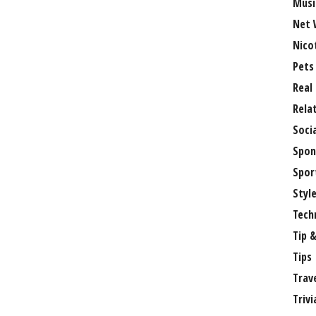
Musi
Net 
Nico
Pets
Real
Rela
Soci
Spon
Spor
Styl
Tech
Tip &
Tips
Trav
Trivi