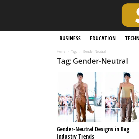
S
BUSINESS
EDUCATION
TECH
c
h
Home
Tags
Gender-Neutral
o
Tag: Gender-Neutral
l
a
r
l
y
O
p
e
n
A
c
Gender-Neutral Designs in Bag
c
Industry Trends
e