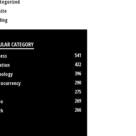
tegorized
ite
ing
ULAR CATEGORY
541
ness
422
ation
396
nology
290
tocurrency
275
269
no
266
th