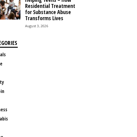
Residential Treatment
for Substance Abuse
Transforms Lives
August 3, 2026
EGORIES
als
e
ty
oin
ness
abis