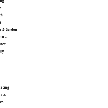
ng
e
th
e
 & Garden
 to …
rnet
lry
eting
ets
es