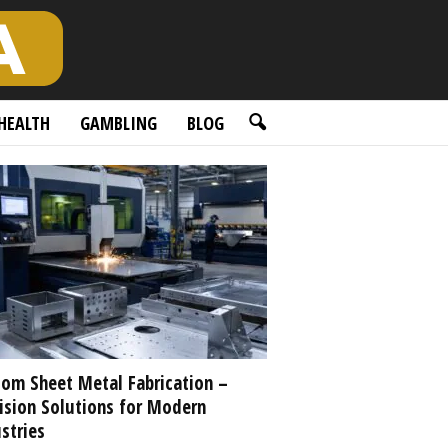
HEALTH
GAMBLING
BLOG
om Sheet Metal Fabrication –
ision Solutions for Modern
stries