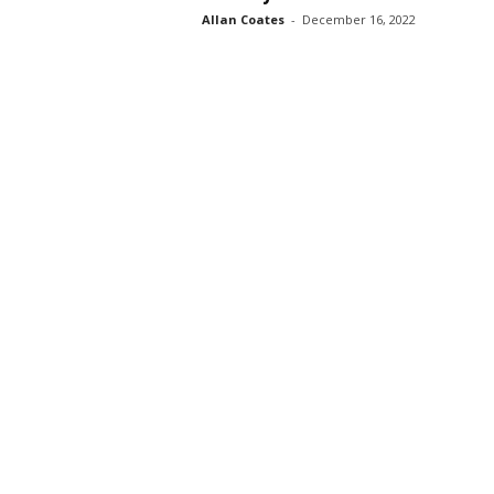
Allan Coates
-
December 16, 2022
s
s
2
0
2
5