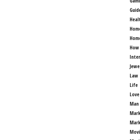
Gami
Guid
Heal
Hom
Home
How
Inte
Jewe
Law
Life
Love
Man
Mark
Mark
Movi