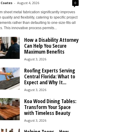
 Coates
-
August 4, 2026
0
 sheet metal fabrication significantly improves
 quality and flexibility, catering to specific project
ements rather than defaulting to one-size-fits-all
s. This innovative process permits...
How a Disability Attorney
Can Help You Secure
Maximum Benefits
August 3, 2026
Roofing Experts Serving
Central Florida: What to
Expect and Why It...
August 3, 2026
Koa Wood Dining Tables:
Transform Your Space
with Timeless Beauty
August 3, 2026
Helping Teens – How