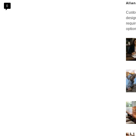
Allan
0
Custom
design
requir
option