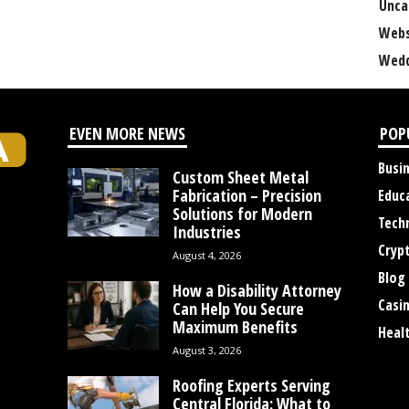
Unca
Webs
Wedd
EVEN MORE NEWS
POP
Busi
Custom Sheet Metal
Fabrication – Precision
Educ
Solutions for Modern
Tech
Industries
Cryp
August 4, 2026
Blog
How a Disability Attorney
Casi
Can Help You Secure
Maximum Benefits
Heal
August 3, 2026
Roofing Experts Serving
Central Florida: What to