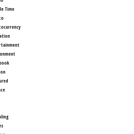
no
le Time
to
tocurrency
ation
rtainment
ronment
book
ion
ured
nce
ling
es