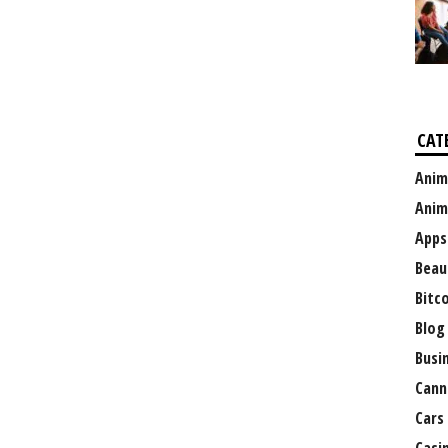
CAT
Anim
Anim
Apps
Beau
Bitc
Blog
Busi
Cann
Cars