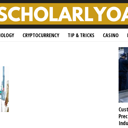
NOLOGY
CRYPTOCURRENCY
TIP & TRICKS
CASINO
Cust
Prec
Indu