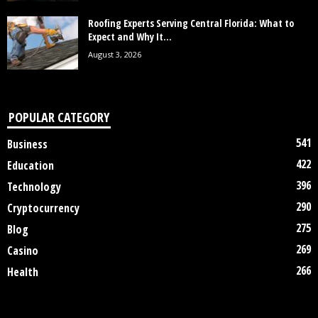
Roofing Experts Serving Central Florida: What to
Expect and Why It...
August 3, 2026
POPULAR CATEGORY
541
Business
422
Education
396
Technology
290
Cryptocurrency
275
Blog
269
Casino
266
Health