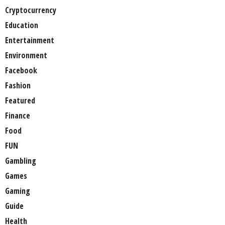
Cryptocurrency
Education
Entertainment
Environment
Facebook
Fashion
Featured
Finance
Food
FUN
Gambling
Games
Gaming
Guide
Health