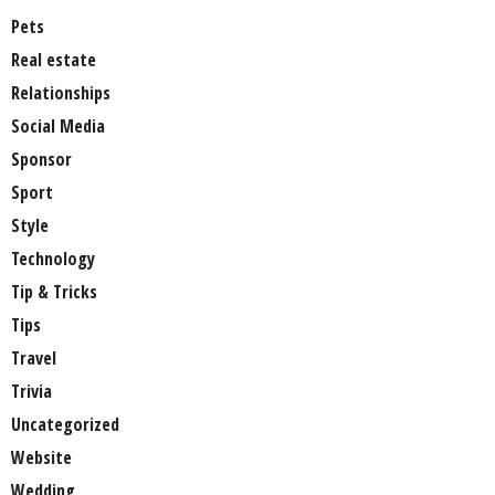
Pets
Real estate
Relationships
Social Media
Sponsor
Sport
Style
Technology
Tip & Tricks
Tips
Travel
Trivia
Uncategorized
Website
Wedding