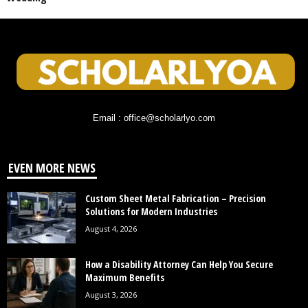
Email : office@scholarlyo.com
EVEN MORE NEWS
Custom Sheet Metal Fabrication – Precision
Solutions for Modern Industries
August 4, 2026
How a Disability Attorney Can Help You Secure
Maximum Benefits
August 3, 2026