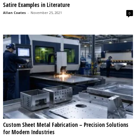
Satire Examples in Literature
s
2
Allan Coates
-
November 25, 2021
0
0
2
5
Custom Sheet Metal Fabrication – Precision Solutions
for Modern Industries