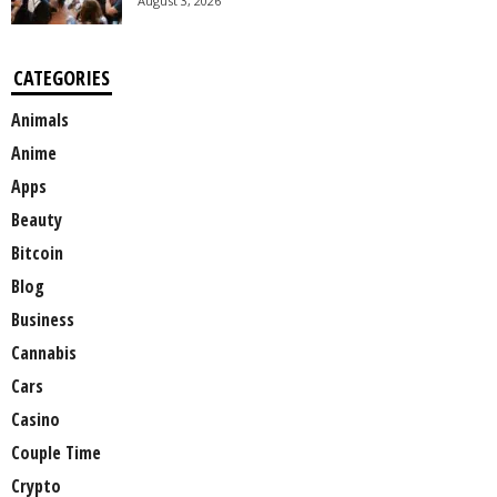
August 3, 2026
CATEGORIES
Animals
Anime
Apps
Beauty
Bitcoin
Blog
Business
Cannabis
Cars
Casino
Couple Time
Crypto