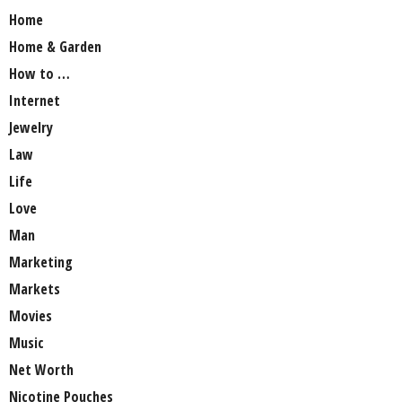
Home
Home & Garden
How to …
Internet
Jewelry
Law
Life
Love
Man
Marketing
Markets
Movies
Music
Net Worth
Nicotine Pouches