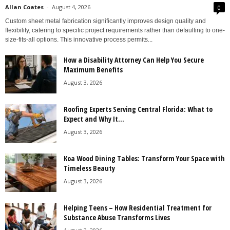
Allan Coates
-
August 4, 2026
0
Custom sheet metal fabrication significantly improves design quality and
flexibility, catering to specific project requirements rather than defaulting to one-
size-fits-all options. This innovative process permits...
How a Disability Attorney Can Help You Secure
Maximum Benefits
August 3, 2026
Roofing Experts Serving Central Florida: What to
Expect and Why It...
August 3, 2026
Koa Wood Dining Tables: Transform Your Space with
Timeless Beauty
August 3, 2026
Helping Teens – How Residential Treatment for
Substance Abuse Transforms Lives