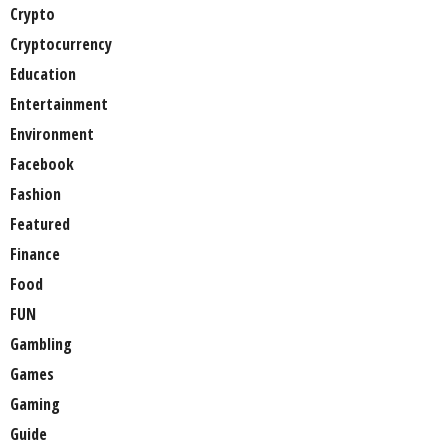
Crypto
Cryptocurrency
Education
Entertainment
Environment
Facebook
Fashion
Featured
Finance
Food
FUN
Gambling
Games
Gaming
Guide