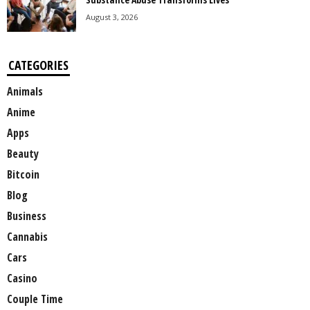
August 3, 2026
CATEGORIES
Animals
Anime
Apps
Beauty
Bitcoin
Blog
Business
Cannabis
Cars
Casino
Couple Time