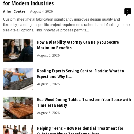
for Modern Industries
Allan Coates
-
August 4, 2026
0
Custom sheet metal fabrication significantly improves design quality and
flexibility, catering to specific project requirements rather than defaulting to one-
size-fits-all options. This innovative process permits...
How a Disability Attorney Can Help You Secure
Maximum Benefits
August 3, 2026
Roofing Experts Serving Central Florida: What to
Expect and Why It...
August 3, 2026
Koa Wood Dining Tables: Transform Your Space with
Timeless Beauty
August 3, 2026
Helping Teens – How Residential Treatment for
Substance Abuse Transforms Lives