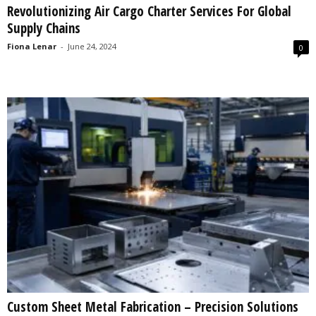
Revolutionizing Air Cargo Charter Services For Global
s
Supply Chains
2
0
Fiona Lenar
-
June 24, 2024
0
2
5
Custom Sheet Metal Fabrication – Precision Solutions