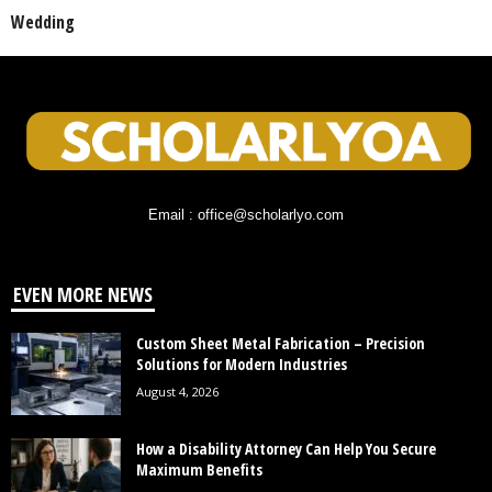
Wedding
Email : office@scholarlyo.com
EVEN MORE NEWS
Custom Sheet Metal Fabrication – Precision
Solutions for Modern Industries
August 4, 2026
How a Disability Attorney Can Help You Secure
Maximum Benefits