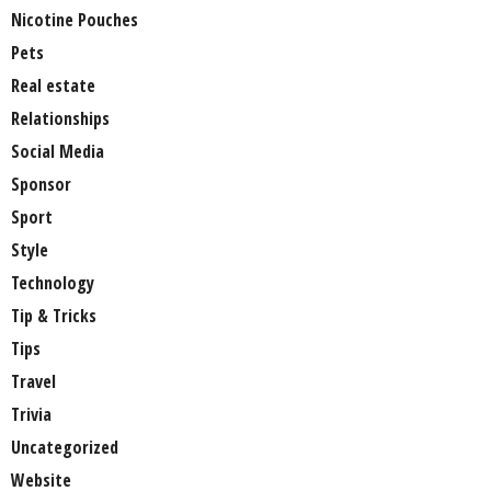
Nicotine Pouches
Pets
Real estate
Relationships
Social Media
Sponsor
Sport
Style
Technology
Tip & Tricks
Tips
Travel
Trivia
Uncategorized
Website