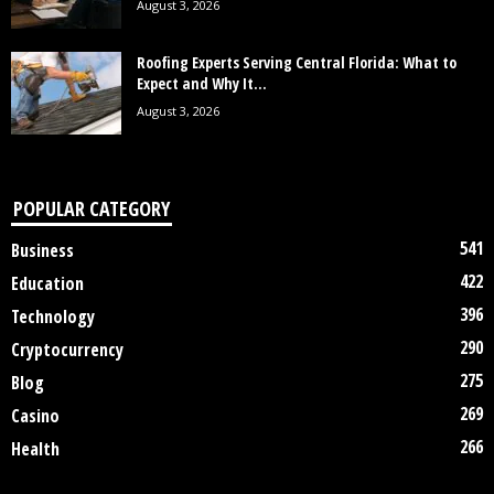
August 3, 2026
Roofing Experts Serving Central Florida: What to
Expect and Why It...
August 3, 2026
POPULAR CATEGORY
541
Business
422
Education
396
Technology
290
Cryptocurrency
275
Blog
269
Casino
266
Health