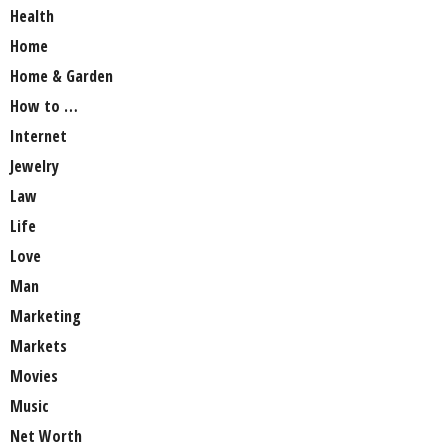
Health
Home
Home & Garden
How to …
Internet
Jewelry
Law
Life
Love
Man
Marketing
Markets
Movies
Music
Net Worth