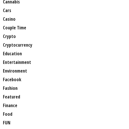
Cannabis
Cars
Casino
Couple Time
Crypto
Cryptocurrency
Education
Entertainment
Environment
Facebook
Fashion
Featured
Finance
Food
FUN