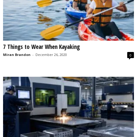
7 Things to Wear When Kayaking
Miran Brandon
-
December 26, 2020
0