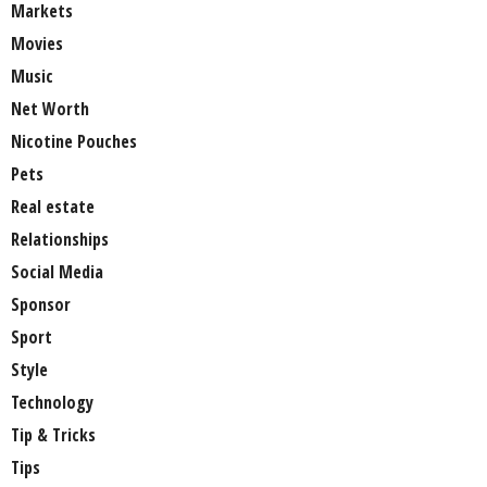
Markets
Movies
Music
Net Worth
Nicotine Pouches
Pets
Real estate
Relationships
Social Media
Sponsor
Sport
Style
Technology
Tip & Tricks
Tips