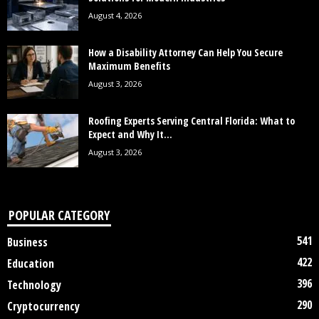
August 4, 2026
How a Disability Attorney Can Help You Secure
Maximum Benefits
August 3, 2026
Roofing Experts Serving Central Florida: What to
Expect and Why It...
August 3, 2026
POPULAR CATEGORY
541
Business
422
Education
396
Technology
290
Cryptocurrency