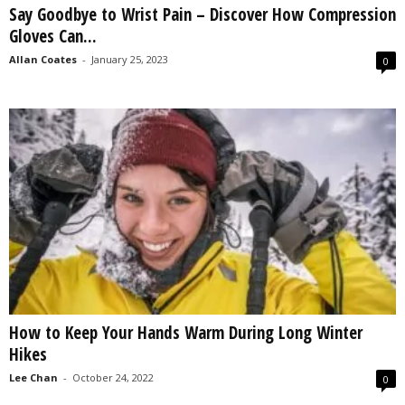
Say Goodbye to Wrist Pain – Discover How Compression
s
Gloves Can...
2
0
Allan Coates
-
January 25, 2023
0
2
5
How to Keep Your Hands Warm During Long Winter
Hikes
Lee Chan
-
October 24, 2022
0