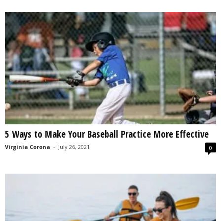
5 Ways to Make Your Baseball Practice More Effective
Virginia Corona
-
July 26, 2021
0