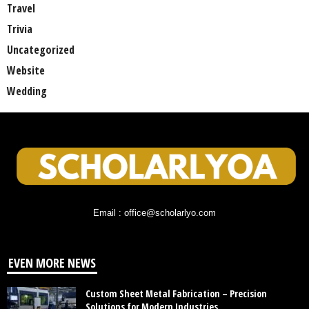
Travel
Trivia
Uncategorized
Website
Wedding
Email : office@scholarlyo.com
EVEN MORE NEWS
Custom Sheet Metal Fabrication – Precision
Solutions for Modern Industries