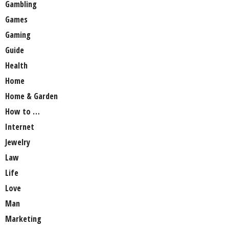
Gambling
Games
Gaming
Guide
Health
Home
Home & Garden
How to …
Internet
Jewelry
Law
Life
Love
Man
Marketing