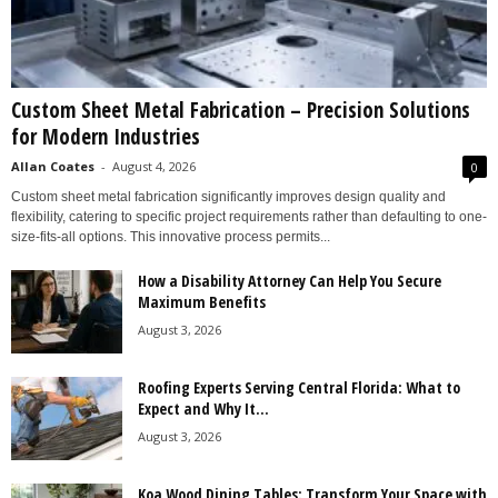
Custom Sheet Metal Fabrication – Precision Solutions
for Modern Industries
Allan Coates
-
August 4, 2026
0
Custom sheet metal fabrication significantly improves design quality and
flexibility, catering to specific project requirements rather than defaulting to one-
size-fits-all options. This innovative process permits...
How a Disability Attorney Can Help You Secure
Maximum Benefits
August 3, 2026
Roofing Experts Serving Central Florida: What to
Expect and Why It...
August 3, 2026
Koa Wood Dining Tables: Transform Your Space with