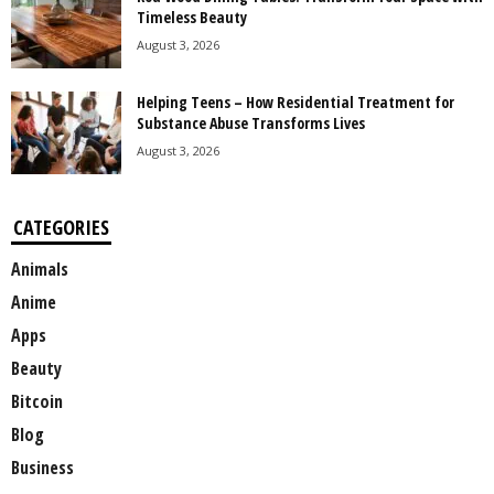
Timeless Beauty
August 3, 2026
Helping Teens – How Residential Treatment for
Substance Abuse Transforms Lives
August 3, 2026
CATEGORIES
Animals
Anime
Apps
Beauty
Bitcoin
Blog
Business