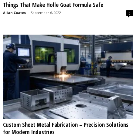
Things That Make Holle Goat Formula Safe
s
2
Allan Coates
-
September 6, 2022
0
0
2
5
Custom Sheet Metal Fabrication – Precision Solutions
for Modern Industries