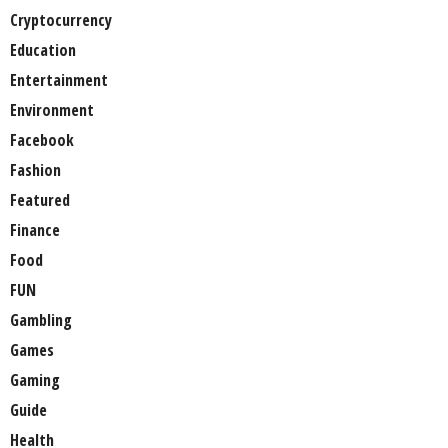
Cryptocurrency
Education
Entertainment
Environment
Facebook
Fashion
Featured
Finance
Food
FUN
Gambling
Games
Gaming
Guide
Health