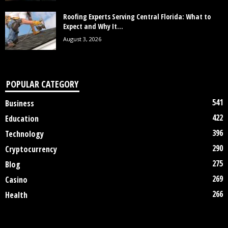
Roofing Experts Serving Central Florida: What to
Expect and Why It...
August 3, 2026
POPULAR CATEGORY
541
Business
422
Education
396
Technology
290
Cryptocurrency
275
Blog
269
Casino
266
Health