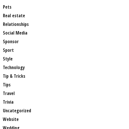
Pets
Real estate
Relationships
Social Media
Sponsor
Sport
Style
Technology
Tip & Tricks
Tips
Travel
Trivia
Uncategorized
Website
Wedding