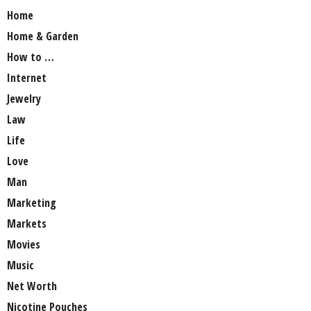
Home
Home & Garden
How to …
Internet
Jewelry
Law
Life
Love
Man
Marketing
Markets
Movies
Music
Net Worth
Nicotine Pouches