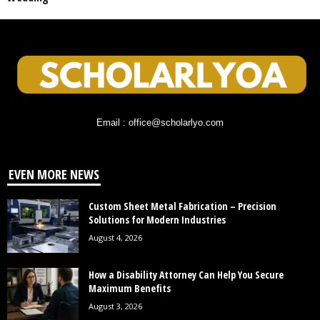
Email : office@scholarlyo.com
EVEN MORE NEWS
Custom Sheet Metal Fabrication – Precision
Solutions for Modern Industries
August 4, 2026
How a Disability Attorney Can Help You Secure
Maximum Benefits
August 3, 2026