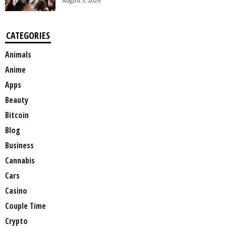
August 3, 2026
CATEGORIES
Animals
Anime
Apps
Beauty
Bitcoin
Blog
Business
Cannabis
Cars
Casino
Couple Time
Crypto