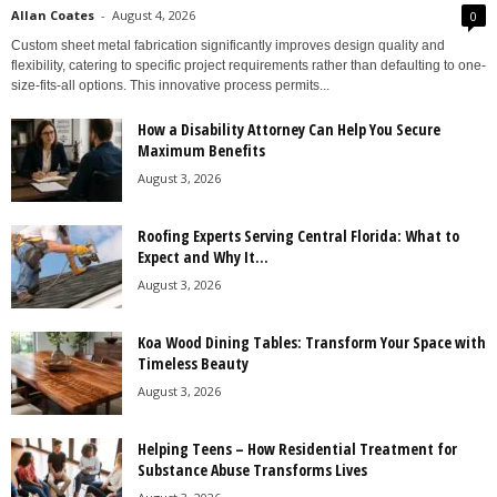
Allan Coates
-
August 4, 2026
0
Custom sheet metal fabrication significantly improves design quality and
flexibility, catering to specific project requirements rather than defaulting to one-
size-fits-all options. This innovative process permits...
How a Disability Attorney Can Help You Secure
Maximum Benefits
August 3, 2026
Roofing Experts Serving Central Florida: What to
Expect and Why It...
August 3, 2026
Koa Wood Dining Tables: Transform Your Space with
Timeless Beauty
August 3, 2026
Helping Teens – How Residential Treatment for
Substance Abuse Transforms Lives