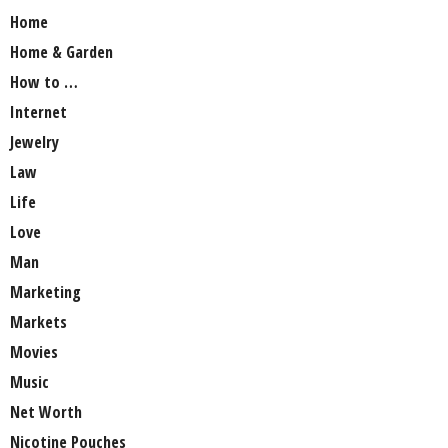
Home
Home & Garden
How to …
Internet
Jewelry
Law
Life
Love
Man
Marketing
Markets
Movies
Music
Net Worth
Nicotine Pouches