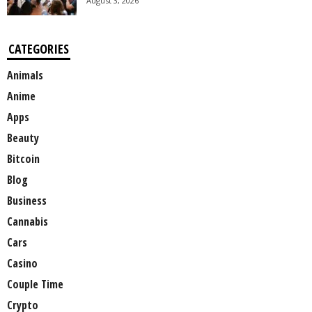
August 3, 2026
CATEGORIES
Animals
Anime
Apps
Beauty
Bitcoin
Blog
Business
Cannabis
Cars
Casino
Couple Time
Crypto