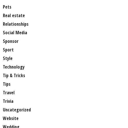
Pets
Real estate
Relationships
Social Media
Sponsor
Sport
Style
Technology
Tip & Tricks
Tips
Travel
Trivia
Uncategorized
Website
Wedding