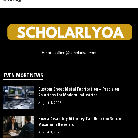
Email : office@scholarlyo.com
EVEN MORE NEWS
Custom Sheet Metal Fabrication – Precision
Solutions for Modern Industries
August 4, 2026
How a Disability Attorney Can Help You Secure
Maximum Benefits
August 3, 2026