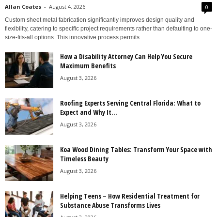
Allan Coates
-
August 4, 2026
0
Custom sheet metal fabrication significantly improves design quality and
flexibility, catering to specific project requirements rather than defaulting to one-
size-fits-all options. This innovative process permits...
How a Disability Attorney Can Help You Secure
Maximum Benefits
August 3, 2026
Roofing Experts Serving Central Florida: What to
Expect and Why It...
August 3, 2026
Koa Wood Dining Tables: Transform Your Space with
Timeless Beauty
August 3, 2026
Helping Teens – How Residential Treatment for
Substance Abuse Transforms Lives