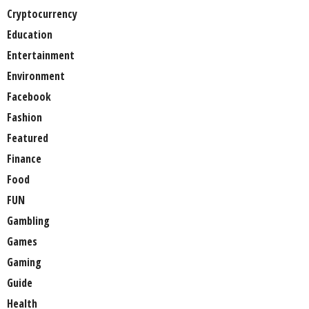
Cryptocurrency
Education
Entertainment
Environment
Facebook
Fashion
Featured
Finance
Food
FUN
Gambling
Games
Gaming
Guide
Health