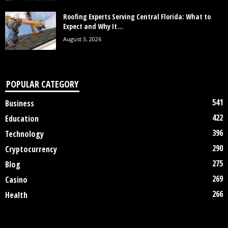
Roofing Experts Serving Central Florida: What to
Expect and Why It...
August 3, 2026
POPULAR CATEGORY
541
Business
422
Education
396
Technology
290
Cryptocurrency
275
Blog
269
Casino
266
Health