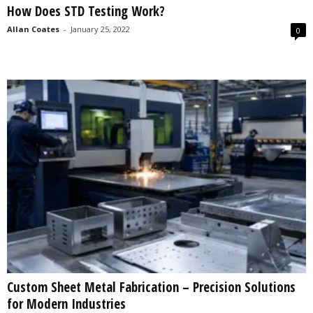
How Does STD Testing Work?
s
2
Allan Coates
-
January 25, 2022
0
0
2
5
Custom Sheet Metal Fabrication – Precision Solutions
for Modern Industries