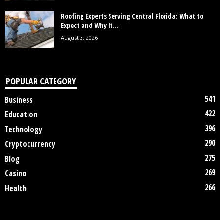
Roofing Experts Serving Central Florida: What to
Expect and Why It...
August 3, 2026
POPULAR CATEGORY
541
Business
422
Education
396
Technology
290
Cryptocurrency
275
Blog
269
Casino
266
Health