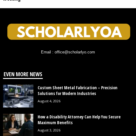
Email : office@scholarlyo.com
EVEN MORE NEWS
Custom Sheet Metal Fabrication – Precision
Solutions for Modern Industries
August 4, 2026
How a Disability Attorney Can Help You Secure
Maximum Benefits
August 3, 2026