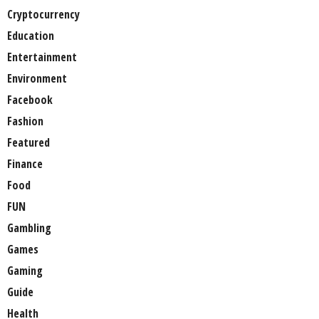
Cryptocurrency
Education
Entertainment
Environment
Facebook
Fashion
Featured
Finance
Food
FUN
Gambling
Games
Gaming
Guide
Health