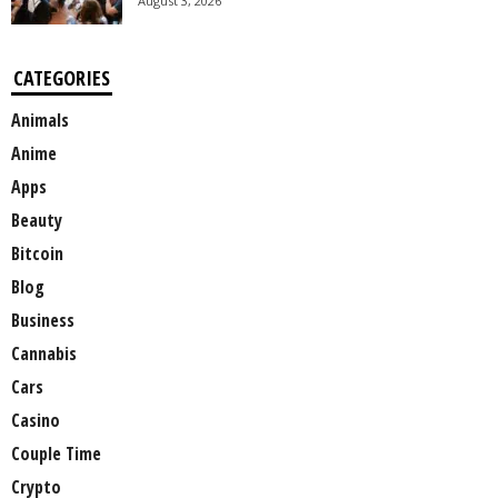
August 3, 2026
CATEGORIES
Animals
Anime
Apps
Beauty
Bitcoin
Blog
Business
Cannabis
Cars
Casino
Couple Time
Crypto