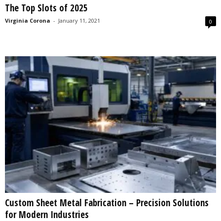
The Top Slots of 2025
s
2
Virginia Corona
-
January 11, 2021
0
0
2
5
Custom Sheet Metal Fabrication – Precision Solutions
for Modern Industries