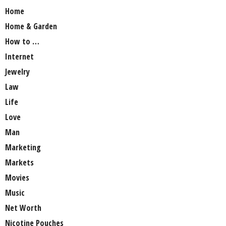
Home
Home & Garden
How to …
Internet
Jewelry
Law
Life
Love
Man
Marketing
Markets
Movies
Music
Net Worth
Nicotine Pouches