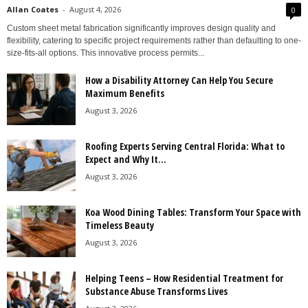
Allan Coates
-
August 4, 2026
0
Custom sheet metal fabrication significantly improves design quality and
flexibility, catering to specific project requirements rather than defaulting to one-
size-fits-all options. This innovative process permits...
How a Disability Attorney Can Help You Secure
Maximum Benefits
August 3, 2026
Roofing Experts Serving Central Florida: What to
Expect and Why It...
August 3, 2026
Koa Wood Dining Tables: Transform Your Space with
Timeless Beauty
August 3, 2026
Helping Teens – How Residential Treatment for
Substance Abuse Transforms Lives