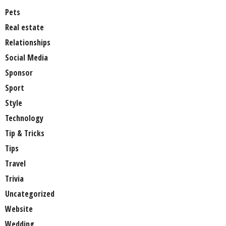
Pets
Real estate
Relationships
Social Media
Sponsor
Sport
Style
Technology
Tip & Tricks
Tips
Travel
Trivia
Uncategorized
Website
Wedding