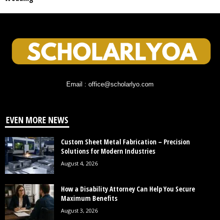
Email : office@scholarlyo.com
EVEN MORE NEWS
Custom Sheet Metal Fabrication – Precision
Solutions for Modern Industries
August 4, 2026
How a Disability Attorney Can Help You Secure
Maximum Benefits
August 3, 2026