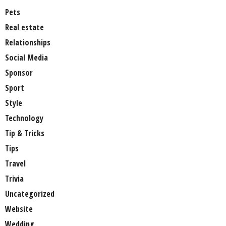
Pets
Real estate
Relationships
Social Media
Sponsor
Sport
Style
Technology
Tip & Tricks
Tips
Travel
Trivia
Uncategorized
Website
Wedding