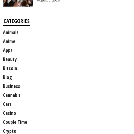
August 3, 2026
CATEGORIES
Animals
Anime
Apps
Beauty
Bitcoin
Blog
Business
Cannabis
Cars
Casino
Couple Time
Crypto