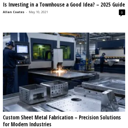
Is Investing in a Townhouse a Good Idea? – 2025 Guide
s
2
Allan Coates
-
May 10, 2021
0
0
2
5
Custom Sheet Metal Fabrication – Precision Solutions
for Modern Industries