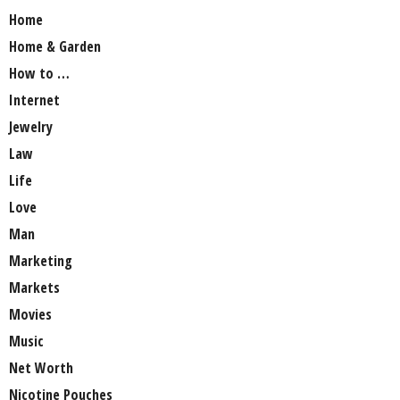
Home
Home & Garden
How to …
Internet
Jewelry
Law
Life
Love
Man
Marketing
Markets
Movies
Music
Net Worth
Nicotine Pouches