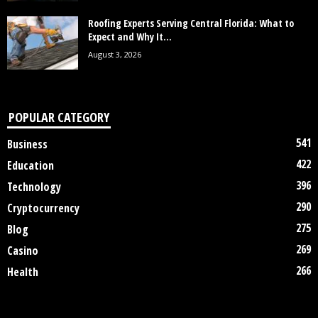
Roofing Experts Serving Central Florida: What to
Expect and Why It...
August 3, 2026
POPULAR CATEGORY
541
Business
422
Education
396
Technology
290
Cryptocurrency
275
Blog
269
Casino
266
Health