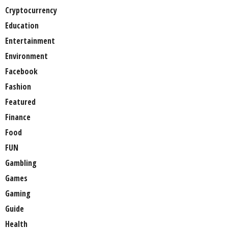
Cryptocurrency
Education
Entertainment
Environment
Facebook
Fashion
Featured
Finance
Food
FUN
Gambling
Games
Gaming
Guide
Health