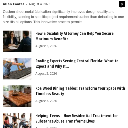
Allan Coates
-
August 4, 2026
0
Custom sheet metal fabrication significantly improves design quality and
flexibility, catering to specific project requirements rather than defaulting to one-
size-fits-all options. This innovative process permits...
How a Disability Attorney Can Help You Secure
Maximum Benefits
August 3, 2026
Roofing Experts Serving Central Florida: What to
Expect and Why It...
August 3, 2026
Koa Wood Dining Tables: Transform Your Space with
Timeless Beauty
August 3, 2026
Helping Teens – How Residential Treatment for
Substance Abuse Transforms Lives