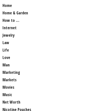
Home
Home & Garden
How to …
Internet
Jewelry
Law
Life
Love
Man
Marketing
Markets
Movies
Music
Net Worth
Nicotine Pouches