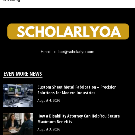
Email : office@scholarlyo.com
EVEN MORE NEWS
Custom Sheet Metal Fabrication – Precision
Solutions for Modern Industries
August 4, 2026
How a Disability Attorney Can Help You Secure
Maximum Benefits
August 3, 2026