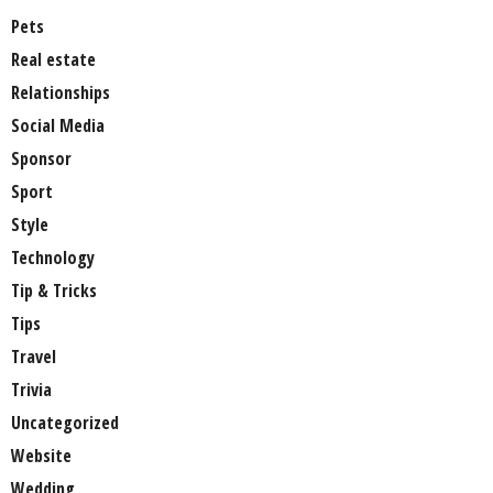
Pets
Real estate
Relationships
Social Media
Sponsor
Sport
Style
Technology
Tip & Tricks
Tips
Travel
Trivia
Uncategorized
Website
Wedding