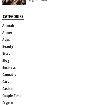
August 3, 2026
CATEGORIES
Animals
Anime
Apps
Beauty
Bitcoin
Blog
Business
Cannabis
Cars
Casino
Couple Time
Crypto