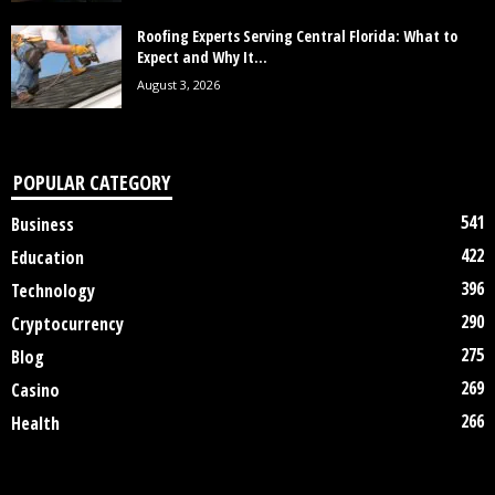
Roofing Experts Serving Central Florida: What to
Expect and Why It...
August 3, 2026
POPULAR CATEGORY
541
Business
422
Education
396
Technology
290
Cryptocurrency
275
Blog
269
Casino
266
Health