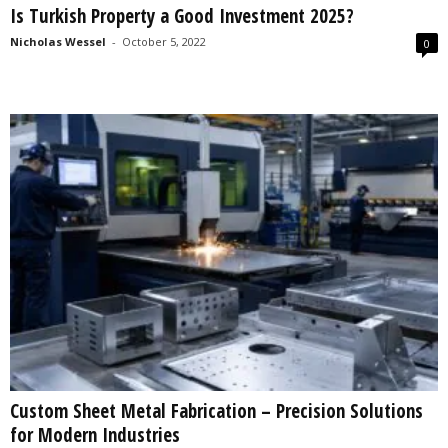
Is Turkish Property a Good Investment 2025?
s
2
Nicholas Wessel
-
October 5, 2022
0
0
2
5
Custom Sheet Metal Fabrication – Precision Solutions
for Modern Industries