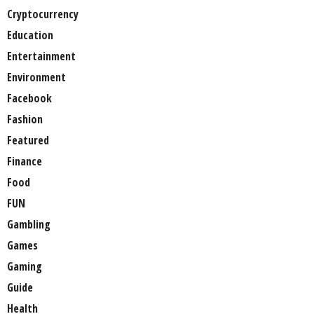
Cryptocurrency
Education
Entertainment
Environment
Facebook
Fashion
Featured
Finance
Food
FUN
Gambling
Games
Gaming
Guide
Health