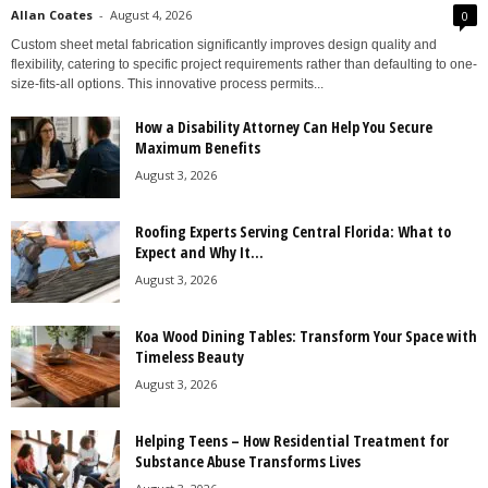
Allan Coates
-
August 4, 2026
0
Custom sheet metal fabrication significantly improves design quality and
flexibility, catering to specific project requirements rather than defaulting to one-
size-fits-all options. This innovative process permits...
How a Disability Attorney Can Help You Secure
Maximum Benefits
August 3, 2026
Roofing Experts Serving Central Florida: What to
Expect and Why It...
August 3, 2026
Koa Wood Dining Tables: Transform Your Space with
Timeless Beauty
August 3, 2026
Helping Teens – How Residential Treatment for
Substance Abuse Transforms Lives