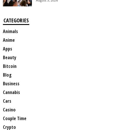
August 3, 2026
CATEGORIES
Animals
Anime
Apps
Beauty
Bitcoin
Blog
Business
Cannabis
Cars
Casino
Couple Time
Crypto