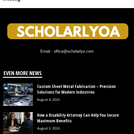
Email : office@scholarlyo.com
EVEN MORE NEWS
Custom Sheet Metal Fabrication – Precision
Solutions for Modern Industries
August 4, 2026
How a Disability Attorney Can Help You Secure
Maximum Benefits
August 3, 2026