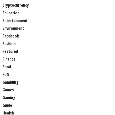
Cryptocurrency
Education
Entertainment
Environment
Facebook
Fashion
Featured
Finance
Food
FUN
Gambling
Games
Gaming
Guide
Health