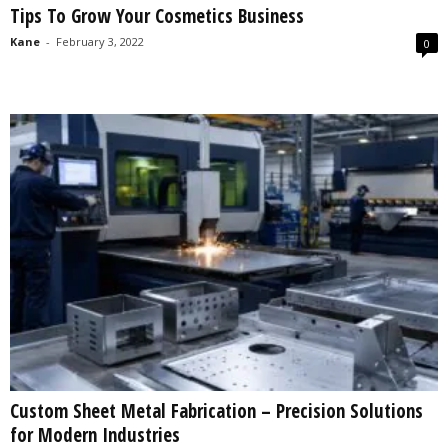
Tips To Grow Your Cosmetics Business
s
2
Kane
-
February 3, 2022
0
0
2
5
Custom Sheet Metal Fabrication – Precision Solutions
for Modern Industries