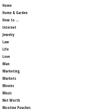
Home
Home & Garden
How to …
Internet
Jewelry
Law
Life
Love
Man
Marketing
Markets
Movies
Music
Net Worth
Nicotine Pouches