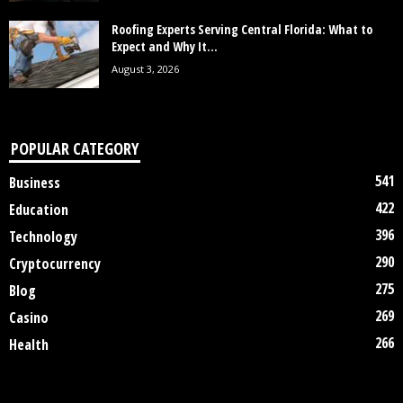
Roofing Experts Serving Central Florida: What to
Expect and Why It...
August 3, 2026
POPULAR CATEGORY
541
Business
422
Education
396
Technology
290
Cryptocurrency
275
Blog
269
Casino
266
Health