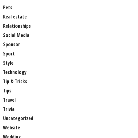
Pets
Real estate
Relationships
Social Media
Sponsor
Sport
Style
Technology
Tip & Tricks
Tips
Travel
Trivia
Uncategorized
Website
Wedding