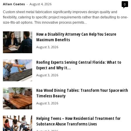
Allan Coates
-
August 4, 2026
0
Custom sheet metal fabrication significantly improves design quality and
flexibility, catering to specific project requirements rather than defaulting to one-
size-fits-all options. This innovative process permits...
How a Disability Attorney Can Help You Secure
Maximum Benefits
August 3, 2026
Roofing Experts Serving Central Florida: What to
Expect and Why It...
August 3, 2026
Koa Wood Dining Tables: Transform Your Space with
Timeless Beauty
August 3, 2026
Helping Teens – How Residential Treatment for
Substance Abuse Transforms Lives