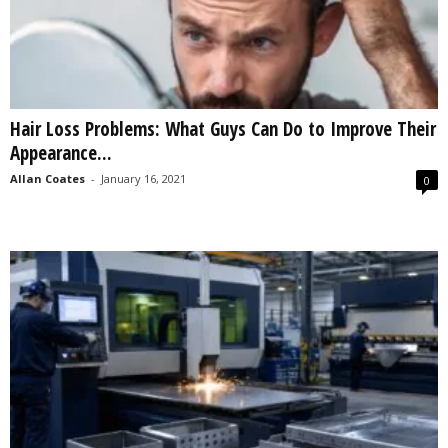
Hair Loss Problems: What Guys Can Do to Improve Their
Appearance...
Allan Coates
-
January 16, 2021
0