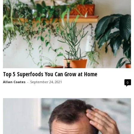
Top 5 Superfoods You Can Grow at Home
Allan Coates
-
September 24, 2021
0