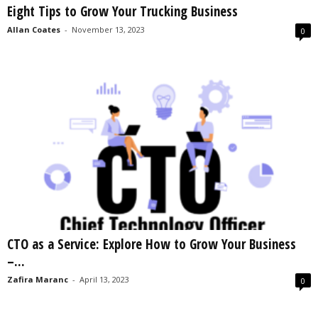
Eight Tips to Grow Your Trucking Business
s
2
Allan Coates
-
November 13, 2023
0
0
2
5
CTO as a Service: Explore How to Grow Your Business
–...
Zafira Maranc
-
April 13, 2023
0