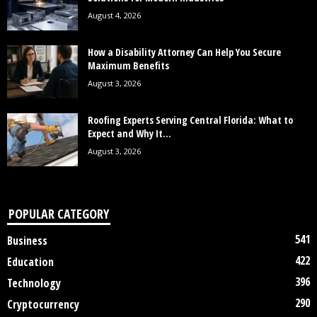
August 4, 2026
How a Disability Attorney Can Help You Secure
Maximum Benefits
August 3, 2026
Roofing Experts Serving Central Florida: What to
Expect and Why It...
August 3, 2026
POPULAR CATEGORY
541
Business
422
Education
396
Technology
290
Cryptocurrency