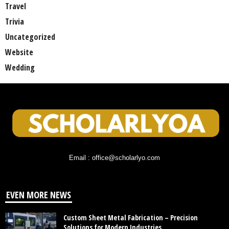
Travel
Trivia
Uncategorized
Website
Wedding
Email : office@scholarlyo.com
EVEN MORE NEWS
Custom Sheet Metal Fabrication – Precision
Solutions for Modern Industries