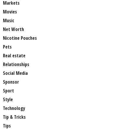
Markets
Movies
Music
Net Worth
Nicotine Pouches
Pets
Real estate
Relationships
Social Media
Sponsor
Sport
Style
Technology
Tip & Tricks
Tips