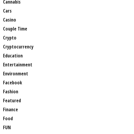
Cannabis
Cars
Casino
Couple Time
Crypto
Cryptocurrency
Education
Entertainment
Environment
Facebook
Fashion
Featured
Finance
Food
FUN