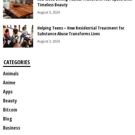
Timeless Beauty
August 3, 2026
Helping Teens – How Residential Treatment for
Substance Abuse Transforms Lives
August 3, 2026
CATEGORIES
Animals
Anime
Apps
Beauty
Bitcoin
Blog
Business