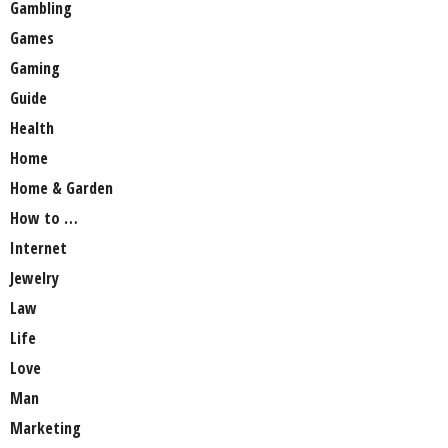
Gambling
Games
Gaming
Guide
Health
Home
Home & Garden
How to …
Internet
Jewelry
Law
Life
Love
Man
Marketing