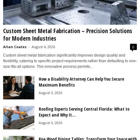
Custom Sheet Metal Fabrication – Precision Solutions
for Modern Industries
Allan Coates
-
August 4, 2026
0
Custom sheet metal fabrication significantly improves design quality and
flexibility, catering to specific project requirements rather than defaulting to one-
size-fits-all options. This innovative process permits...
How a Disability Attorney Can Help You Secure
Maximum Benefits
August 3, 2026
Roofing Experts Serving Central Florida: What to
Expect and Why It...
August 3, 2026
Koa Wood Dining Tables: Transform Your Space with