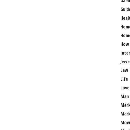
Gami
Guid
Heal
Hom
Home
How
Inte
Jewe
Law
Life
Love
Man
Mark
Mark
Movi