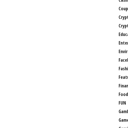
Casi
Coup
Cryp
Cryp
Educ
Ente
Envi
Face
Fash
Feat
Fina
Food
FUN
Gamb
Gam