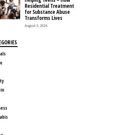
Residential Treatment
for Substance Abuse
Transforms Lives
August 3, 2026
EGORIES
als
e
ty
oin
ness
abis