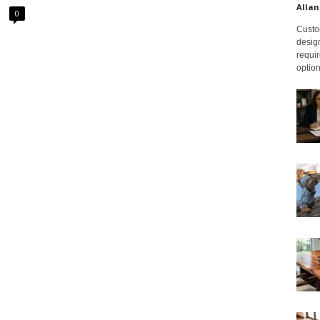
Allan
0
Custom
design
requir
option