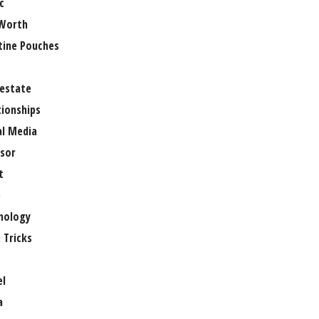
c
Worth
tine Pouches
 estate
tionships
al Media
sor
t
e
nology
 Tricks
el
a