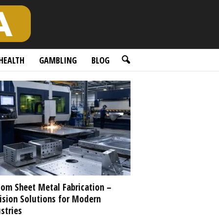
HEALTH
GAMBLING
BLOG
om Sheet Metal Fabrication –
ision Solutions for Modern
stries