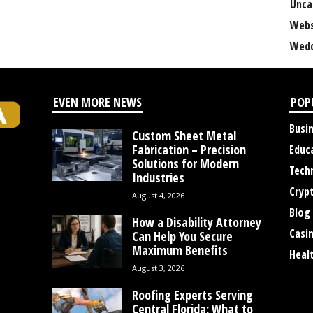
Unca
Webs
Wedd
EVEN MORE NEWS
POP
Busi
Custom Sheet Metal
Fabrication – Precision
Educ
Solutions for Modern
Tech
Industries
Cryp
August 4, 2026
Blog
How a Disability Attorney
Casi
Can Help You Secure
Maximum Benefits
Heal
August 3, 2026
Roofing Experts Serving
Central Florida: What to