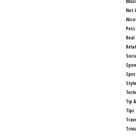
Musi
Net 
Nico
Pets
Real
Rela
Soci
Spon
Spor
Styl
Tech
Tip &
Tips
Trav
Trivi