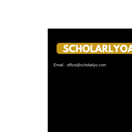
Email : office@scholarlyo.com