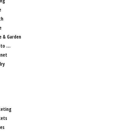
ng
e
th
e
 & Garden
 to …
rnet
lry
eting
ets
es