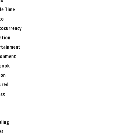
no
le Time
to
tocurrency
ation
rtainment
ronment
book
ion
ured
nce
ling
es