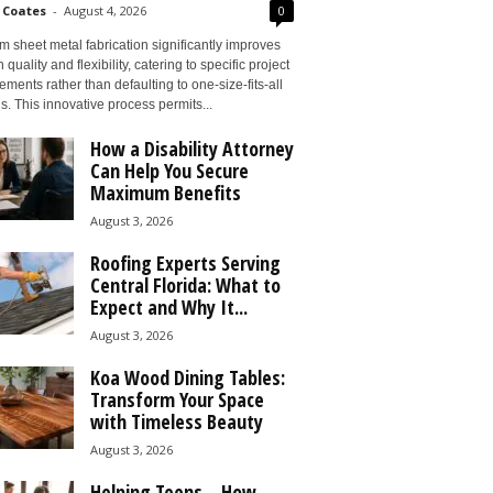
 Coates
-
August 4, 2026
0
 sheet metal fabrication significantly improves
 quality and flexibility, catering to specific project
ements rather than defaulting to one-size-fits-all
s. This innovative process permits...
How a Disability Attorney
Can Help You Secure
Maximum Benefits
August 3, 2026
Roofing Experts Serving
Central Florida: What to
Expect and Why It...
August 3, 2026
Koa Wood Dining Tables:
Transform Your Space
with Timeless Beauty
August 3, 2026
Helping Teens – How