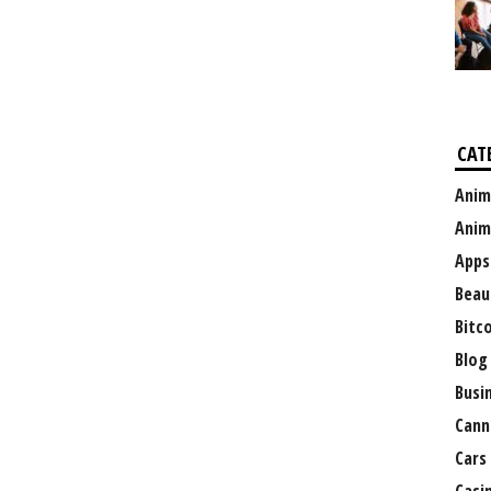
CAT
Anim
Anim
Apps
Beau
Bitc
Blog
Busi
Cann
Cars