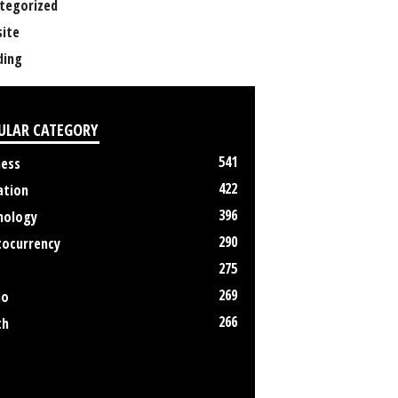
tegorized
ite
ing
ULAR CATEGORY
541
ness
422
ation
396
nology
290
tocurrency
275
269
no
266
th