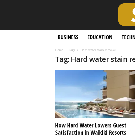
S
BUSINESS
EDUCATION
TECH
c
h
Home
Tags
Hard water stain removal
o
Tag: Hard water stain 
l
a
r
l
y
O
p
e
n
A
c
How Hard Water Lowers Guest
c
Satisfaction in Waikiki Resorts
e