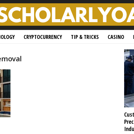
NOLOGY
CRYPTOCURRENCY
TIP & TRICKS
CASINO
removal
Cust
Prec
Indu