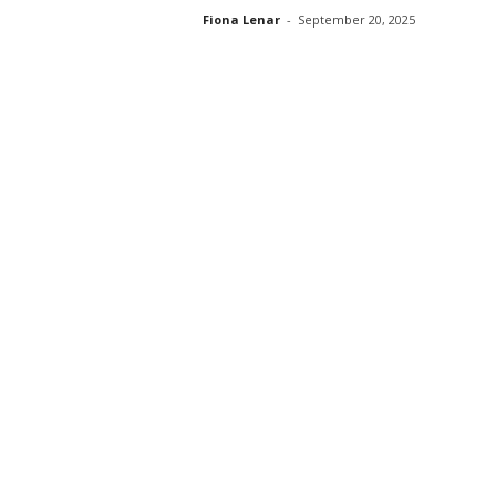
Fiona Lenar
-
September 20, 2025
s
s
2
0
2
5