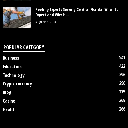
Roofing Experts Serving Central Florida: What to
Expect and Why It...
August 3, 2026
POPULAR CATEGORY
541
Business
422
Education
396
Technology
290
Cryptocurrency
275
Blog
269
Casino
266
Health