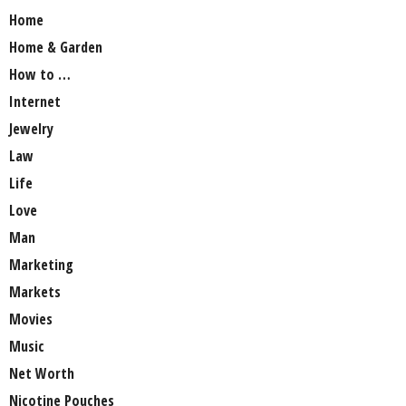
Home
Home & Garden
How to …
Internet
Jewelry
Law
Life
Love
Man
Marketing
Markets
Movies
Music
Net Worth
Nicotine Pouches