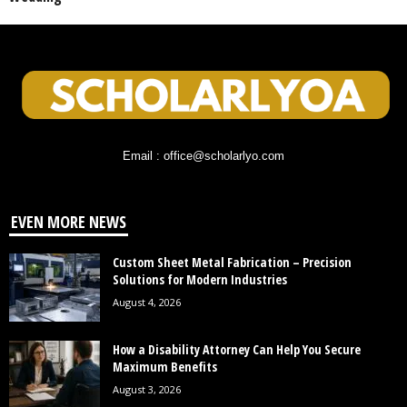
Email : office@scholarlyo.com
EVEN MORE NEWS
Custom Sheet Metal Fabrication – Precision
Solutions for Modern Industries
August 4, 2026
How a Disability Attorney Can Help You Secure
Maximum Benefits
August 3, 2026