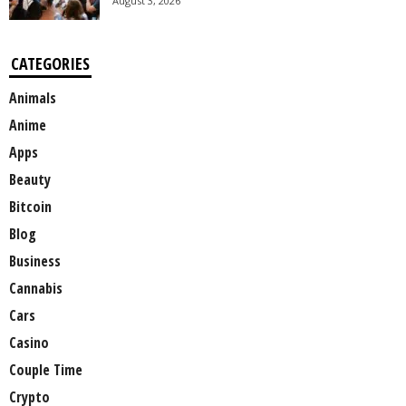
August 3, 2026
CATEGORIES
Animals
Anime
Apps
Beauty
Bitcoin
Blog
Business
Cannabis
Cars
Casino
Couple Time
Crypto