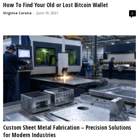
How To Find Your Old or Lost Bitcoin Wallet
s
2
Virginia Corona
-
June 19, 2021
0
0
2
5
Custom Sheet Metal Fabrication – Precision Solutions
for Modern Industries