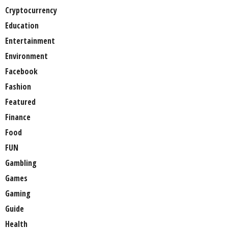
Cryptocurrency
Education
Entertainment
Environment
Facebook
Fashion
Featured
Finance
Food
FUN
Gambling
Games
Gaming
Guide
Health