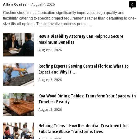
Allan Coates
-
August 4, 2026
0
Custom sheet metal fabrication significantly improves design quality and
flexibility, catering to specific project requirements rather than defaulting to one-
size-fits-all options. This innovative process permits...
How a Disability Attorney Can Help You Secure
Maximum Benefits
August 3, 2026
Roofing Experts Serving Central Florida: What to
Expect and Why It...
August 3, 2026
Koa Wood Dining Tables: Transform Your Space with
Timeless Beauty
August 3, 2026
Helping Teens – How Residential Treatment for
Substance Abuse Transforms Lives