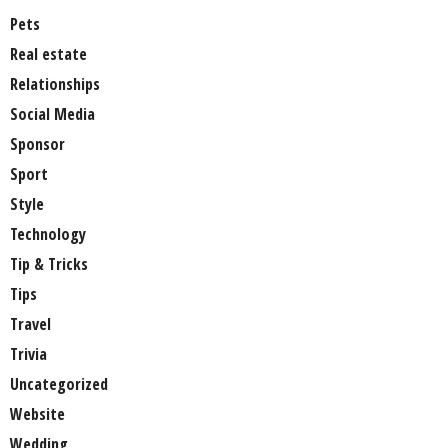
Pets
Real estate
Relationships
Social Media
Sponsor
Sport
Style
Technology
Tip & Tricks
Tips
Travel
Trivia
Uncategorized
Website
Wedding