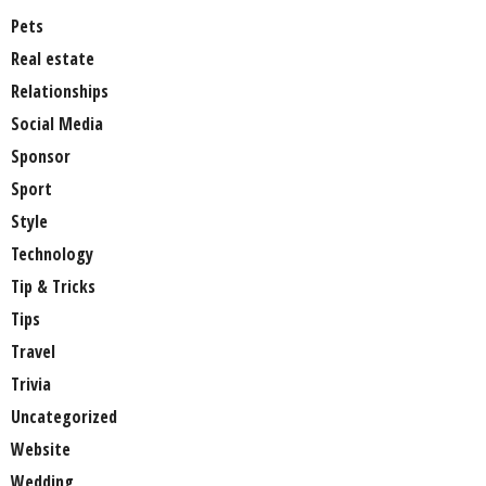
Pets
Real estate
Relationships
Social Media
Sponsor
Sport
Style
Technology
Tip & Tricks
Tips
Travel
Trivia
Uncategorized
Website
Wedding