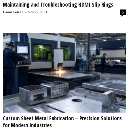
Maintaining and Troubleshooting HDMI Slip Rings
s
2
Fiona Lenar
-
May 29, 2023
0
0
2
5
Custom Sheet Metal Fabrication – Precision Solutions
for Modern Industries