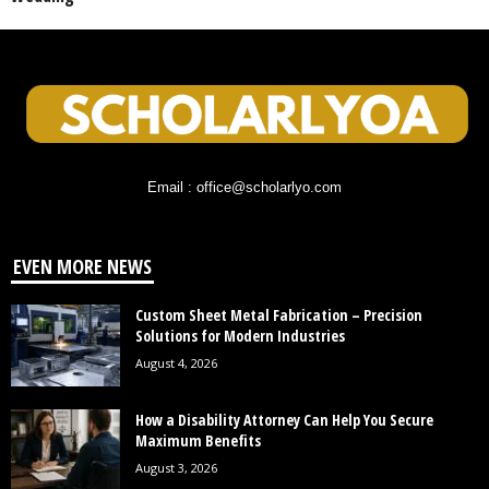
Email : office@scholarlyo.com
EVEN MORE NEWS
Custom Sheet Metal Fabrication – Precision
Solutions for Modern Industries
August 4, 2026
How a Disability Attorney Can Help You Secure
Maximum Benefits
August 3, 2026