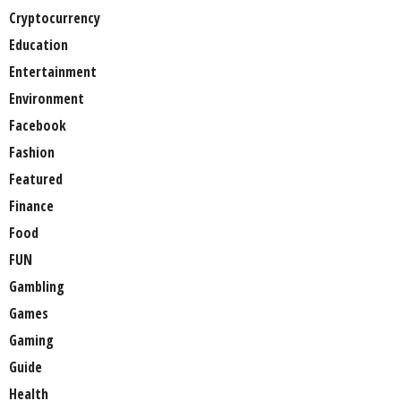
Cryptocurrency
Education
Entertainment
Environment
Facebook
Fashion
Featured
Finance
Food
FUN
Gambling
Games
Gaming
Guide
Health