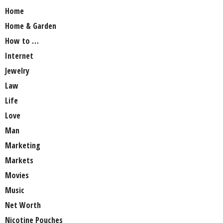
Home
Home & Garden
How to …
Internet
Jewelry
Law
Life
Love
Man
Marketing
Markets
Movies
Music
Net Worth
Nicotine Pouches