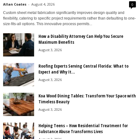
Allan Coates
-
August 4, 2026
0
Custom sheet metal fabrication significantly improves design quality and
flexibility, catering to specific project requirements rather than defaulting to one-
size-fits-all options. This innovative process permits...
How a Disability Attorney Can Help You Secure
Maximum Benefits
August 3, 2026
Roofing Experts Serving Central Florida: What to
Expect and Why It...
August 3, 2026
Koa Wood Dining Tables: Transform Your Space with
Timeless Beauty
August 3, 2026
Helping Teens – How Residential Treatment for
Substance Abuse Transforms Lives