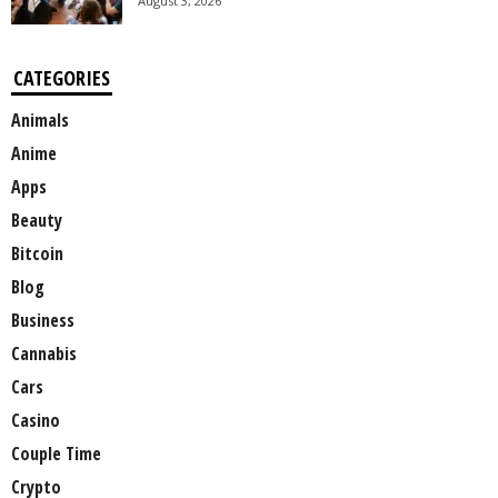
August 3, 2026
CATEGORIES
Animals
Anime
Apps
Beauty
Bitcoin
Blog
Business
Cannabis
Cars
Casino
Couple Time
Crypto