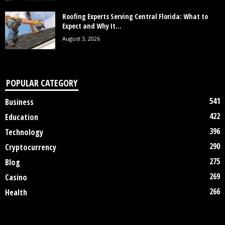
Roofing Experts Serving Central Florida: What to
Expect and Why It...
August 3, 2026
POPULAR CATEGORY
541
Business
422
Education
396
Technology
290
Cryptocurrency
275
Blog
269
Casino
266
Health