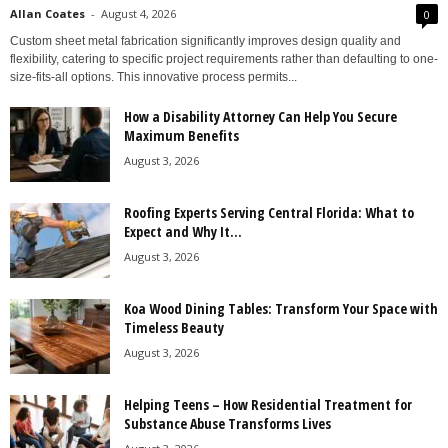
Allan Coates
-
August 4, 2026
0
Custom sheet metal fabrication significantly improves design quality and
flexibility, catering to specific project requirements rather than defaulting to one-
size-fits-all options. This innovative process permits...
How a Disability Attorney Can Help You Secure
Maximum Benefits
August 3, 2026
Roofing Experts Serving Central Florida: What to
Expect and Why It...
August 3, 2026
Koa Wood Dining Tables: Transform Your Space with
Timeless Beauty
August 3, 2026
Helping Teens – How Residential Treatment for
Substance Abuse Transforms Lives