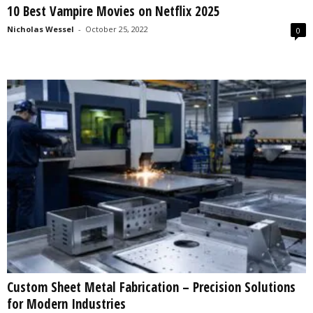
10 Best Vampire Movies on Netflix 2025
s
2
Nicholas Wessel
-
October 25, 2022
0
0
2
5
Custom Sheet Metal Fabrication – Precision Solutions
for Modern Industries