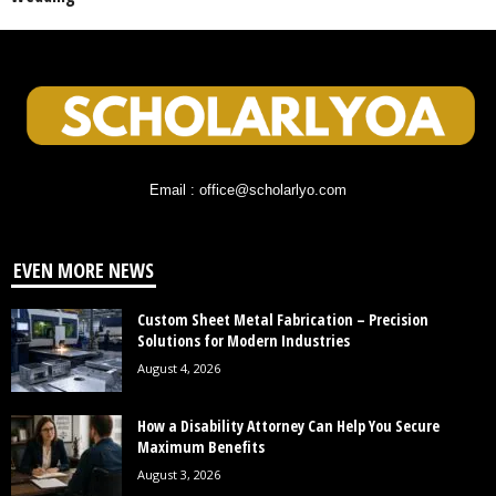
Email : office@scholarlyo.com
EVEN MORE NEWS
Custom Sheet Metal Fabrication – Precision
Solutions for Modern Industries
August 4, 2026
How a Disability Attorney Can Help You Secure
Maximum Benefits
August 3, 2026