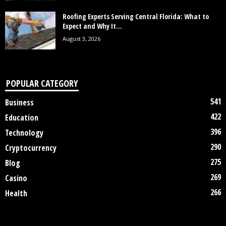
Roofing Experts Serving Central Florida: What to
Expect and Why It...
August 3, 2026
POPULAR CATEGORY
541
Business
422
Education
396
Technology
290
Cryptocurrency
275
Blog
269
Casino
266
Health