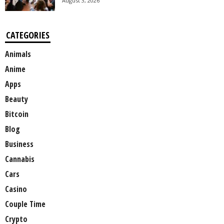
August 3, 2026
CATEGORIES
Animals
Anime
Apps
Beauty
Bitcoin
Blog
Business
Cannabis
Cars
Casino
Couple Time
Crypto