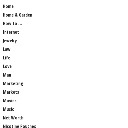
Home
Home & Garden
How to …
Internet
Jewelry
Law
Life
Love
Man
Marketing
Markets
Movies
Music
Net Worth
Nicotine Pouches