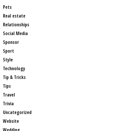
Pets
Real estate
Relationships
Social Media
Sponsor
Sport
Style
Technology
Tip & Tricks
Tips
Travel
Trivia
Uncategorized
Website
Wedding