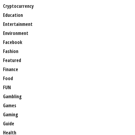
Cryptocurrency
Education
Entertainment
Environment
Facebook
Fashion
Featured
Finance
Food
FUN
Gambling
Games
Gaming
Guide
Health