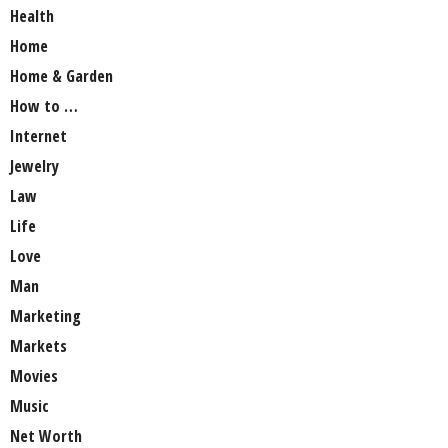
Health
Home
Home & Garden
How to …
Internet
Jewelry
Law
Life
Love
Man
Marketing
Markets
Movies
Music
Net Worth