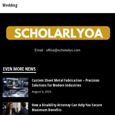
Wedding
Email : office@scholarlyo.com
EVEN MORE NEWS
Custom Sheet Metal Fabrication – Precision
Solutions for Modern Industries
August 4, 2026
How a Disability Attorney Can Help You Secure
Maximum Benefits