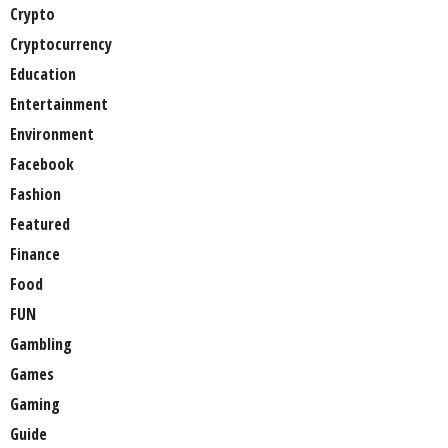
Crypto
Cryptocurrency
Education
Entertainment
Environment
Facebook
Fashion
Featured
Finance
Food
FUN
Gambling
Games
Gaming
Guide