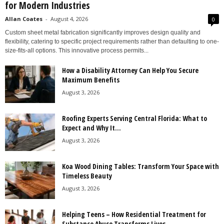
for Modern Industries
Allan Coates
-
August 4, 2026
0
Custom sheet metal fabrication significantly improves design quality and
flexibility, catering to specific project requirements rather than defaulting to one-
size-fits-all options. This innovative process permits...
How a Disability Attorney Can Help You Secure
Maximum Benefits
August 3, 2026
Roofing Experts Serving Central Florida: What to
Expect and Why It...
August 3, 2026
Koa Wood Dining Tables: Transform Your Space with
Timeless Beauty
August 3, 2026
Helping Teens – How Residential Treatment for
Substance Abuse Transforms Lives