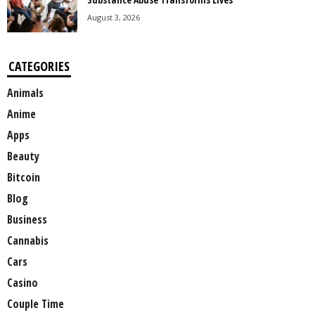
August 3, 2026
CATEGORIES
Animals
Anime
Apps
Beauty
Bitcoin
Blog
Business
Cannabis
Cars
Casino
Couple Time