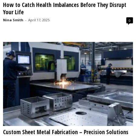
How to Catch Health Imbalances Before They Disrupt
s
Your Life
2
0
Nina Smith
-
April 17, 2025
0
2
5
Custom Sheet Metal Fabrication – Precision Solutions