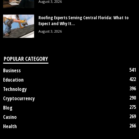
August 3, 2026
Roofing Experts Serving Central Florida: What to
Expect and Why It...
August 3, 2026
POPULAR CATEGORY
541
Business
422
Education
396
Technology
290
Cryptocurrency
275
Blog
269
Casino
266
Health