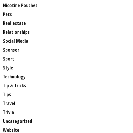
Nicotine Pouches
Pets
Real estate
Relationships
Social Media
Sponsor
Sport
Style
Technology
Tip & Tricks
Tips
Travel
Trivia
Uncategorized
Website