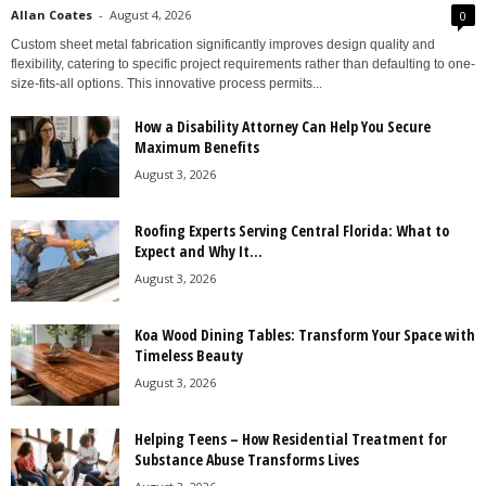
Allan Coates
-
August 4, 2026
0
Custom sheet metal fabrication significantly improves design quality and
flexibility, catering to specific project requirements rather than defaulting to one-
size-fits-all options. This innovative process permits...
How a Disability Attorney Can Help You Secure
Maximum Benefits
August 3, 2026
Roofing Experts Serving Central Florida: What to
Expect and Why It...
August 3, 2026
Koa Wood Dining Tables: Transform Your Space with
Timeless Beauty
August 3, 2026
Helping Teens – How Residential Treatment for
Substance Abuse Transforms Lives