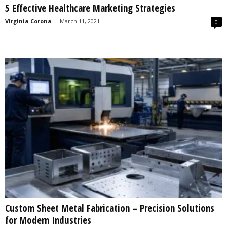
5 Effective Healthcare Marketing Strategies
s
2
Virginia Corona
-
March 11, 2021
0
0
2
5
Custom Sheet Metal Fabrication – Precision Solutions
for Modern Industries