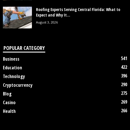
Roofing Experts Serving Central Florida: What to
Expect and Why It...
August 3, 2026
POPULAR CATEGORY
541
Business
422
Education
396
Technology
290
Cryptocurrency
275
Blog
269
Casino
266
Health