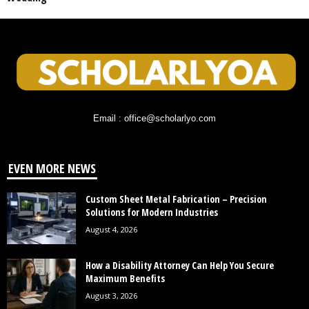
Email : office@scholarlyo.com
EVEN MORE NEWS
Custom Sheet Metal Fabrication – Precision
Solutions for Modern Industries
August 4, 2026
How a Disability Attorney Can Help You Secure
Maximum Benefits
August 3, 2026