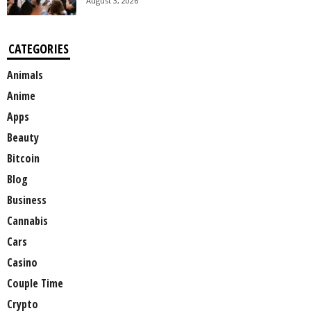
August 3, 2026
CATEGORIES
Animals
Anime
Apps
Beauty
Bitcoin
Blog
Business
Cannabis
Cars
Casino
Couple Time
Crypto