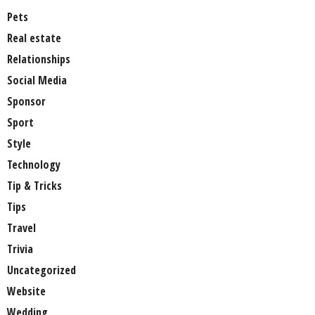
Pets
Real estate
Relationships
Social Media
Sponsor
Sport
Style
Technology
Tip & Tricks
Tips
Travel
Trivia
Uncategorized
Website
Wedding