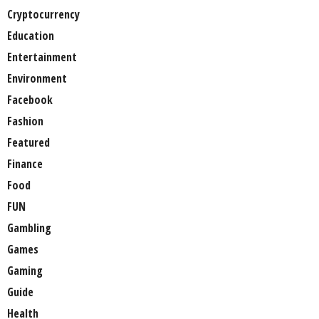
Cryptocurrency
Education
Entertainment
Environment
Facebook
Fashion
Featured
Finance
Food
FUN
Gambling
Games
Gaming
Guide
Health