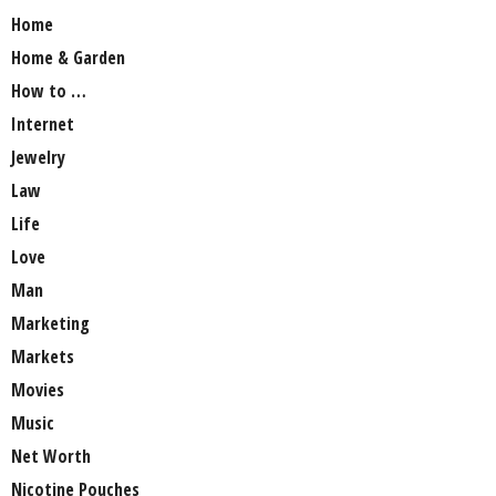
Home
Home & Garden
How to …
Internet
Jewelry
Law
Life
Love
Man
Marketing
Markets
Movies
Music
Net Worth
Nicotine Pouches