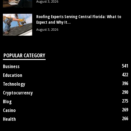
August 3, 2026
Roofing Experts Serving Central Florida: What to
Expect and Why It...
August 3, 2026
POPULAR CATEGORY
541
Business
422
Education
396
Technology
290
Cryptocurrency
275
Blog
269
Casino
266
Health