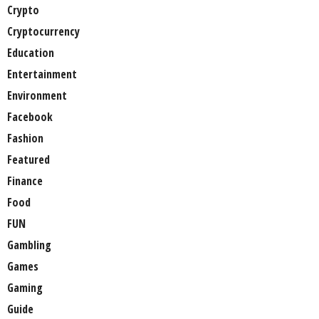
Crypto
Cryptocurrency
Education
Entertainment
Environment
Facebook
Fashion
Featured
Finance
Food
FUN
Gambling
Games
Gaming
Guide