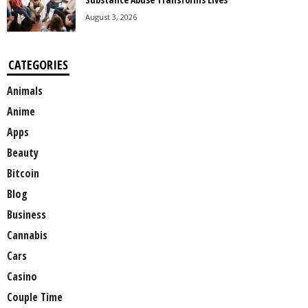
August 3, 2026
CATEGORIES
Animals
Anime
Apps
Beauty
Bitcoin
Blog
Business
Cannabis
Cars
Casino
Couple Time