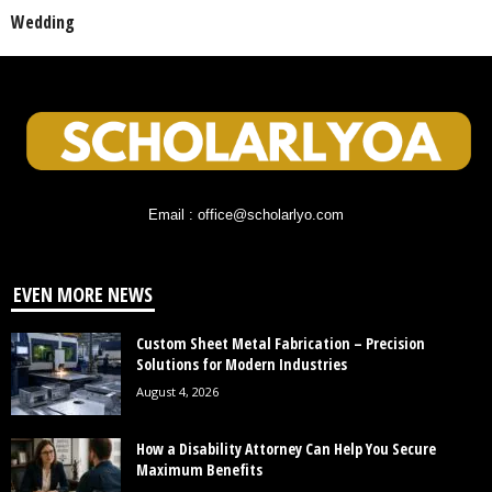
Wedding
Email : office@scholarlyo.com
EVEN MORE NEWS
Custom Sheet Metal Fabrication – Precision
Solutions for Modern Industries
August 4, 2026
How a Disability Attorney Can Help You Secure
Maximum Benefits