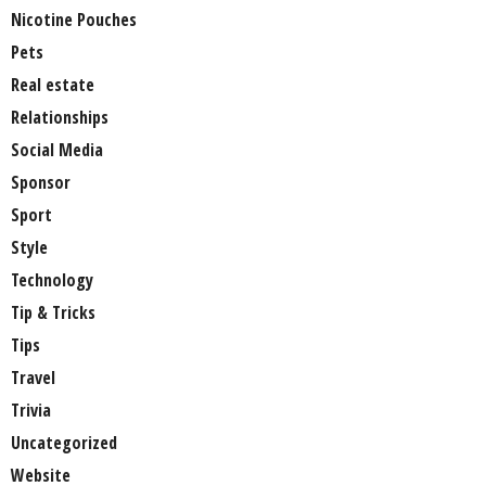
Nicotine Pouches
Pets
Real estate
Relationships
Social Media
Sponsor
Sport
Style
Technology
Tip & Tricks
Tips
Travel
Trivia
Uncategorized
Website