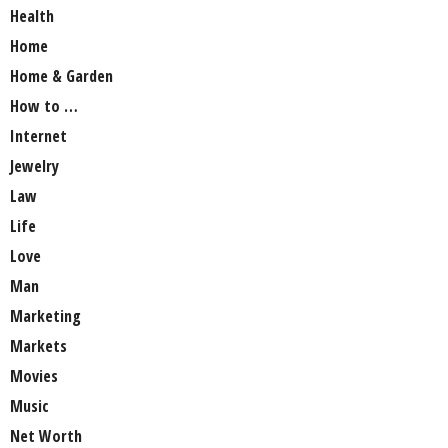
Health
Home
Home & Garden
How to …
Internet
Jewelry
Law
Life
Love
Man
Marketing
Markets
Movies
Music
Net Worth