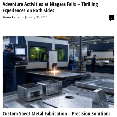
Adventure Activities at Niagara Falls – Thrilling
s
Experiences on Both Sides
2
0
Fiona Lenar
-
January 31, 2025
0
2
5
Custom Sheet Metal Fabrication – Precision Solutions