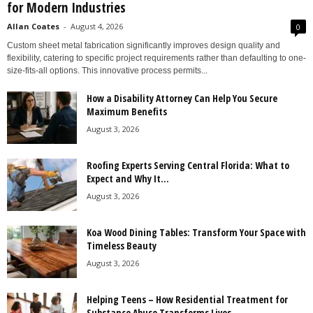
for Modern Industries
Allan Coates
-
August 4, 2026
0
Custom sheet metal fabrication significantly improves design quality and
flexibility, catering to specific project requirements rather than defaulting to one-
size-fits-all options. This innovative process permits...
How a Disability Attorney Can Help You Secure
Maximum Benefits
August 3, 2026
Roofing Experts Serving Central Florida: What to
Expect and Why It...
August 3, 2026
Koa Wood Dining Tables: Transform Your Space with
Timeless Beauty
August 3, 2026
Helping Teens – How Residential Treatment for
Substance Abuse Transforms Lives