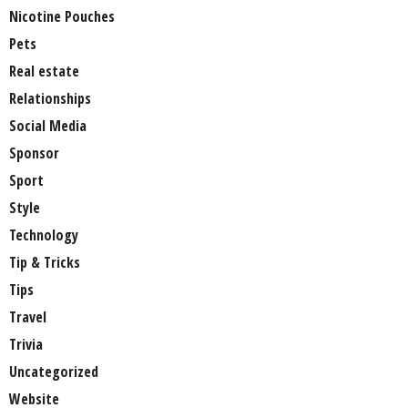
Nicotine Pouches
Pets
Real estate
Relationships
Social Media
Sponsor
Sport
Style
Technology
Tip & Tricks
Tips
Travel
Trivia
Uncategorized
Website