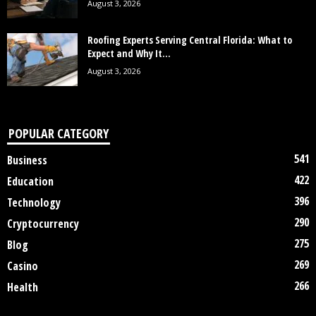
August 3, 2026
Roofing Experts Serving Central Florida: What to
Expect and Why It...
August 3, 2026
POPULAR CATEGORY
541
Business
422
Education
396
Technology
290
Cryptocurrency
275
Blog
269
Casino
266
Health