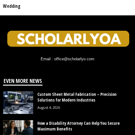
Wedding
Email : office@scholarlyo.com
EVEN MORE NEWS
Custom Sheet Metal Fabrication – Precision
Solutions for Modern Industries
August 4, 2026
How a Disability Attorney Can Help You Secure
Maximum Benefits