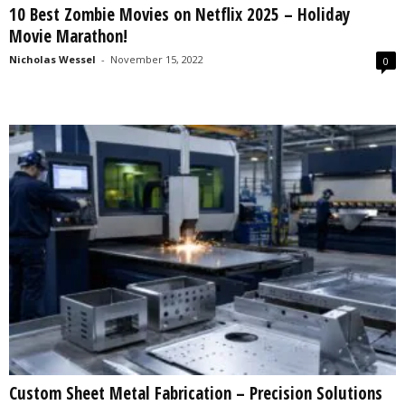
10 Best Zombie Movies on Netflix 2025 – Holiday
s
Movie Marathon!
2
0
Nicholas Wessel
-
November 15, 2022
0
2
5
Custom Sheet Metal Fabrication – Precision Solutions