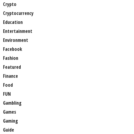
Crypto
Cryptocurrency
Education
Entertainment
Environment
Facebook
Fashion
Featured
Finance
Food
FUN
Gambling
Games
Gaming
Guide