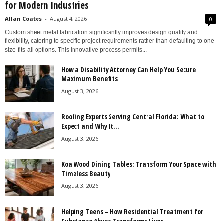
for Modern Industries
Allan Coates
-
August 4, 2026
0
Custom sheet metal fabrication significantly improves design quality and
flexibility, catering to specific project requirements rather than defaulting to one-
size-fits-all options. This innovative process permits...
How a Disability Attorney Can Help You Secure
Maximum Benefits
August 3, 2026
Roofing Experts Serving Central Florida: What to
Expect and Why It...
August 3, 2026
Koa Wood Dining Tables: Transform Your Space with
Timeless Beauty
August 3, 2026
Helping Teens – How Residential Treatment for
Substance Abuse Transforms Lives