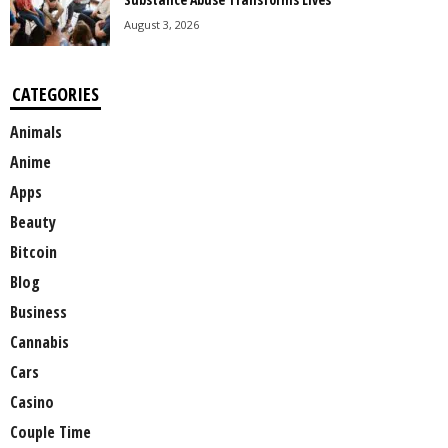
August 3, 2026
CATEGORIES
Animals
Anime
Apps
Beauty
Bitcoin
Blog
Business
Cannabis
Cars
Casino
Couple Time