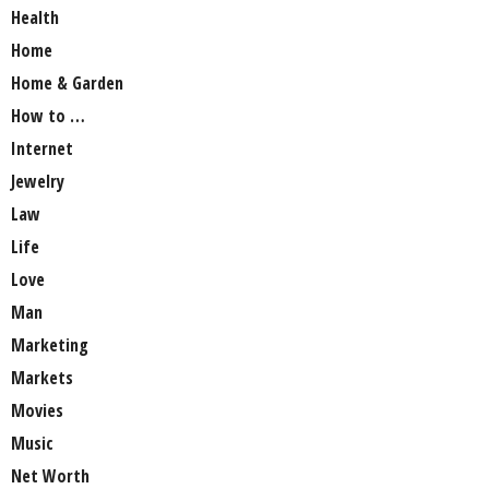
Health
Home
Home & Garden
How to …
Internet
Jewelry
Law
Life
Love
Man
Marketing
Markets
Movies
Music
Net Worth