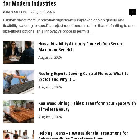
for Modern Industries
Allan Coates
-
August 4, 2026
0
Custom sheet metal fabrication significantly improves design quality and
flexibility, catering to specific project requirements rather than defaulting to one-
size-fits-all options. This innovative process permits...
How a Disability Attorney Can Help You Secure
Maximum Benefits
August 3, 2026
Roofing Experts Serving Central Florida: What to
Expect and Why It...
August 3, 2026
Koa Wood Dining Tables: Transform Your Space with
Timeless Beauty
August 3, 2026
Helping Teens – How Residential Treatment for
Substance Abuse Transforms Lives