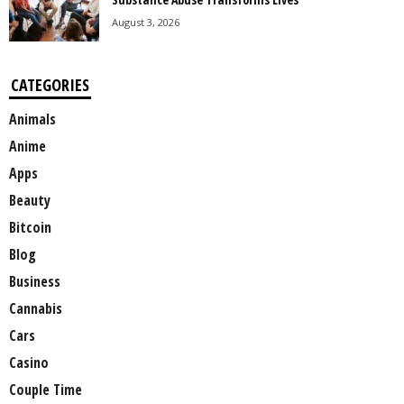
August 3, 2026
CATEGORIES
Animals
Anime
Apps
Beauty
Bitcoin
Blog
Business
Cannabis
Cars
Casino
Couple Time