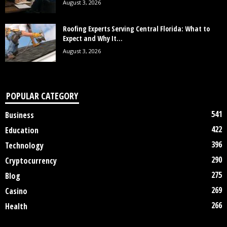
August 3, 2026
Roofing Experts Serving Central Florida: What to
Expect and Why It...
August 3, 2026
POPULAR CATEGORY
541
Business
422
Education
396
Technology
290
Cryptocurrency
275
Blog
269
Casino
266
Health