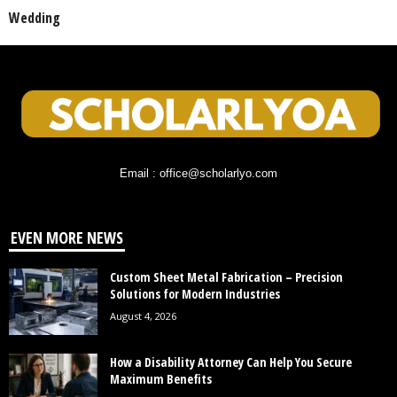
Wedding
Email : office@scholarlyo.com
EVEN MORE NEWS
Custom Sheet Metal Fabrication – Precision
Solutions for Modern Industries
August 4, 2026
How a Disability Attorney Can Help You Secure
Maximum Benefits