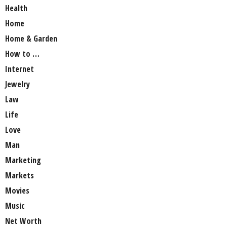
Health
Home
Home & Garden
How to …
Internet
Jewelry
Law
Life
Love
Man
Marketing
Markets
Movies
Music
Net Worth