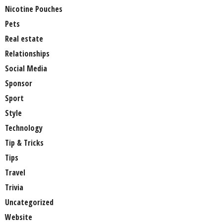
Nicotine Pouches
Pets
Real estate
Relationships
Social Media
Sponsor
Sport
Style
Technology
Tip & Tricks
Tips
Travel
Trivia
Uncategorized
Website