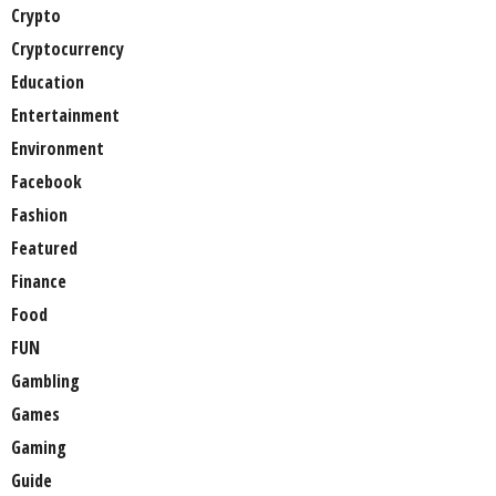
Crypto
Cryptocurrency
Education
Entertainment
Environment
Facebook
Fashion
Featured
Finance
Food
FUN
Gambling
Games
Gaming
Guide