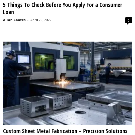
5 Things To Check Before You Apply For a Consumer
s
Loan
2
0
Allan Coates
-
April 29, 2022
0
2
5
Custom Sheet Metal Fabrication – Precision Solutions