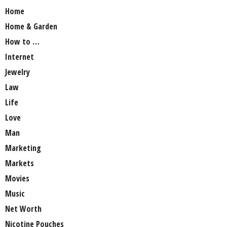
Home
Home & Garden
How to …
Internet
Jewelry
Law
Life
Love
Man
Marketing
Markets
Movies
Music
Net Worth
Nicotine Pouches