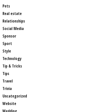
Pets
Real estate
Relationships
Social Media
Sponsor
Sport
Style
Technology
Tip & Tricks
Tips
Travel
Trivia
Uncategorized
Website
Wedding