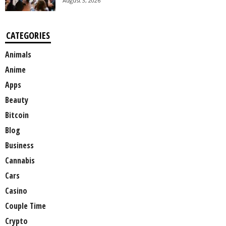
August 3, 2026
CATEGORIES
Animals
Anime
Apps
Beauty
Bitcoin
Blog
Business
Cannabis
Cars
Casino
Couple Time
Crypto