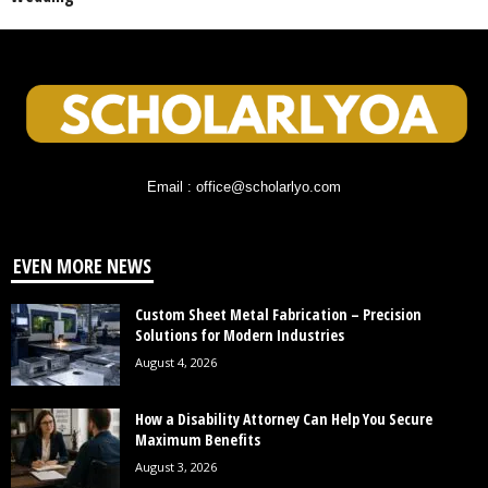
Email : office@scholarlyo.com
EVEN MORE NEWS
Custom Sheet Metal Fabrication – Precision
Solutions for Modern Industries
August 4, 2026
How a Disability Attorney Can Help You Secure
Maximum Benefits
August 3, 2026