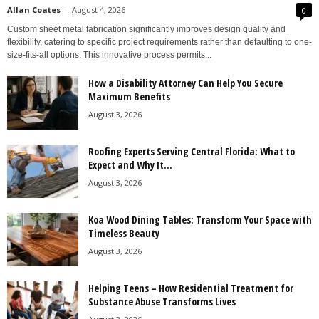
Allan Coates
-
August 4, 2026
0
Custom sheet metal fabrication significantly improves design quality and
flexibility, catering to specific project requirements rather than defaulting to one-
size-fits-all options. This innovative process permits...
How a Disability Attorney Can Help You Secure
Maximum Benefits
August 3, 2026
Roofing Experts Serving Central Florida: What to
Expect and Why It...
August 3, 2026
Koa Wood Dining Tables: Transform Your Space with
Timeless Beauty
August 3, 2026
Helping Teens – How Residential Treatment for
Substance Abuse Transforms Lives