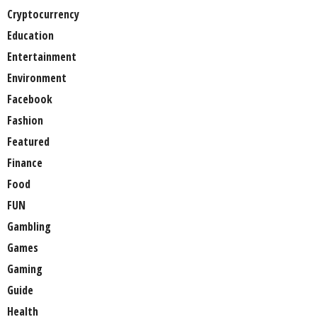
Cryptocurrency
Education
Entertainment
Environment
Facebook
Fashion
Featured
Finance
Food
FUN
Gambling
Games
Gaming
Guide
Health