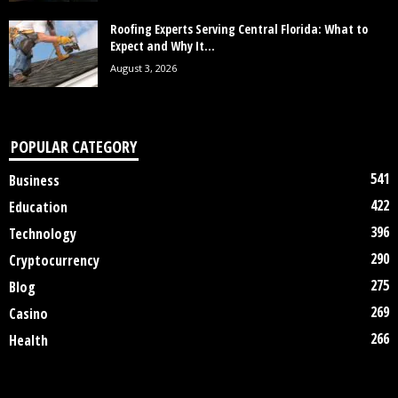
Roofing Experts Serving Central Florida: What to
Expect and Why It...
August 3, 2026
POPULAR CATEGORY
541
Business
422
Education
396
Technology
290
Cryptocurrency
275
Blog
269
Casino
266
Health