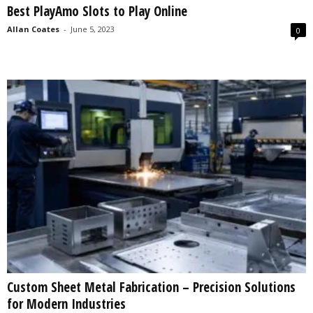
Best PlayAmo Slots to Play Online
s
2
Allan Coates
-
June 5, 2023
0
0
2
5
Custom Sheet Metal Fabrication – Precision Solutions
for Modern Industries