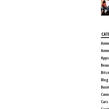
CAT
Anim
Anim
Apps
Beau
Bitc
Blog
Busi
Cann
Cars