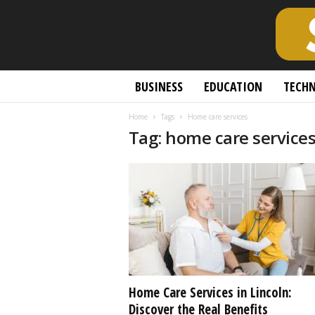
S
BUSINESS
EDUCATION
TECH
c
h
Home
Tags
Home care services
o
Tag: home care service
l
a
r
l
y
O
p
e
n
A
c
Home Care Services in Lincoln:
c
Discover the Real Benefits
e