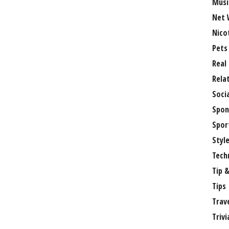
Musi
Net 
Nico
Pets
Real
Rela
Soci
Spon
Spor
Styl
Tech
Tip &
Tips
Trav
Trivi