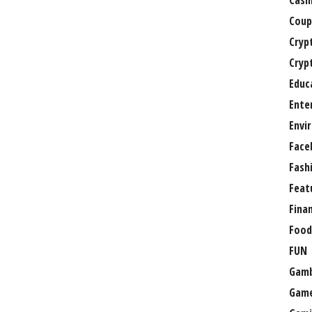
Casi
Coup
Cryp
Cryp
Educ
Ente
Envi
Face
Fash
Feat
Fina
Food
FUN
Gamb
Gam