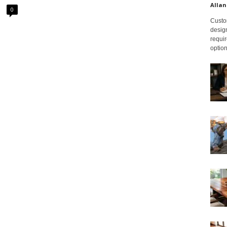
Allan
0
Custom
design
requir
option