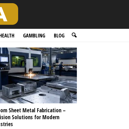
HEALTH
GAMBLING
BLOG
om Sheet Metal Fabrication –
ision Solutions for Modern
stries