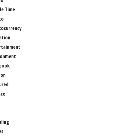
no
le Time
to
tocurrency
ation
rtainment
ronment
book
ion
ured
nce
ling
es