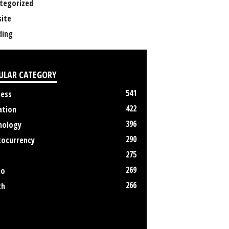
tegorized
ite
ing
ULAR CATEGORY
541
ness
422
ation
396
nology
290
tocurrency
275
269
no
266
th