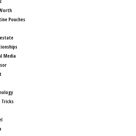
c
Worth
tine Pouches
 estate
tionships
al Media
sor
t
e
nology
 Tricks
el
a