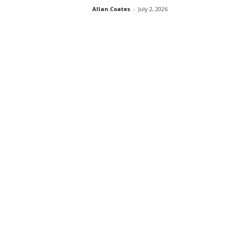
Allan Coates
-
July 2, 2026
s
s
2
0
2
5