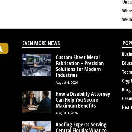
Unca
Webs
Wedd
EVEN MORE NEWS
POP
Busi
Custom Sheet Metal
Fabrication – Precision
Educ
Solutions for Modern
Tech
Industries
Cryp
August 4, 2026
Blog
How a Disability Attorney
Casi
Can Help You Secure
Maximum Benefits
Heal
August 3, 2026
Roofing Experts Serving
Central Florida: What to