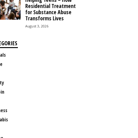
Residential Treatment
for Substance Abuse
Transforms Lives
August 3, 2026
EGORIES
als
e
ty
oin
ness
abis