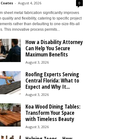
 Coates
-
August 4, 2026
0
 sheet metal fabrication significantly improves
 quality and flexibility, catering to specific project
ements rather than defaulting to one-size-fits-all
s. This innovative process permits...
How a Disability Attorney
Can Help You Secure
Maximum Benefits
August 3, 2026
Roofing Experts Serving
Central Florida: What to
Expect and Why It...
August 3, 2026
Koa Wood Dining Tables:
Transform Your Space
with Timeless Beauty
August 3, 2026
Helping Teens – How