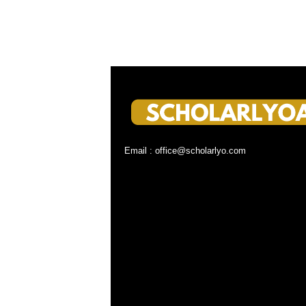
Email : office@scholarlyo.com