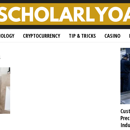
NOLOGY
CRYPTOCURRENCY
TIP & TRICKS
CASINO
s
Cust
Prec
Indu