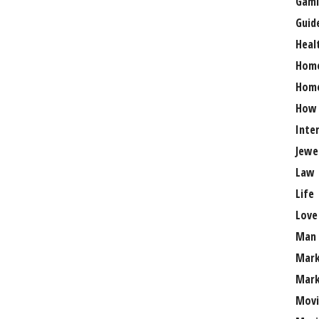
Gami
Guid
Heal
Hom
Home
How
Inte
Jewe
Law
Life
Love
Man
Mark
Mark
Movi