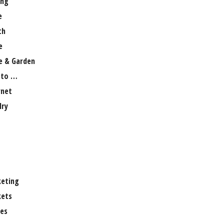
ng
e
th
e
 & Garden
 to …
rnet
lry
eting
ets
es