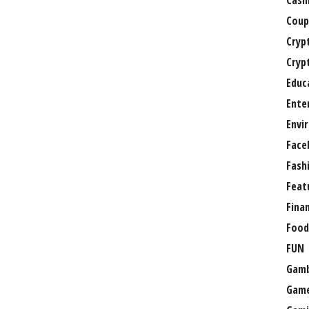
Casi
Coup
Cryp
Cryp
Educ
Ente
Envi
Face
Fash
Feat
Fina
Food
FUN
Gamb
Gam