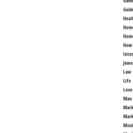
Gami
Guid
Heal
Hom
Home
How
Inte
Jewe
Law
Life
Love
Man
Mark
Mark
Movi