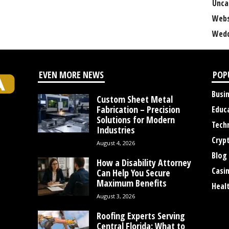
Unca
Webs
Wedd
EVEN MORE NEWS
POP
Busi
Custom Sheet Metal
Fabrication – Precision
Educ
Solutions for Modern
Tech
Industries
Cryp
August 4, 2026
Blog
How a Disability Attorney
Casi
Can Help You Secure
Maximum Benefits
Heal
August 3, 2026
Roofing Experts Serving
Central Florida: What to