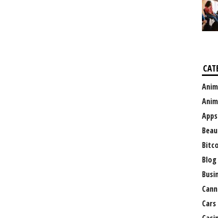
CAT
Anim
Anim
Apps
Beau
Bitc
Blog
Busi
Cann
Cars