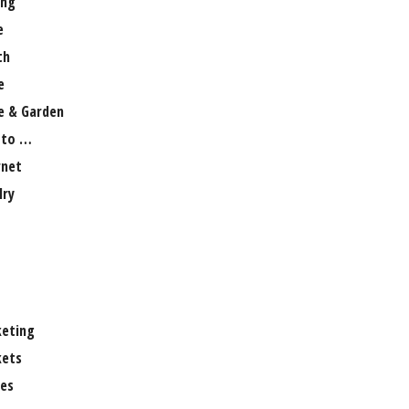
ng
e
th
e
 & Garden
 to …
rnet
lry
eting
ets
es