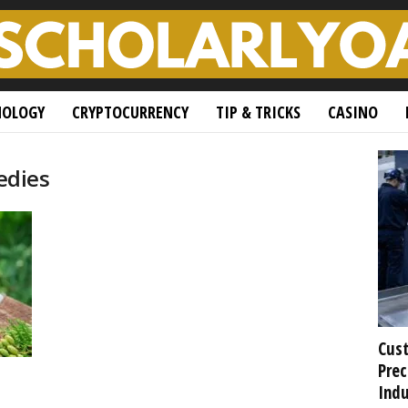
NOLOGY
CRYPTOCURRENCY
TIP & TRICKS
CASINO
edies
Cust
Prec
Indu