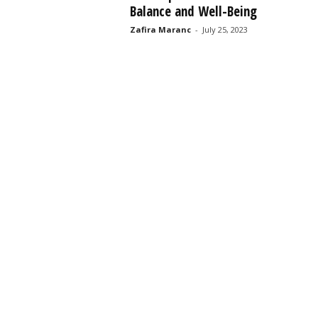
Balance and Well-Being
s
s
Zafira Maranc
-
July 25, 2023
2
0
2
5