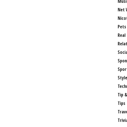
Musi
Net 
Nico
Pets
Real
Rela
Soci
Spon
Spor
Styl
Tech
Tip &
Tips
Trav
Trivi