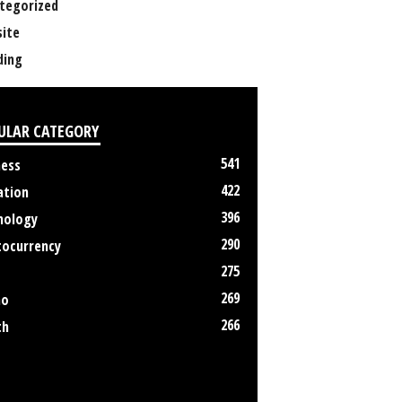
tegorized
ite
ing
ULAR CATEGORY
541
ness
422
ation
396
nology
290
tocurrency
275
269
no
266
th