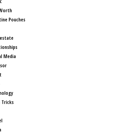
c
Worth
tine Pouches
 estate
tionships
al Media
sor
t
e
nology
 Tricks
el
a