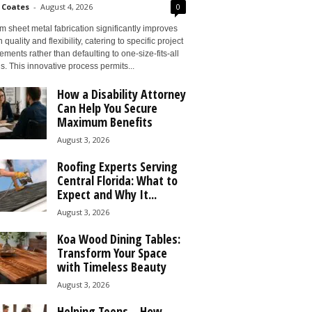
 Coates
-
August 4, 2026
0
 sheet metal fabrication significantly improves
 quality and flexibility, catering to specific project
ements rather than defaulting to one-size-fits-all
s. This innovative process permits...
How a Disability Attorney
Can Help You Secure
Maximum Benefits
August 3, 2026
Roofing Experts Serving
Central Florida: What to
Expect and Why It...
August 3, 2026
Koa Wood Dining Tables:
Transform Your Space
with Timeless Beauty
August 3, 2026
Helping Teens – How