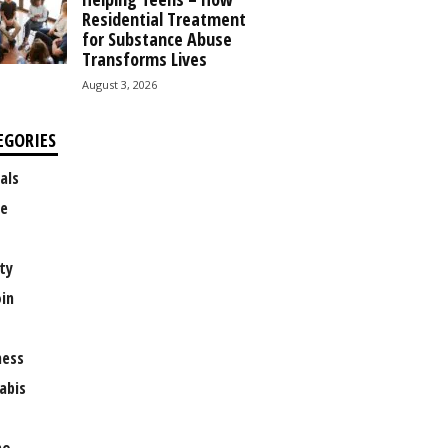
Residential Treatment
for Substance Abuse
Transforms Lives
August 3, 2026
EGORIES
als
e
ty
oin
ness
abis