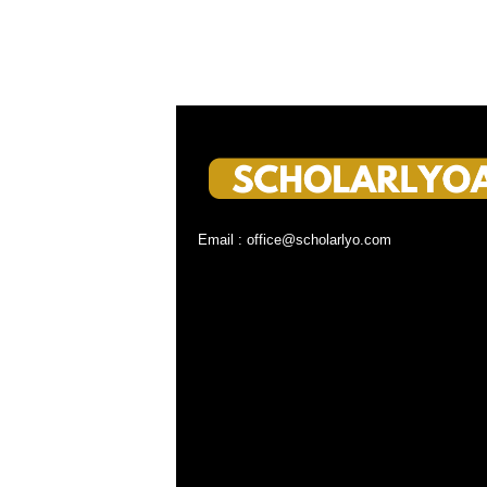
Email : office@scholarlyo.com