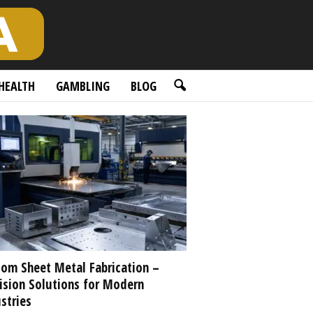
HEALTH
GAMBLING
BLOG
om Sheet Metal Fabrication –
ision Solutions for Modern
stries