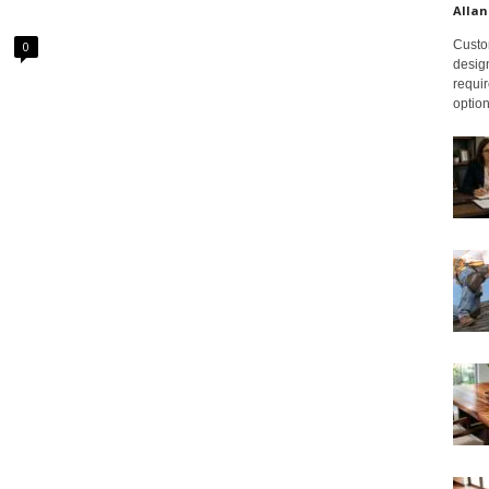
Allan
Custom
0
design
requir
option