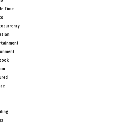
no
le Time
to
tocurrency
ation
rtainment
ronment
book
ion
ured
nce
ling
es