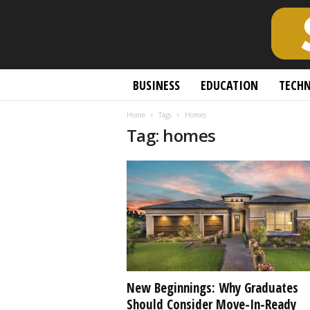
S
BUSINESS
EDUCATION
TECH
c
h
Home
Tags
Homes
o
Tag: homes
l
a
r
l
y
O
p
e
n
A
c
New Beginnings: Why Graduates
c
Should Consider Move-In-Ready
e