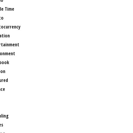
no
le Time
to
tocurrency
ation
rtainment
ronment
book
ion
ured
nce
ling
es