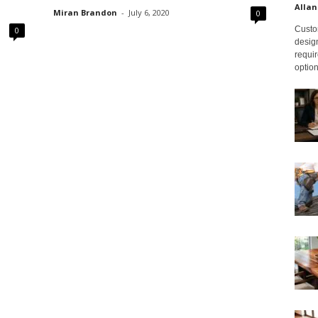
Allan
Miran Brandon
-
July 6, 2020
0
Custom
0
design
requir
option