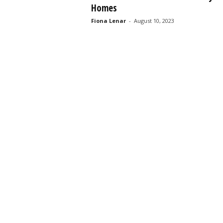
Homes
s
s
Fiona Lenar
-
August 10, 2023
2
0
2
5