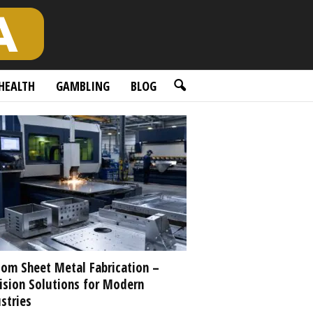
HEALTH
GAMBLING
BLOG
om Sheet Metal Fabrication –
ision Solutions for Modern
stries