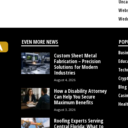
Unca
Webs
Wedd
EVEN MORE NEWS
POP
Busi
Custom Sheet Metal
Fabrication – Precision
Educ
Solutions for Modern
Tech
Industries
Cryp
August 4, 2026
Blog
How a Disability Attorney
Casi
Can Help You Secure
Maximum Benefits
Heal
August 3, 2026
Roofing Experts Serving
Central Florida: What to