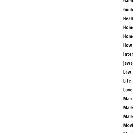
Gami
Guid
Heal
Hom
Home
How
Inte
Jewe
Law
Life
Love
Man
Mark
Mark
Movi