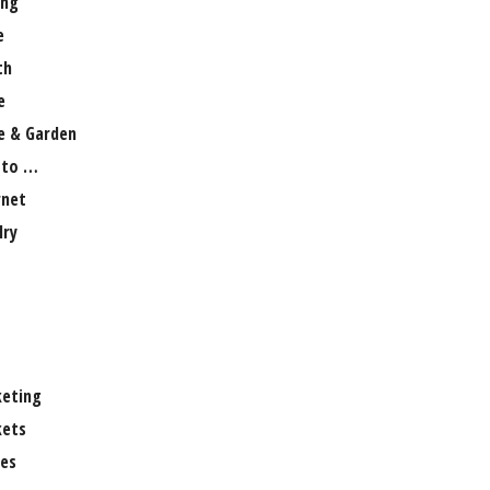
ng
e
th
e
 & Garden
 to …
rnet
lry
eting
ets
es