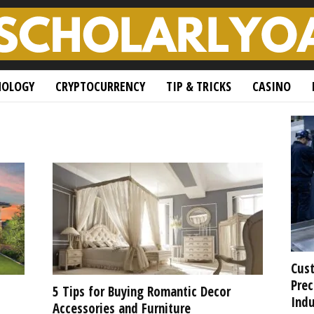
NOLOGY
CRYPTOCURRENCY
TIP & TRICKS
CASINO
Cust
Prec
5 Tips for Buying Romantic Decor
Indu
Accessories and Furniture