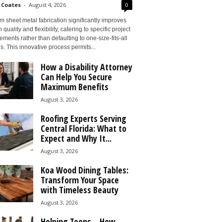
 Coates
-
August 4, 2026
0
 sheet metal fabrication significantly improves
 quality and flexibility, catering to specific project
ements rather than defaulting to one-size-fits-all
s. This innovative process permits...
How a Disability Attorney
Can Help You Secure
Maximum Benefits
August 3, 2026
Roofing Experts Serving
Central Florida: What to
Expect and Why It...
August 3, 2026
Koa Wood Dining Tables:
Transform Your Space
with Timeless Beauty
August 3, 2026
Helping Teens – How