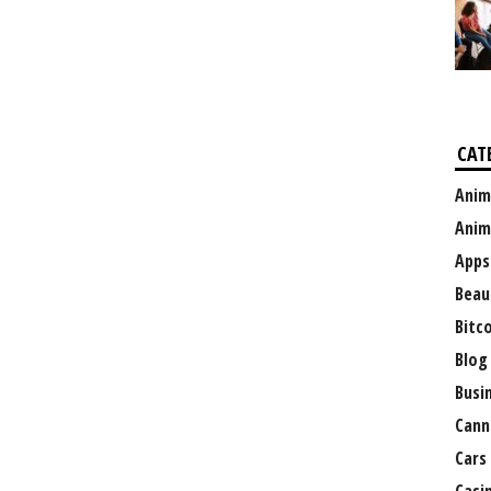
CAT
Anim
Anim
Apps
Beau
Bitc
Blog
Busi
Cann
Cars