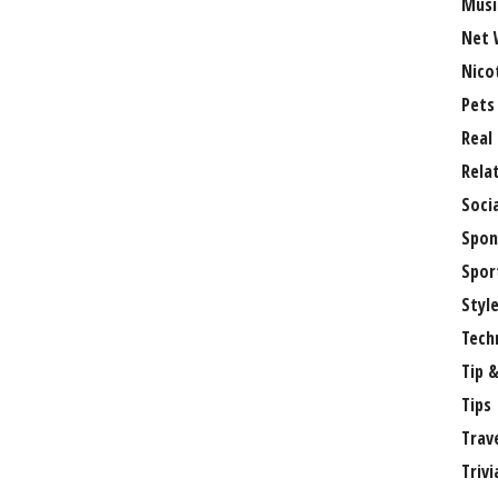
Musi
Net 
Nico
Pets
Real
Rela
Soci
Spon
Spor
Styl
Tech
Tip &
Tips
Trav
Trivi