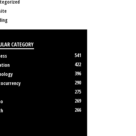
tegorized
ite
ing
ULAR CATEGORY
541
ness
422
ation
396
nology
290
tocurrency
275
269
no
266
th