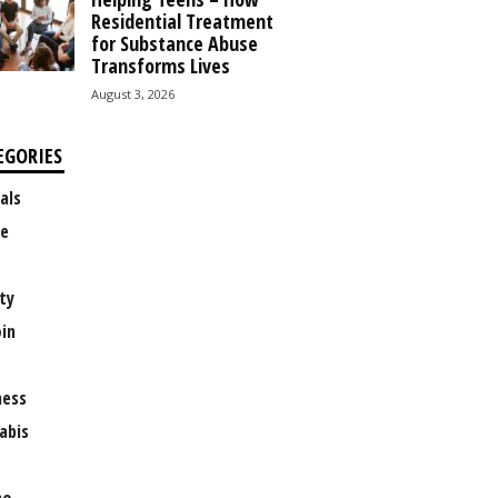
Residential Treatment
for Substance Abuse
Transforms Lives
August 3, 2026
EGORIES
als
e
ty
oin
ness
abis