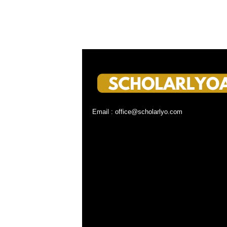
Email : office@scholarlyo.com