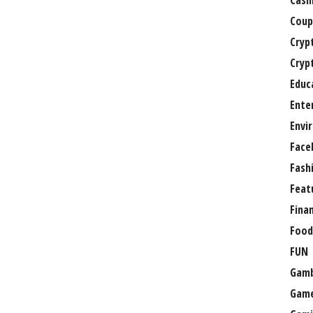
Casi
Coup
Cryp
Cryp
Educ
Ente
Envi
Face
Fash
Feat
Fina
Food
FUN
Gamb
Gam