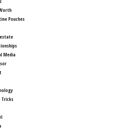
c
Worth
tine Pouches
 estate
tionships
al Media
sor
t
e
nology
 Tricks
el
a