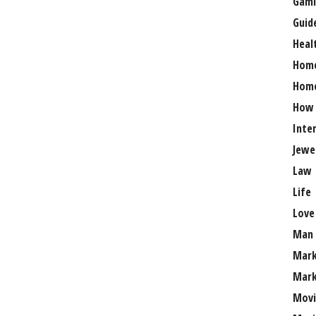
Gami
Guid
Heal
Hom
Home
How
Inte
Jewe
Law
Life
Love
Man
Mark
Mark
Movi