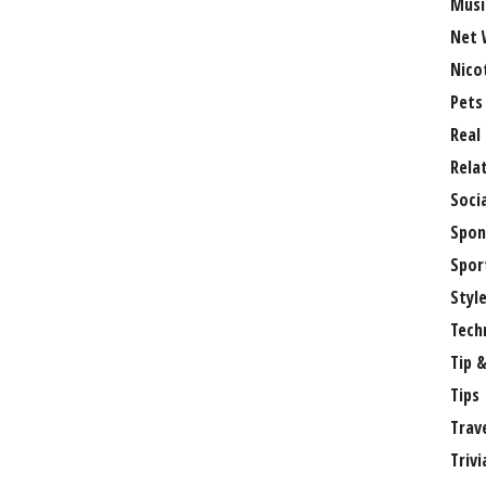
Musi
Net 
Nico
Pets
Real
Rela
Soci
Spon
Spor
Styl
Tech
Tip &
Tips
Trav
Trivi