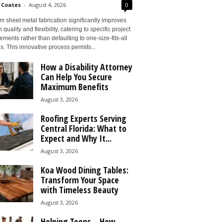
 Coates
-
August 4, 2026
0
 sheet metal fabrication significantly improves
 quality and flexibility, catering to specific project
ements rather than defaulting to one-size-fits-all
s. This innovative process permits...
How a Disability Attorney
Can Help You Secure
Maximum Benefits
August 3, 2026
Roofing Experts Serving
Central Florida: What to
Expect and Why It...
August 3, 2026
Koa Wood Dining Tables:
Transform Your Space
with Timeless Beauty
August 3, 2026
Helping Teens – How