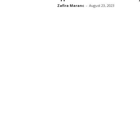
Zafira Maranc
-
August 23, 2023
s
s
2
0
2
5