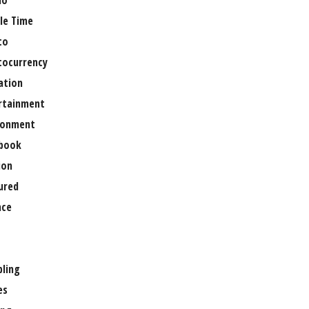
no
le Time
to
tocurrency
ation
rtainment
ronment
book
ion
ured
nce
ling
es