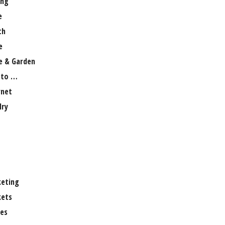
ng
e
th
e
 & Garden
 to …
rnet
lry
eting
ets
es