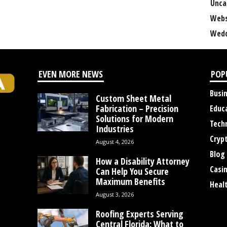
Unca
Webs
Wedd
EVEN MORE NEWS
POP
Busi
Custom Sheet Metal
Fabrication – Precision
Educ
Solutions for Modern
Tech
Industries
Cryp
August 4, 2026
Blog
How a Disability Attorney
Casi
Can Help You Secure
Maximum Benefits
Heal
August 3, 2026
Roofing Experts Serving
Central Florida: What to