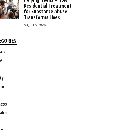
Residential Treatment
for Substance Abuse
Transforms Lives
August 3, 2026
EGORIES
als
e
ty
oin
ness
abis