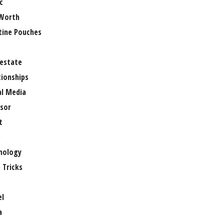
c
Worth
tine Pouches
 estate
tionships
al Media
sor
t
e
nology
 Tricks
el
a