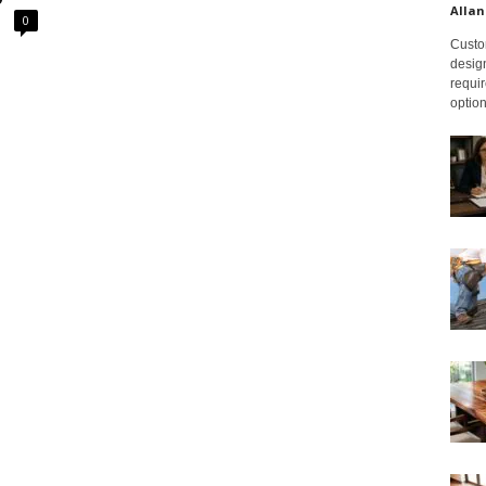
Allan
0
Custom
design
requir
option