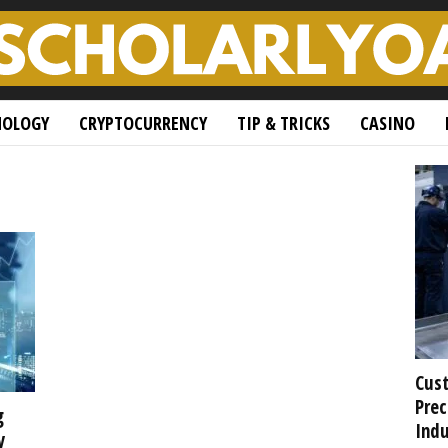
NOLOGY
CRYPTOCURRENCY
TIP & TRICKS
CASINO
Cust
Prec
g
Indu
y