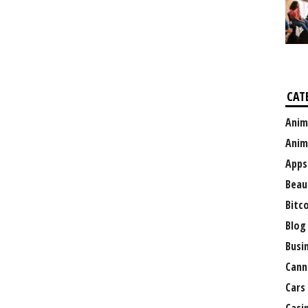
CAT
Anim
Anim
Apps
Beau
Bitc
Blog
Busi
Cann
Cars