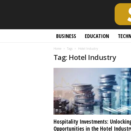
S
BUSINESS
EDUCATION
TECH
c
h
Home
Tags
Hotel Industry
o
Tag: Hotel Industry
l
a
r
l
y
O
p
e
n
A
c
Hospitality Investments: Unlockin
c
Opportunities in the Hotel Industr
e