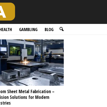
HEALTH
GAMBLING
BLOG
om Sheet Metal Fabrication –
ision Solutions for Modern
stries