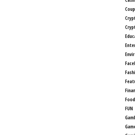
Casi
Coup
Cryp
Cryp
Educ
Ente
Envi
Face
Fash
Feat
Fina
Food
FUN
Gamb
Gam