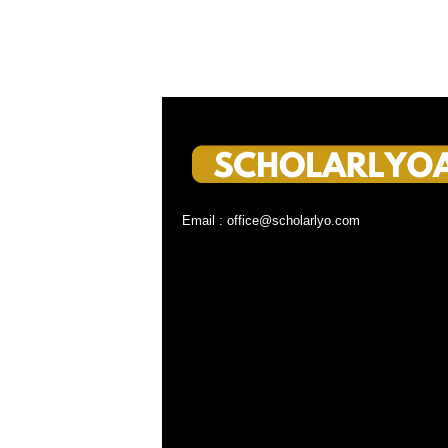
Email : office@scholarlyo.com