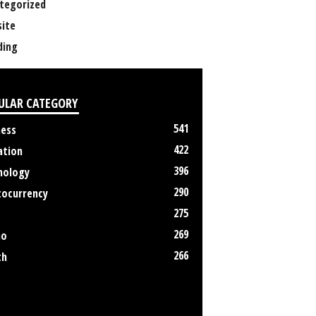
tegorized
ite
ing
ULAR CATEGORY
541
ness
422
ation
396
nology
290
tocurrency
275
269
no
266
th