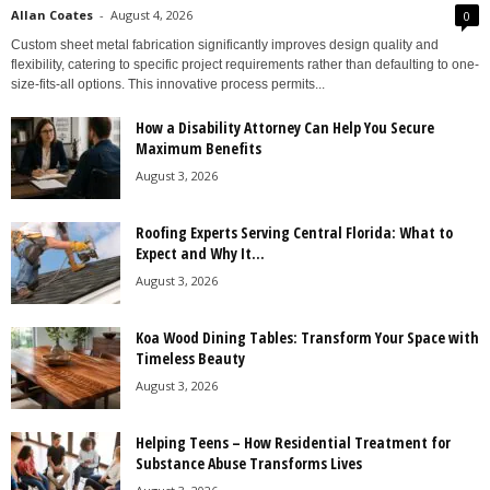
Allan Coates
-
August 4, 2026
0
Custom sheet metal fabrication significantly improves design quality and
flexibility, catering to specific project requirements rather than defaulting to one-
size-fits-all options. This innovative process permits...
How a Disability Attorney Can Help You Secure
Maximum Benefits
August 3, 2026
Roofing Experts Serving Central Florida: What to
Expect and Why It...
August 3, 2026
Koa Wood Dining Tables: Transform Your Space with
Timeless Beauty
August 3, 2026
Helping Teens – How Residential Treatment for
Substance Abuse Transforms Lives