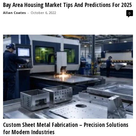
Bay Area Housing Market Tips And Predictions For 2025
s
2
Allan Coates
-
October 6, 2022
0
0
2
5
Custom Sheet Metal Fabrication – Precision Solutions
for Modern Industries