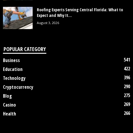
Roofing Experts Serving Central Florida: What to
Expect and Why It...
August 3, 2026
POPULAR CATEGORY
541
Business
422
Education
396
Technology
290
Cryptocurrency
275
Blog
269
Casino
266
Health