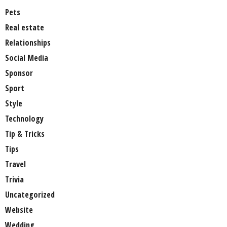
Pets
Real estate
Relationships
Social Media
Sponsor
Sport
Style
Technology
Tip & Tricks
Tips
Travel
Trivia
Uncategorized
Website
Wedding