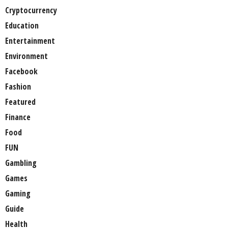
Cryptocurrency
Education
Entertainment
Environment
Facebook
Fashion
Featured
Finance
Food
FUN
Gambling
Games
Gaming
Guide
Health