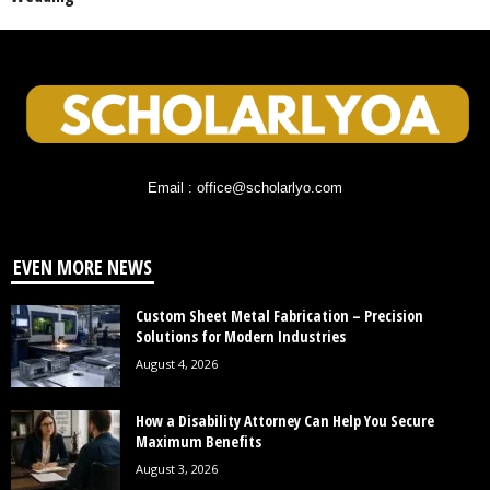
Email : office@scholarlyo.com
EVEN MORE NEWS
Custom Sheet Metal Fabrication – Precision
Solutions for Modern Industries
August 4, 2026
How a Disability Attorney Can Help You Secure
Maximum Benefits
August 3, 2026