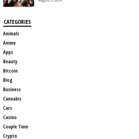
August 3, 2026
CATEGORIES
Animals
Anime
Apps
Beauty
Bitcoin
Blog
Business
Cannabis
Cars
Casino
Couple Time
Crypto