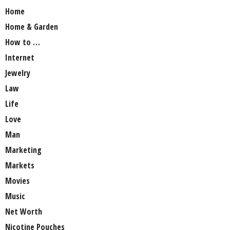
Home
Home & Garden
How to …
Internet
Jewelry
Law
Life
Love
Man
Marketing
Markets
Movies
Music
Net Worth
Nicotine Pouches