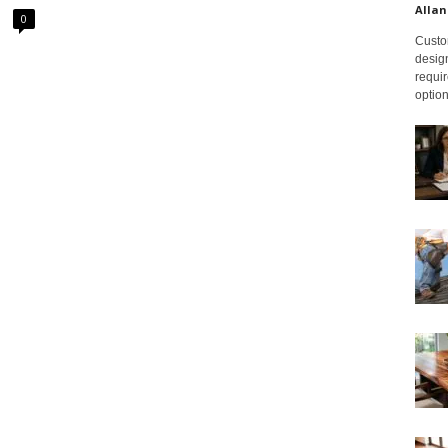
Allan
0
Custom
design
requir
option