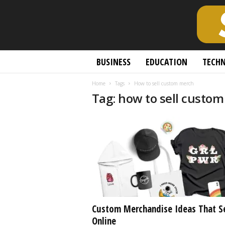
S
BUSINESS
EDUCATION
TECH
c
h
Home
Tags
How to sell custom merch
o
Tag: how to sell custo
l
a
r
l
y
O
p
e
n
A
c
Custom Merchandise Ideas That Se
c
Online
e