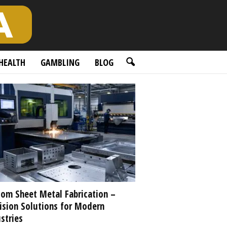
HEALTH
GAMBLING
BLOG
om Sheet Metal Fabrication –
ision Solutions for Modern
stries