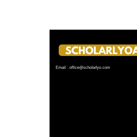
Email : office@scholarlyo.com