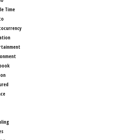
no
le Time
to
tocurrency
ation
rtainment
ronment
book
ion
ured
nce
ling
es