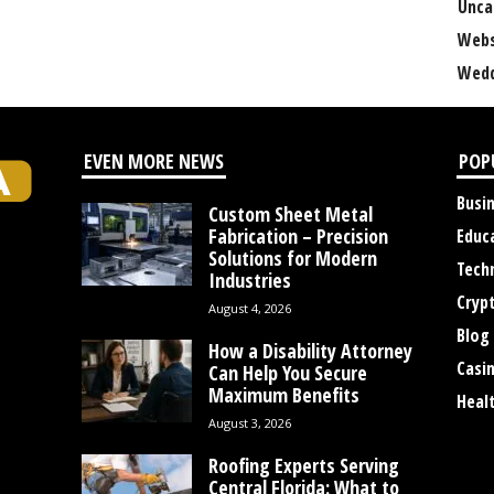
Unca
Webs
Wedd
EVEN MORE NEWS
POP
Busi
Custom Sheet Metal
Fabrication – Precision
Educ
Solutions for Modern
Tech
Industries
Cryp
August 4, 2026
Blog
How a Disability Attorney
Casi
Can Help You Secure
Maximum Benefits
Heal
August 3, 2026
Roofing Experts Serving
Central Florida: What to