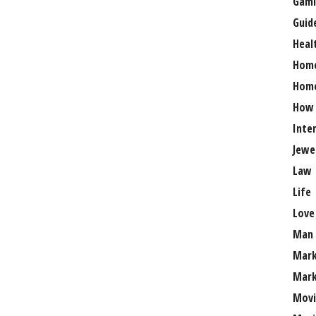
Gami
Guid
Heal
Hom
Home
How
Inte
Jewe
Law
Life
Love
Man
Mark
Mark
Movi