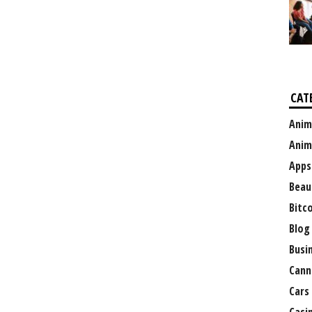
CAT
Anim
Anim
Apps
Beau
Bitc
Blog
Busi
Cann
Cars