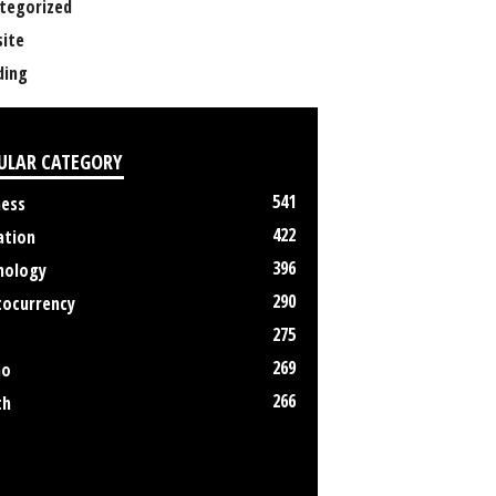
tegorized
ite
ing
ULAR CATEGORY
541
ness
422
ation
396
nology
290
tocurrency
275
269
no
266
th