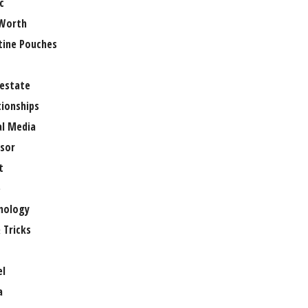
c
Worth
tine Pouches
 estate
tionships
al Media
sor
t
e
nology
 Tricks
el
a