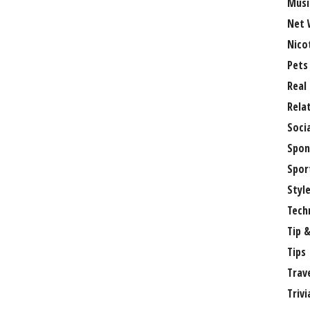
Musi
Net 
Nico
Pets
Real
Rela
Soci
Spon
Spor
Styl
Tech
Tip &
Tips
Trav
Trivi