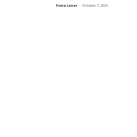
Fiona Lenar
-
October 7, 2025
s
s
2
0
2
5