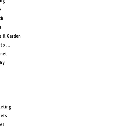
ng
e
th
e
 & Garden
 to …
rnet
lry
eting
ets
es