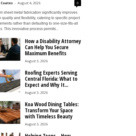
 Coates
-
August 4, 2026
0
 sheet metal fabrication significantly improves
 quality and flexibility, catering to specific project
ements rather than defaulting to one-size-fits-all
s. This innovative process permits...
How a Disability Attorney
Can Help You Secure
Maximum Benefits
August 3, 2026
Roofing Experts Serving
Central Florida: What to
Expect and Why It...
August 3, 2026
Koa Wood Dining Tables:
Transform Your Space
with Timeless Beauty
August 3, 2026
Helping Teens – How