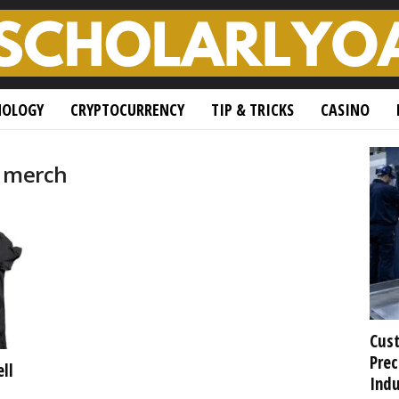
NOLOGY
CRYPTOCURRENCY
TIP & TRICKS
CASINO
m merch
Cust
Prec
ll
Indu