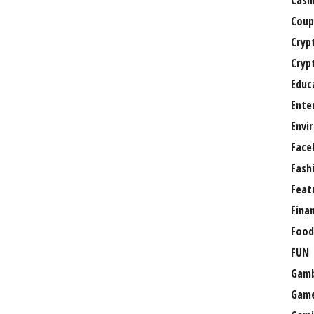
Casi
Coup
Cryp
Cryp
Educ
Ente
Envi
Face
Fash
Feat
Fina
Food
FUN
Gamb
Gam