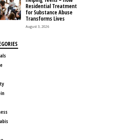
Residential Treatment
for Substance Abuse
Transforms Lives
August 3, 2026
EGORIES
als
e
ty
oin
ness
abis