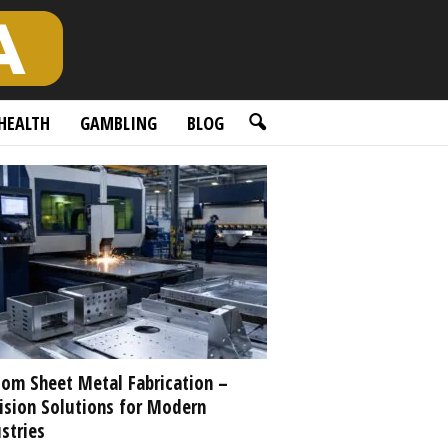
HEALTH
GAMBLING
BLOG
om Sheet Metal Fabrication –
ision Solutions for Modern
stries