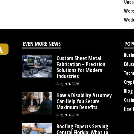
Unca
Webs
Wedd
EVEN MORE NEWS
POP
Busi
Custom Sheet Metal
Fabrication – Precision
Educ
Solutions for Modern
Tech
Industries
Cryp
August 4, 2026
Blog
How a Disability Attorney
Casi
Can Help You Secure
Maximum Benefits
Heal
August 3, 2026
Roofing Experts Serving
Central Florida: What to