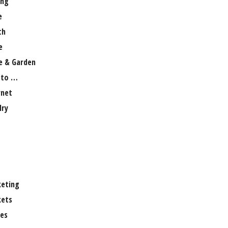
ng
e
th
e
 & Garden
 to …
rnet
lry
eting
ets
es