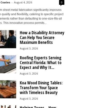
 Coates
-
August 4, 2026
0
 sheet metal fabrication significantly improves
 quality and flexibility, catering to specific project
ements rather than defaulting to one-size-fits-all
s. This innovative process permits...
How a Disability Attorney
Can Help You Secure
Maximum Benefits
August 3, 2026
Roofing Experts Serving
Central Florida: What to
Expect and Why It...
August 3, 2026
Koa Wood Dining Tables:
Transform Your Space
with Timeless Beauty
August 3, 2026
Helping Teens – How