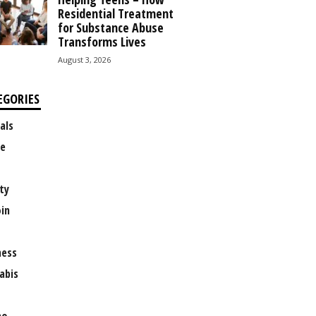
Residential Treatment
for Substance Abuse
Transforms Lives
August 3, 2026
EGORIES
als
e
ty
oin
ness
abis