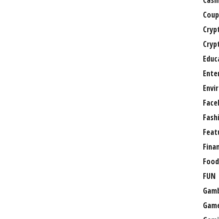
Casi
Coup
Cryp
Cryp
Educ
Ente
Envi
Face
Fash
Feat
Fina
Food
FUN
Gamb
Gam