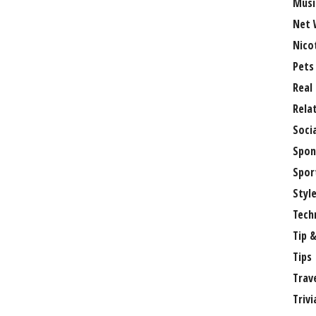
Musi
Net 
Nico
Pets
Real
Rela
Soci
Spon
Spor
Styl
Tech
Tip &
Tips
Trav
Trivi