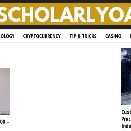
NOLOGY
CRYPTOCURRENCY
TIP & TRICKS
CASINO
Cust
Prec
500 –
Indu