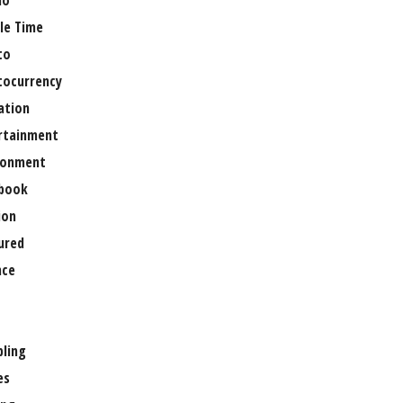
no
le Time
to
tocurrency
ation
rtainment
ronment
book
ion
ured
nce
ling
es