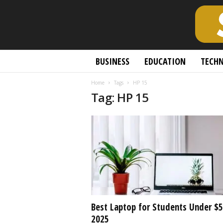
S
BUSINESS
EDUCATION
TECH
c
h
Home
Tags
HP 15
o
Tag: HP 15
l
a
r
l
y
O
p
e
n
A
c
Best Laptop for Students Under $
c
2025
e