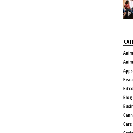
CAT
Anim
Anim
Apps
Beau
Bitc
Blog
Busi
Cann
Cars