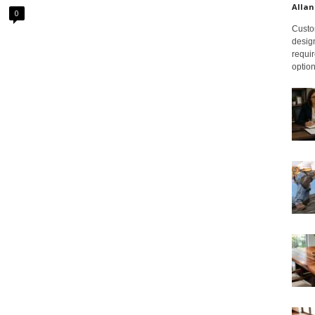
Allan
0
Custom
design
requir
option