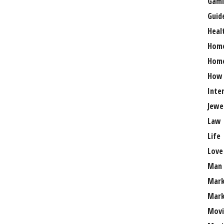
Gami
Guid
Heal
Hom
Home
How
Inte
Jewe
Law
Life
Love
Man
Mark
Mark
Movi