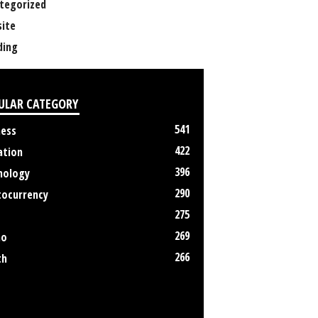
tegorized
ite
ing
ULAR CATEGORY
541
ness
422
ation
396
nology
290
tocurrency
275
269
no
266
th