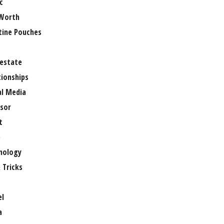
c
Worth
tine Pouches
 estate
tionships
al Media
sor
t
e
nology
 Tricks
el
a