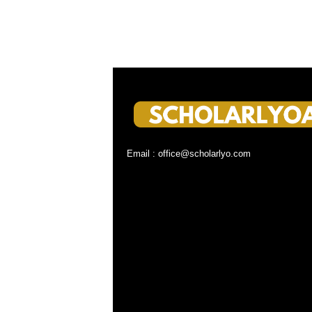
Email : office@scholarlyo.com