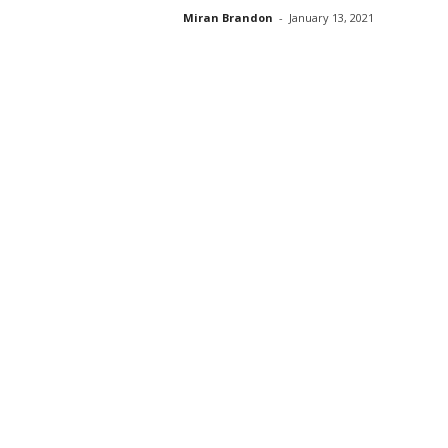
Miran Brandon
-
January 13, 2021
s
s
2
0
2
5