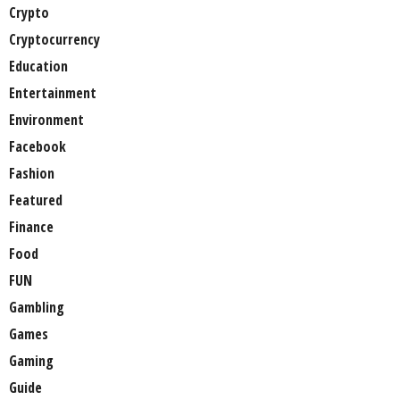
Crypto
Cryptocurrency
Education
Entertainment
Environment
Facebook
Fashion
Featured
Finance
Food
FUN
Gambling
Games
Gaming
Guide