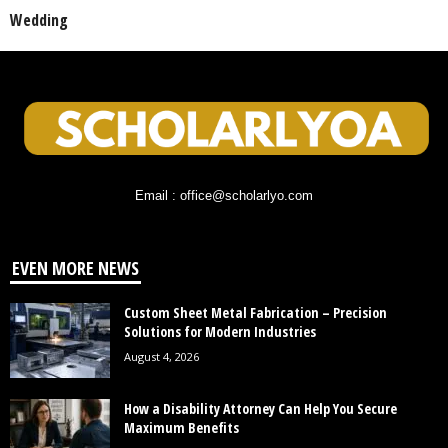
Wedding
Email : office@scholarlyo.com
EVEN MORE NEWS
Custom Sheet Metal Fabrication – Precision
Solutions for Modern Industries
August 4, 2026
How a Disability Attorney Can Help You Secure
Maximum Benefits