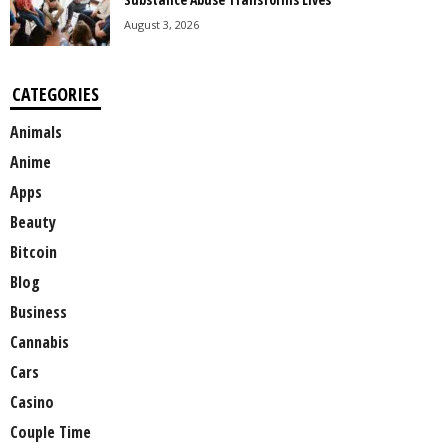
August 3, 2026
CATEGORIES
Animals
Anime
Apps
Beauty
Bitcoin
Blog
Business
Cannabis
Cars
Casino
Couple Time