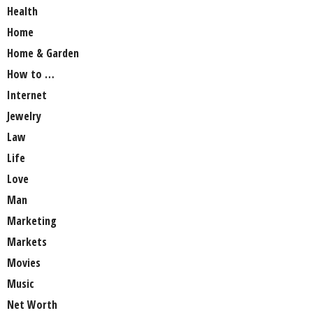
Health
Home
Home & Garden
How to …
Internet
Jewelry
Law
Life
Love
Man
Marketing
Markets
Movies
Music
Net Worth