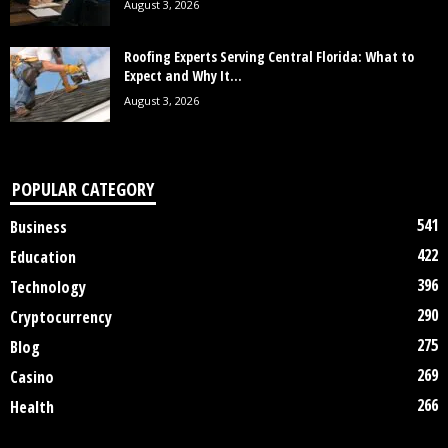
August 3, 2026
Roofing Experts Serving Central Florida: What to
Expect and Why It...
August 3, 2026
POPULAR CATEGORY
541
Business
422
Education
396
Technology
290
Cryptocurrency
275
Blog
269
Casino
266
Health