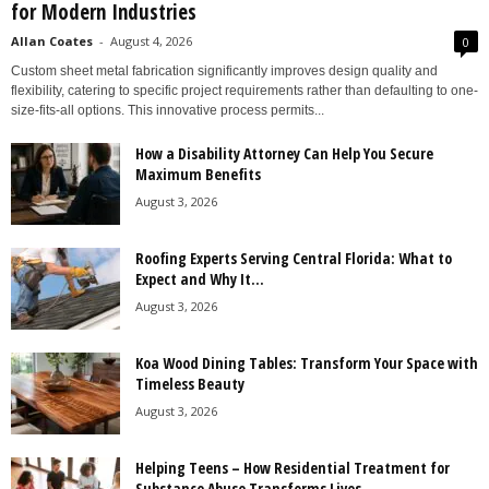
for Modern Industries
Allan Coates
-
August 4, 2026
0
Custom sheet metal fabrication significantly improves design quality and
flexibility, catering to specific project requirements rather than defaulting to one-
size-fits-all options. This innovative process permits...
How a Disability Attorney Can Help You Secure
Maximum Benefits
August 3, 2026
Roofing Experts Serving Central Florida: What to
Expect and Why It...
August 3, 2026
Koa Wood Dining Tables: Transform Your Space with
Timeless Beauty
August 3, 2026
Helping Teens – How Residential Treatment for
Substance Abuse Transforms Lives