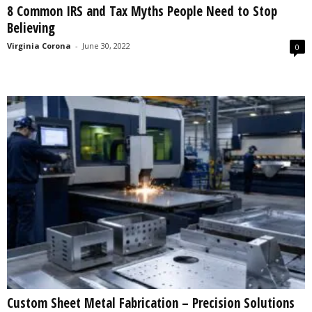
8 Common IRS and Tax Myths People Need to Stop
s
Believing
2
0
Virginia Corona
-
June 30, 2022
0
2
5
Custom Sheet Metal Fabrication – Precision Solutions