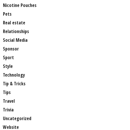
Nicotine Pouches
Pets
Real estate
Relationships
Social Media
Sponsor
Sport
Style
Technology
Tip & Tricks
Tips
Travel
Trivia
Uncategorized
Website