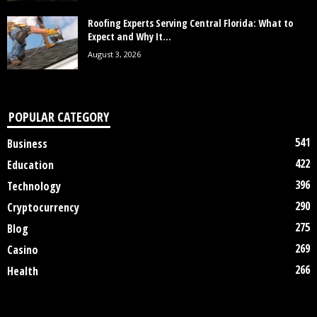
Roofing Experts Serving Central Florida: What to
Expect and Why It...
August 3, 2026
POPULAR CATEGORY
541
Business
422
Education
396
Technology
290
Cryptocurrency
275
Blog
269
Casino
266
Health