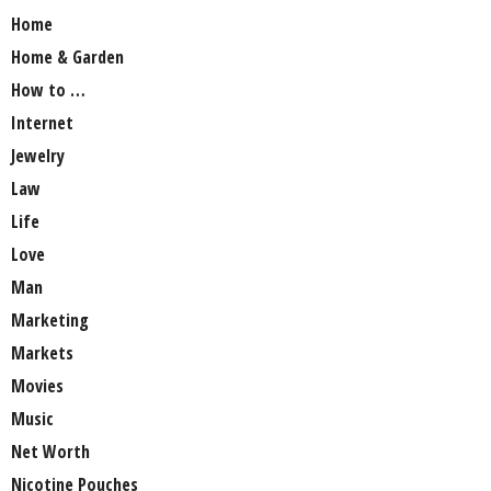
Home
Home & Garden
How to …
Internet
Jewelry
Law
Life
Love
Man
Marketing
Markets
Movies
Music
Net Worth
Nicotine Pouches