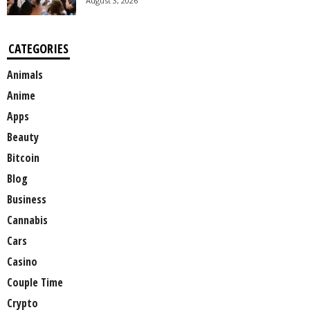
August 3, 2026
CATEGORIES
Animals
Anime
Apps
Beauty
Bitcoin
Blog
Business
Cannabis
Cars
Casino
Couple Time
Crypto