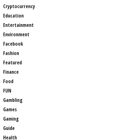
Cryptocurrency
Education
Entertainment
Environment
Facebook
Fashion
Featured
Finance
Food
FUN
Gambling
Games
Gaming
Guide
Health