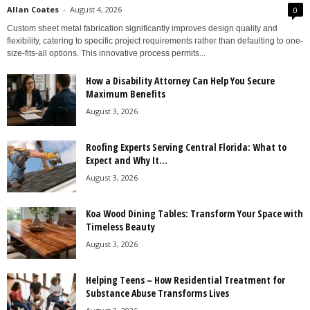
Allan Coates
-
August 4, 2026
0
Custom sheet metal fabrication significantly improves design quality and
flexibility, catering to specific project requirements rather than defaulting to one-
size-fits-all options. This innovative process permits...
How a Disability Attorney Can Help You Secure
Maximum Benefits
August 3, 2026
Roofing Experts Serving Central Florida: What to
Expect and Why It...
August 3, 2026
Koa Wood Dining Tables: Transform Your Space with
Timeless Beauty
August 3, 2026
Helping Teens – How Residential Treatment for
Substance Abuse Transforms Lives