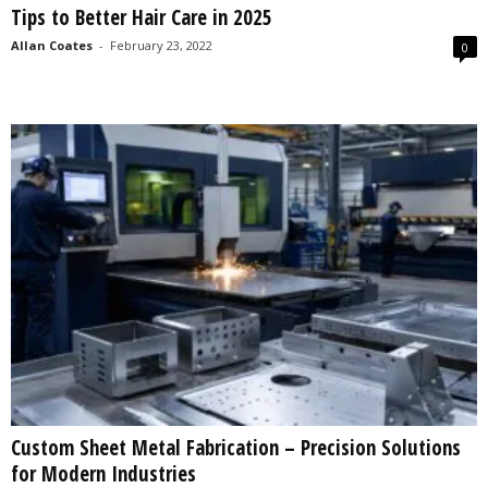
Tips to Better Hair Care in 2025
s
2
Allan Coates
-
February 23, 2022
0
0
2
5
Custom Sheet Metal Fabrication – Precision Solutions
for Modern Industries