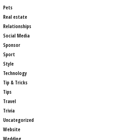
Pets
Real estate
Relationships
Social Media
Sponsor
Sport
Style
Technology
Tip & Tricks
Tips
Travel
Trivia
Uncategorized
Website
Wedding