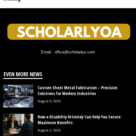
Email : office@scholarlyo.com
EVEN MORE NEWS
Custom Sheet Metal Fabrication – Precision
Solutions for Modern Industries
August 4, 2026
How a Disability Attorney Can Help You Secure
Maximum Benefits
August 3, 2026