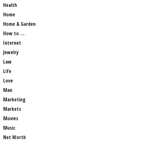
Health
Home
Home & Garden
How to …
Internet
Jewelry
Law
Life
Love
Man
Marketing
Markets
Movies
Music
Net Worth