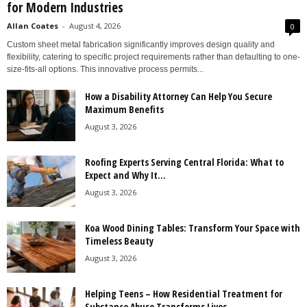
for Modern Industries
Allan Coates
-
August 4, 2026
0
Custom sheet metal fabrication significantly improves design quality and
flexibility, catering to specific project requirements rather than defaulting to one-
size-fits-all options. This innovative process permits...
How a Disability Attorney Can Help You Secure
Maximum Benefits
August 3, 2026
Roofing Experts Serving Central Florida: What to
Expect and Why It...
August 3, 2026
Koa Wood Dining Tables: Transform Your Space with
Timeless Beauty
August 3, 2026
Helping Teens – How Residential Treatment for
Substance Abuse Transforms Lives