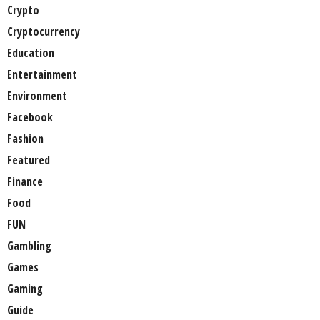
Crypto
Cryptocurrency
Education
Entertainment
Environment
Facebook
Fashion
Featured
Finance
Food
FUN
Gambling
Games
Gaming
Guide