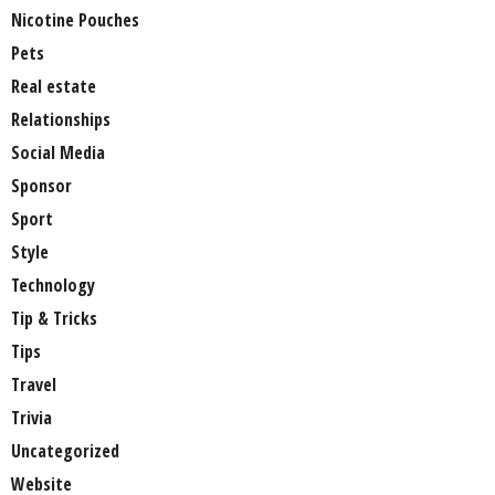
Nicotine Pouches
Pets
Real estate
Relationships
Social Media
Sponsor
Sport
Style
Technology
Tip & Tricks
Tips
Travel
Trivia
Uncategorized
Website