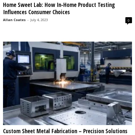
Home Sweet Lab: How In-Home Product Testing
s
Influences Consumer Choices
2
0
Allan Coates
-
July 4, 2023
0
2
5
Custom Sheet Metal Fabrication – Precision Solutions