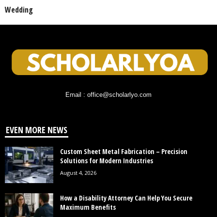
Wedding
Email : office@scholarlyo.com
EVEN MORE NEWS
Custom Sheet Metal Fabrication – Precision
Solutions for Modern Industries
August 4, 2026
How a Disability Attorney Can Help You Secure
Maximum Benefits