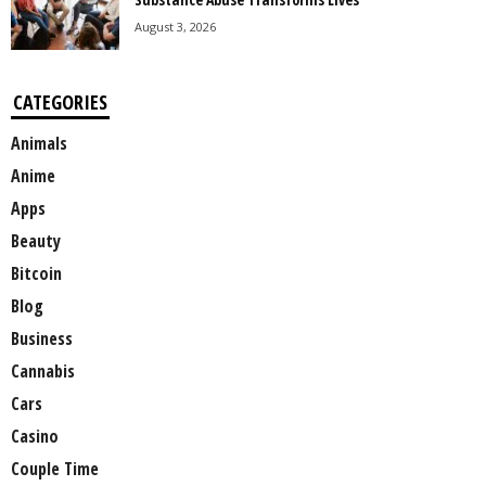
August 3, 2026
CATEGORIES
Animals
Anime
Apps
Beauty
Bitcoin
Blog
Business
Cannabis
Cars
Casino
Couple Time