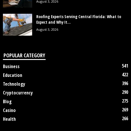
August 3, 2026
Roofing Experts Serving Central Florida: What to
Expect and Why It...
August 3, 2026
POPULAR CATEGORY
541
Business
422
Education
396
Technology
290
Cryptocurrency
275
Blog
269
Casino
266
Health